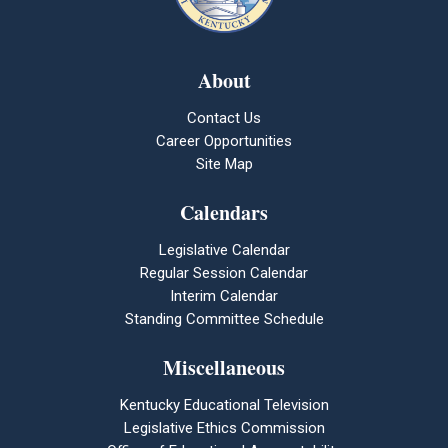
About
Contact Us
Career Opportunities
Site Map
Calendars
Legislative Calendar
Regular Session Calendar
Interim Calendar
Standing Committee Schedule
Miscellaneous
Kentucky Educational Television
Legislative Ethics Commission