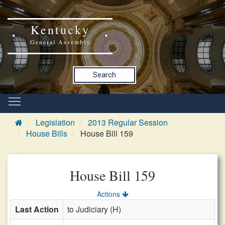
Kentucky
General Assembly
Search
Legislation
2013 Regular Session
House Bills
House Bill 159
House Bill 159
Actions
Last Action
to Judiciary (H)