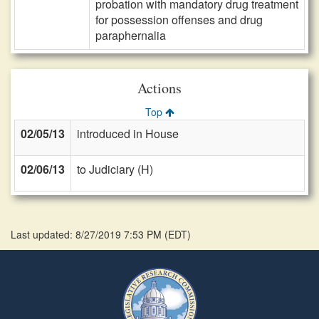
probation with mandatory drug treatment
for possession offenses and drug
paraphernalia
Actions
Top
02/05/13
introduced in House
02/06/13
to Judiciary (H)
Last updated: 8/27/2019 7:53 PM
(
EDT
)