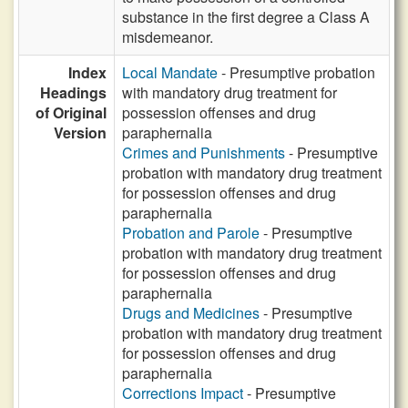
substance in the first degree a Class A
misdemeanor.
Index
Local Mandate
- Presumptive probation
Headings
with mandatory drug treatment for
of Original
possession offenses and drug
Version
paraphernalia
Crimes and Punishments
- Presumptive
probation with mandatory drug treatment
for possession offenses and drug
paraphernalia
Probation and Parole
- Presumptive
probation with mandatory drug treatment
for possession offenses and drug
paraphernalia
Drugs and Medicines
- Presumptive
probation with mandatory drug treatment
for possession offenses and drug
paraphernalia
Corrections Impact
- Presumptive