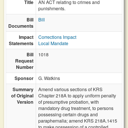
Title
AN ACT relating to crimes and
punishments.
Bill
Bill
Documents
Impact
Corrections Impact
Statements
Local Mandate
Bill
1018
Request
Number
Sponsor
G. Watkins
Summary
Amend various sections of KRS
of Original
Chapter 218A to apply uniform penalty
Version
of presumptive probation, with
mandatory drug treatment, to persons
possessing certain drugs and
paraphernalia; amend KRS 218A.1415
to make possession of a controlled