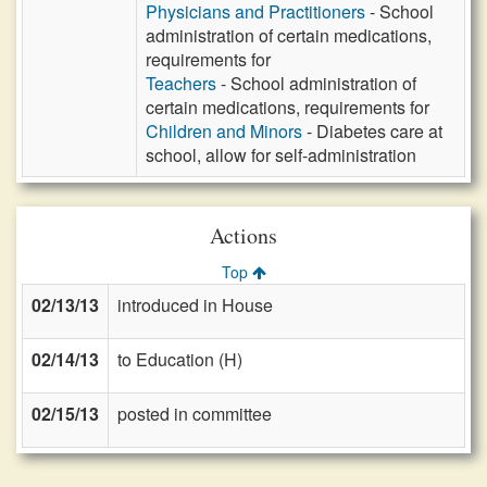
Physicians and Practitioners
- School
administration of certain medications,
requirements for
Teachers
- School administration of
certain medications, requirements for
Children and Minors
- Diabetes care at
school, allow for self-administration
Actions
Top
02/13/13
introduced in House
02/14/13
to Education (H)
02/15/13
posted in committee