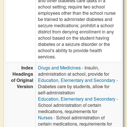
and other diabetes care tasks in a
school setting; require two school
employees other than the school nurse
be trained to administer diabetes and
seizure medications; prohibit a school
district from denying enrollment in any
school based on the student having
diabetes or a seizure disorder or the
school's ability to provide health
services.
Index
Drugs and Medicines
- Insulin,
Headings
administration at school, provide for
of Original
Education, Elementary and Secondary
-
Version
Diabetes care by students, allow for
self-administration
Education, Elementary and Secondary
-
School administration of certain
medications, requirements for
Nurses
- School administration of
certain medications, requirements for