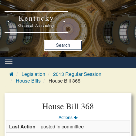
Kentucky
General Assembly
Search
Legislation
2013 Regular Session
House Bills
House Bill 368
House Bill 368
Actions
Last Action
posted in committee