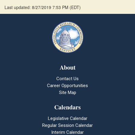
Last updated: 8/27/2019 7:53 PM
(
EDT
)
About
Contact Us
Career Opportunities
Site Map
Calendars
Legislative Calendar
Regular Session Calendar
Interim Calendar