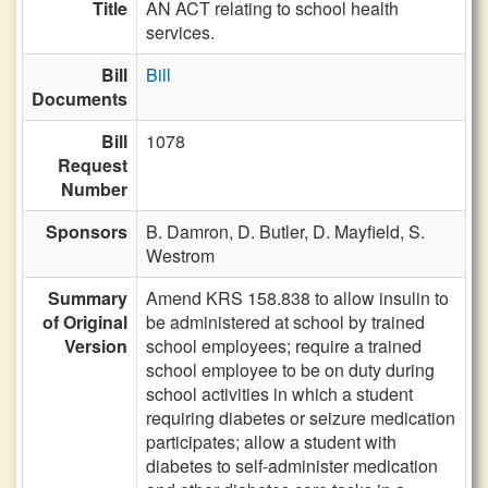
Title
AN ACT relating to school health
services.
Bill
Bill
Documents
Bill
1078
Request
Number
Sponsors
B. Damron,
D. Butler,
D. Mayfield,
S.
Westrom
Summary
Amend KRS 158.838 to allow insulin to
of Original
be administered at school by trained
Version
school employees; require a trained
school employee to be on duty during
school activities in which a student
requiring diabetes or seizure medication
participates; allow a student with
diabetes to self-administer medication