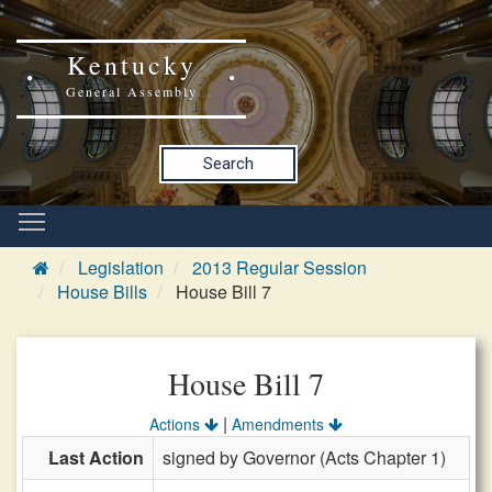
Kentucky
General Assembly
Search
Legislation
2013 Regular Session
House Bills
House Bill 7
House Bill 7
|
Actions
Amendments
Last Action
signed by Governor (Acts Chapter 1)