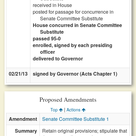
received in House
posted for passage for concurrence in
Senate Committee Substitute
House concurred in Senate Committee
Substitute
passed 95-0
enrolled, signed by each presiding
officer
delivered to Governor
02/21/13
signed by Governor (Acts Chapter 1)
Proposed Amendments
|
Top
Actions
Amendment
Senate Committee Substitute 1
Summary
Retain original provisions; stipulate that