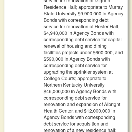
service for renovation of Mignon
Residence Hall; appropriate to Murray
State University $9,900,000 in Agency
Bonds with corresponding debt
service for renovation of Hester Hall,
$4,940,000 in Agency Bonds with
corresponding debt service for capital
renewal of housing and dining
facilities projects under $600,000, and
$590,000 in Agency Bonds with
corresponding debt service for
upgrading the sprinkler system at
College Courts; appropriate to
Northern Kentucky University
$45,000,000 in Agency Bonds with
corresponding debt service for
renovation and expansion of Albright
Health Center, and $12,000,000 in
Agency Bonds with corresponding
debt service for acquisition and
renovation of a new residence hall;