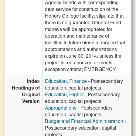
Agency Bonds with corresponding
debt service for construction of the
Honors College facility; stipulate that
there is no guarantee General Fund
moneys will be appropriated for
operation and maintenance of
facilities in future biennia; require that
appropriations and authorizations
expire on June 30, 2014, unless the
project is reauthorized or meets
exception criteria; EMERGENCY.
Index
Education, Finance
- Postsecondary
Headings of
education, capital projects
Original
Education, Higher
- Postsecondary
Version
education, capital projects
Appropriations
- Postsecondary
education, capital projects
Budget and Financial Administration
-
Postsecondary education, capital
projects