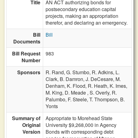
Title
AN ACT authorizing bonds for
postsecondary education capital
projects, making an appropriation
therefor, and declaring an emergency.
Bill
Bill
Documents
Bill Request
983
Number
Sponsors
R. Rand,
G. Stumbo,
R. Adkins,
L.
Clark,
B. Damron,
J. DeCesare,
M.
Denham,
K. Flood,
R. Heath,
K. Imes,
M. King,
D. Meade ,
S. Overly,
R.
Palumbo,
F. Steele,
T. Thompson,
B.
Yonts
Summary of
Appropriate to Morehead State
Original
University $9,268,000 in Agency
Version
Bonds with corresponding debt