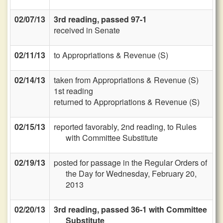
02/07/13
3rd reading, passed 97-1
received in Senate
02/11/13
to Appropriations & Revenue (S)
02/14/13
taken from Appropriations & Revenue (S)
1st reading
returned to Appropriations & Revenue (S)
02/15/13
reported favorably, 2nd reading, to Rules
with Committee Substitute
02/19/13
posted for passage in the Regular Orders of
the Day for Wednesday, February 20,
2013
02/20/13
3rd reading, passed 36-1 with Committee
Substitute