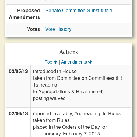
Proposed
Senate Committee Substitute 1
Amendments
Votes
Vote History
Actions
|
Top
Amendments
02/05/13
introduced in House
taken from Committee on Committees (H)
1st reading
to Appropriations & Revenue (H)
posting waived
02/06/13
reported favorably, 2nd reading, to Rules
taken from Rules
placed in the Orders of the Day for
Thursday, February 7, 2013