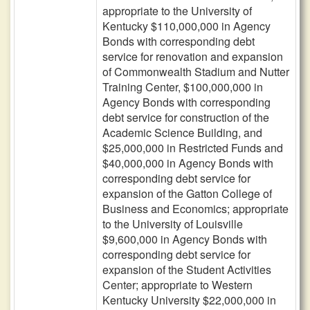
appropriate to the University of
Kentucky $110,000,000 in Agency
Bonds with corresponding debt
service for renovation and expansion
of Commonwealth Stadium and Nutter
Training Center, $100,000,000 in
Agency Bonds with corresponding
debt service for construction of the
Academic Science Building, and
$25,000,000 in Restricted Funds and
$40,000,000 in Agency Bonds with
corresponding debt service for
expansion of the Gatton College of
Business and Economics; appropriate
to the University of Louisville
$9,600,000 in Agency Bonds with
corresponding debt service for
expansion of the Student Activities
Center; appropriate to Western
Kentucky University $22,000,000 in