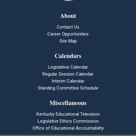
About
Contact Us
Career Opportunities
Site Map
Calendars
Legislative Calendar
Regular Session Calendar
Interim Calendar
Standing Committee Schedule
Miscellaneous
Kentucky Educational Television
Legislative Ethics Commission
Office of Educational Accountability