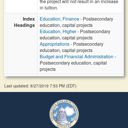
the project will not result in an increase
in tuition.
Index
Education, Finance
- Postsecondary
Headings
education, capital projects
Education, Higher
- Postsecondary
education, capital projects
Appropriations
- Postsecondary
education, capital projects
Budget and Financial Administration
-
Postsecondary education, capital
projects
Last updated: 8/27/2019 7:53 PM
(
EDT
)