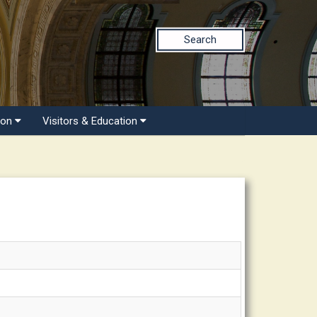
Search
ion
Visitors & Education