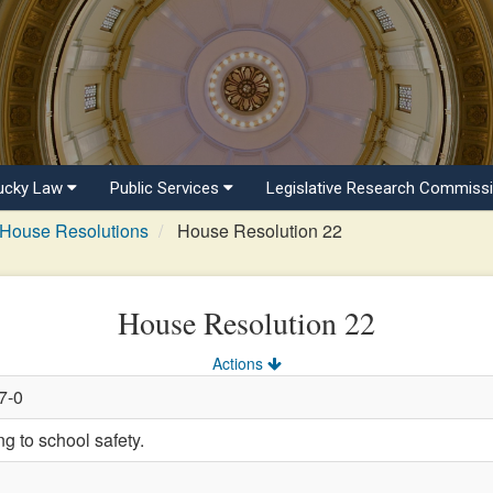
ucky Law
Public Services
Legislative Research Commiss
House Resolutions
House Resolution 22
House Resolution 22
Actions
7-0
 to school safety.