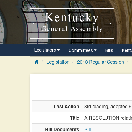
Kentucky
General Assembly
Legislators
Committees
Bills
Kent
Legislation
2013 Regular Session
Last Action
3rd reading, adopted 9
Title
A RESOLUTION relating
Bill Documents
Bill