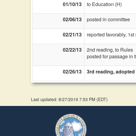
01/10/13
to Education (H)
02/06/13
posted in committee
02/21/13
reported favorably, 1s
02/22/13
2nd reading, to Rules
posted for passage in 
02/26/13
3rd reading, adopted
Last updated: 8/27/2019 7:53 PM
(
EDT
)