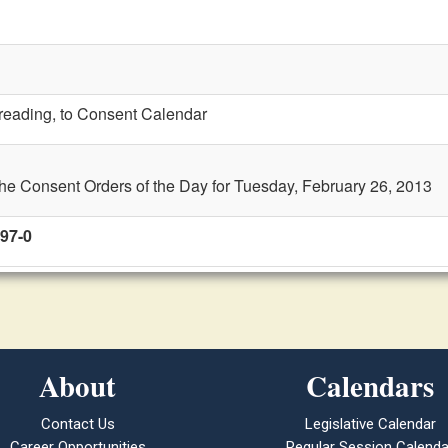
t reading, to Consent Calendar
the Consent Orders of the Day for Tuesday, February 26, 2013
 97-0
About
Calendars
Contact Us
Legislative Calendar
Career Opportunities
Regular Session Calenda