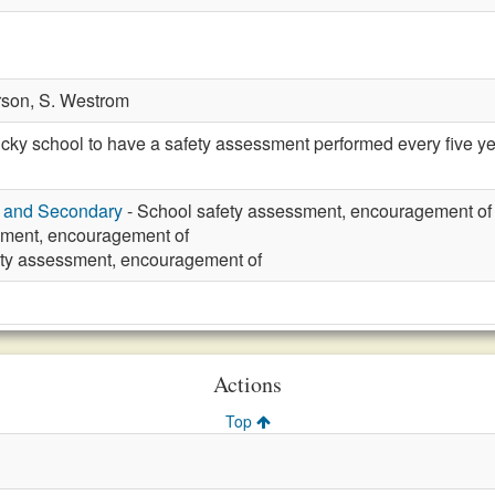
rson,
S. Westrom
y school to have a safety assessment performed every five yea
y and Secondary
- School safety assessment, encouragement of
ment, encouragement of
ety assessment, encouragement of
Actions
Top