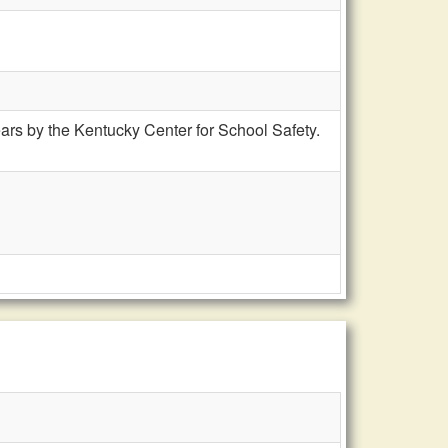
rs by the Kentucky Center for School Safety.