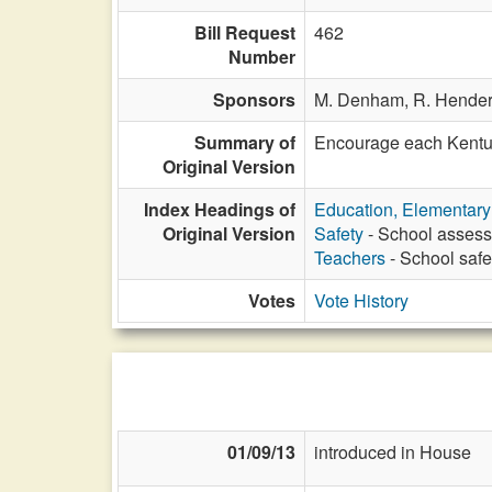
Bill Request
462
Number
Sponsors
M. Denham,
R. Hende
Summary of
Encourage each Kentuck
Original Version
Index Headings of
Education, Elementar
Original Version
Safety
- School assess
Teachers
- School saf
Votes
Vote History
01/09/13
introduced in House