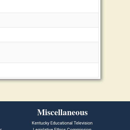
Miscellaneous
Kentucky Educational Television
r
Legislative Ethics Commission