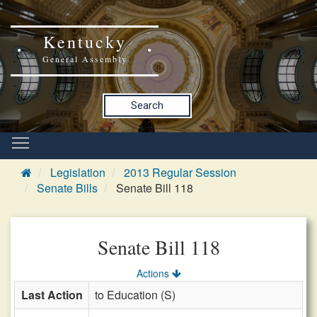
Kentucky
General Assembly
Search
Legislation
2013 Regular Session
Senate Bills
Senate Bill 118
Senate Bill 118
Actions
Last Action
to Education (S)