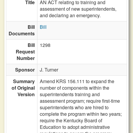
Title
AN ACT relating to training and
assessment of new superintendents,
and declaring an emergency.
Bill
Bill
Documents
Bill
1298
Request
Number
Sponsor
J. Turner
Summary
Amend KRS 156.111 to expand the
of Original
number of components within the
Version
superintendents training and
assessment program; require first-time
superintendents who are hired to
complete the program within two years;
require the Kentucky Board of
Education to adopt administrative