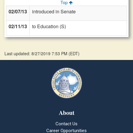
Top
02/07/13
introduced in Senate
02/11/13
to Education (S)
Last updated: 8/27/2019 7:53 PM
(
EDT
)
About
Contact Us
Career Opportunities