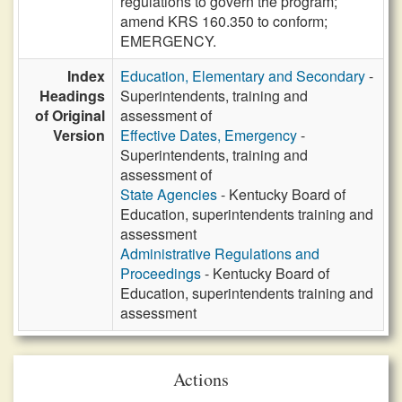
regulations to govern the program;
amend KRS 160.350 to conform;
EMERGENCY.
Index
Education, Elementary and Secondary
-
Headings
Superintendents, training and
of Original
assessment of
Version
Effective Dates, Emergency
-
Superintendents, training and
assessment of
State Agencies
- Kentucky Board of
Education, superintendents training and
assessment
Administrative Regulations and
Proceedings
- Kentucky Board of
Education, superintendents training and
assessment
Actions