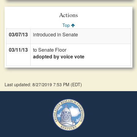
Actions
Top
03/07/13
introduced in Senate
03/11/13
to Senate Floor
adopted by voice vote
Last updated: 8/27/2019 7:53 PM
(
EDT
)