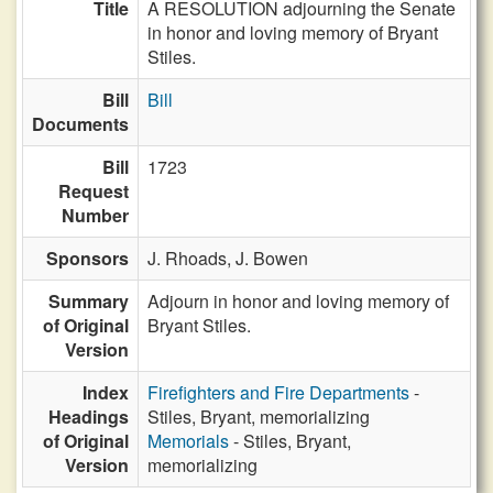
Title
A RESOLUTION adjourning the Senate
in honor and loving memory of Bryant
Stiles.
Bill
Bill
Documents
Bill
1723
Request
Number
Sponsors
J. Rhoads,
J. Bowen
Summary
Adjourn in honor and loving memory of
of Original
Bryant Stiles.
Version
Index
Firefighters and Fire Departments
-
Headings
Stiles, Bryant, memorializing
of Original
Memorials
- Stiles, Bryant,
Version
memorializing