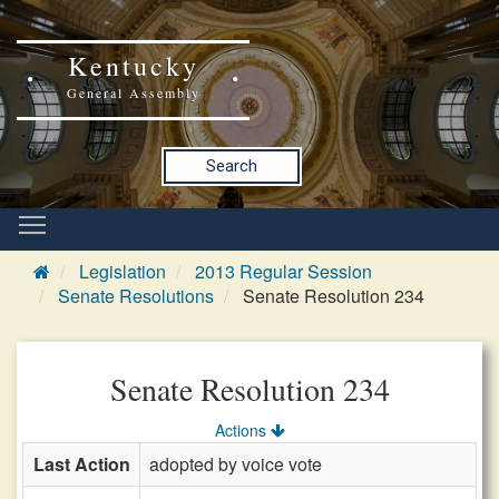
Kentucky
General Assembly
Search
Legislation
2013 Regular Session
Senate Resolutions
Senate Resolution 234
Senate Resolution 234
Actions
Last Action
adopted by voice vote