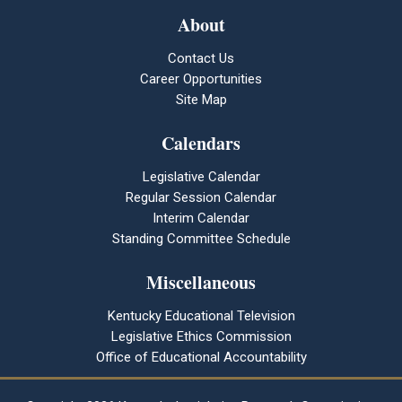
About
Contact Us
Career Opportunities
Site Map
Calendars
Legislative Calendar
Regular Session Calendar
Interim Calendar
Standing Committee Schedule
Miscellaneous
Kentucky Educational Television
Legislative Ethics Commission
Office of Educational Accountability