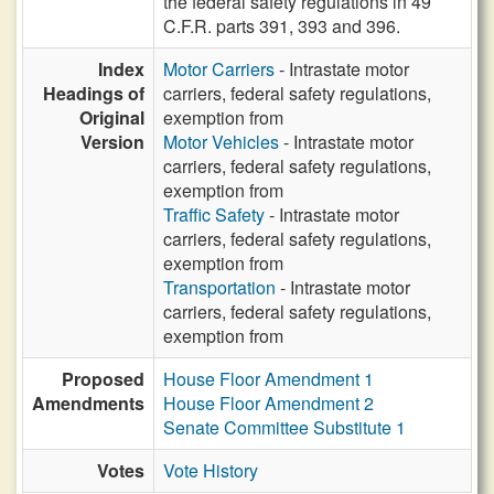
the federal safety regulations in 49
C.F.R. parts 391, 393 and 396.
Index
Motor Carriers
- Intrastate motor
Headings of
carriers, federal safety regulations,
Original
exemption from
Version
Motor Vehicles
- Intrastate motor
carriers, federal safety regulations,
exemption from
Traffic Safety
- Intrastate motor
carriers, federal safety regulations,
exemption from
Transportation
- Intrastate motor
carriers, federal safety regulations,
exemption from
Proposed
House Floor Amendment 1
Amendments
House Floor Amendment 2
Senate Committee Substitute 1
Votes
Vote History