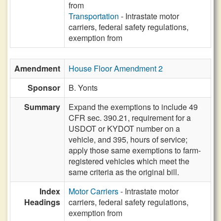
from
Transportation
- Intrastate motor
carriers, federal safety regulations,
exemption from
Amendment
House Floor Amendment 2
Sponsor
B. Yonts
Summary
Expand the exemptions to include 49
CFR sec. 390.21, requirement for a
USDOT or KYDOT number on a
vehicle, and 395, hours of service;
apply those same exemptions to farm-
registered vehicles which meet the
same criteria as the original bill.
Index
Motor Carriers
- Intrastate motor
Headings
carriers, federal safety regulations,
exemption from