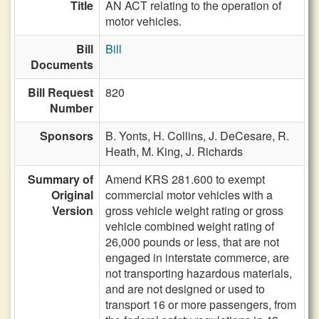
Title
AN ACT relating to the operation of
motor vehicles.
Bill
Bill
Documents
Bill Request
820
Number
Sponsors
B. Yonts,
H. Collins,
J. DeCesare,
R.
Heath,
M. King,
J. Richards
Summary of
Amend KRS 281.600 to exempt
Original
commercial motor vehicles with a
Version
gross vehicle weight rating or gross
vehicle combined weight rating of
26,000 pounds or less, that are not
engaged in interstate commerce, are
not transporting hazardous materials,
and are not designed or used to
transport 16 or more passengers, from