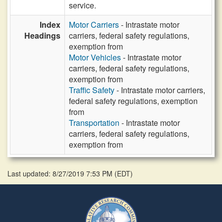
service.
Index
Motor Carriers
- Intrastate motor
Headings
carriers, federal safety regulations,
exemption from
Motor Vehicles
- Intrastate motor
carriers, federal safety regulations,
exemption from
Traffic Safety
- Intrastate motor carriers,
federal safety regulations, exemption
from
Transportation
- Intrastate motor
carriers, federal safety regulations,
exemption from
Last updated: 8/27/2019 7:53 PM
(
EDT
)