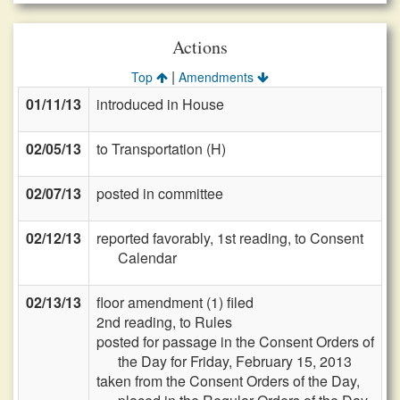
Actions
|
Top
Amendments
01/11/13
introduced in House
02/05/13
to Transportation (H)
02/07/13
posted in committee
02/12/13
reported favorably, 1st reading, to Consent
Calendar
02/13/13
floor amendment (1) filed
2nd reading, to Rules
posted for passage in the Consent Orders of
the Day for Friday, February 15, 2013
taken from the Consent Orders of the Day,