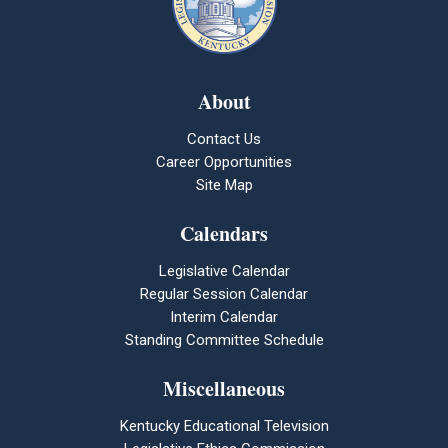
About
Contact Us
Career Opportunities
Site Map
Calendars
Legislative Calendar
Regular Session Calendar
Interim Calendar
Standing Committee Schedule
Miscellaneous
Kentucky Educational Television