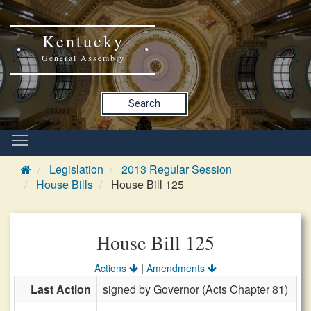
Kentucky
General Assembly
Search
Legislation
2013 Regular Session
House Bills
House Bill 125
House Bill 125
|
Actions
Amendments
Last Action
signed by Governor (Acts Chapter 81)