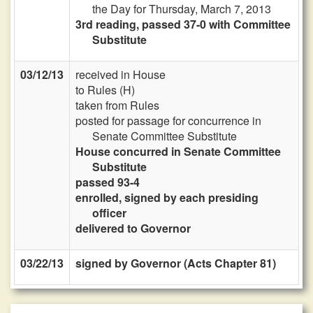
the Day for Thursday, March 7, 2013
3rd reading, passed 37-0 with Committee
Substitute
03/12/13
received in House
to Rules (H)
taken from Rules
posted for passage for concurrence in
Senate Committee Substitute
House concurred in Senate Committee
Substitute
passed 93-4
enrolled, signed by each presiding
officer
delivered to Governor
03/22/13
signed by Governor (Acts Chapter 81)