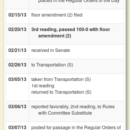
placed in the Regular Orders of the Day
02/15/13
floor amendment (2) filed
02/20/13
3rd reading, passed 100-0 with floor
amendment (2)
02/21/13
received in Senate
02/26/13
to Transportation (S)
03/05/13
taken from Transportation (S)
1st reading
returned to Transportation (S)
03/06/13
reported favorably, 2nd reading, to Rules
with Committee Substitute
03/07/13
posted for passage in the Regular Orders of