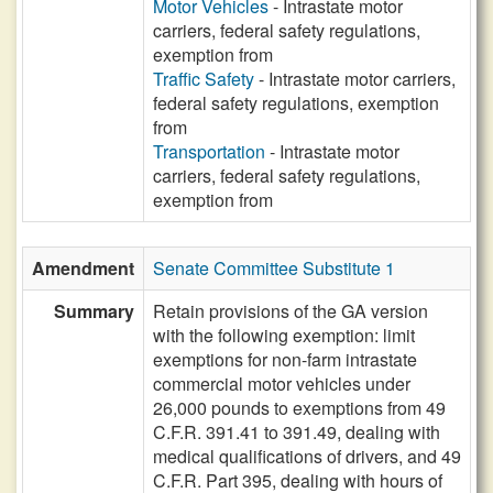
Motor Vehicles
- Intrastate motor
carriers, federal safety regulations,
exemption from
Traffic Safety
- Intrastate motor carriers,
federal safety regulations, exemption
from
Transportation
- Intrastate motor
carriers, federal safety regulations,
exemption from
Amendment
Senate Committee Substitute 1
Summary
Retain provisions of the GA version
with the following exemption: limit
exemptions for non-farm intrastate
commercial motor vehicles under
26,000 pounds to exemptions from 49
C.F.R. 391.41 to 391.49, dealing with
medical qualifications of drivers, and 49
C.F.R. Part 395, dealing with hours of