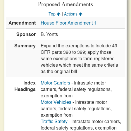
Proposed Amendments
|
Top
Actions
Amendment
House Floor Amendment 1
Sponsor
B. Yonts
Summary
Expand the exemptions to include 49
CFR parts 390 to 399; apply those
same exemptions to farm-registered
vehicles which meet the same criteria
as the original bill
Index
Motor Carriers
- Intrastate motor
Headings
carriers, federal safety regulations,
exemption from
Motor Vehicles
- Intrastate motor
carriers, federal safety regulations,
exemption from
Traffic Safety
- Intrastate motor carriers,
federal safety regulations, exemption