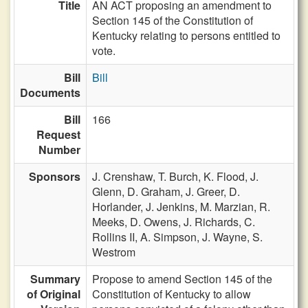
Title
AN ACT proposing an amendment to
Section 145 of the Constitution of
Kentucky relating to persons entitled to
vote.
Bill
Bill
Documents
Bill
166
Request
Number
Sponsors
J. Crenshaw,
T. Burch,
K. Flood,
J.
Glenn,
D. Graham,
J. Greer,
D.
Horlander,
J. Jenkins,
M. Marzian,
R.
Meeks,
D. Owens,
J. Richards,
C.
Rollins II,
A. Simpson,
J. Wayne,
S.
Westrom
Summary
Propose to amend Section 145 of the
of Original
Constitution of Kentucky to allow