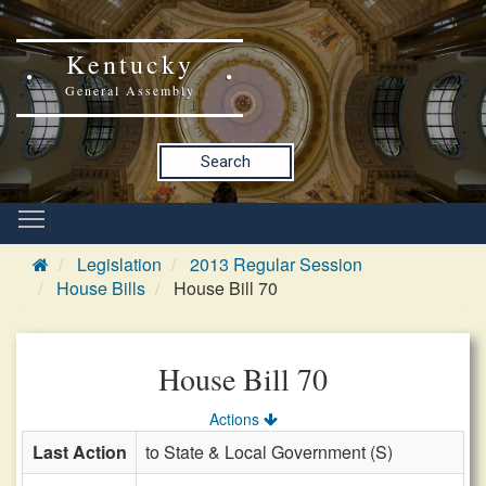
Kentucky
General Assembly
Search
Legislation
2013 Regular Session
House Bills
House Bill 70
House Bill 70
Actions
Last Action
to State & Local Government (S)