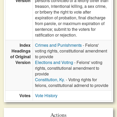
Version
persons convicted of a felony other than
treason, intentional killing, a sex crime,
or bribery the right to vote after
expiration of probation, final discharge
from parole, or maximum expiration of
sentence; submit to the voters for
ratification or rejection.
Index
Crimes and Punishments
- Felons'
Headings
voting rights, constitutional amendment
of Original
to provide
Version
Elections and Voting
- Felons' voting
rights, constitutional amendment to
provide
Constitution, Ky.
- Voting rights for
felons, constitutional admend to provide
Votes
Vote History
Actions