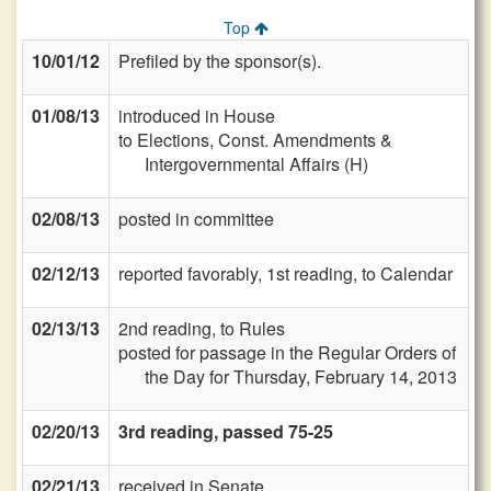
Top
10/01/12
Prefiled by the sponsor(s).
01/08/13
introduced in House
to Elections, Const. Amendments &
Intergovernmental Affairs (H)
02/08/13
posted in committee
02/12/13
reported favorably, 1st reading, to Calendar
02/13/13
2nd reading, to Rules
posted for passage in the Regular Orders of
the Day for Thursday, February 14, 2013
02/20/13
3rd reading, passed 75-25
02/21/13
received in Senate