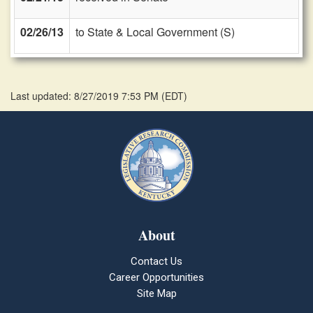
02/26/13
to State & Local Government (S)
Last updated: 8/27/2019 7:53 PM
(
EDT
)
About
Contact Us
Career Opportunities
Site Map