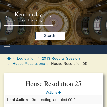
Kentucky
General Assembly
Search
Legislation
2013 Regular Session
House Resolutions
House Resolution 25
House Resolution 25
Actions
Last Action
3rd reading, adopted 99-0