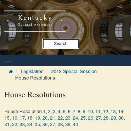
Kentucky
General Assembly
Search
Legislation
2013 Special Session
House Resolutions
House Resolutions
House Resolution
1
,
2
,
3
,
4
,
5
,
6
,
7
,
8
,
9
,
10
,
11
,
12
,
13
,
14
,
15
,
16
,
17
,
18
,
19
,
20
,
21
,
22
,
23
,
24
,
25
,
26
,
27
,
28
,
29
,
30
,
31
,
32
,
33
,
34
,
35
,
36
,
37
,
38
,
39
,
40