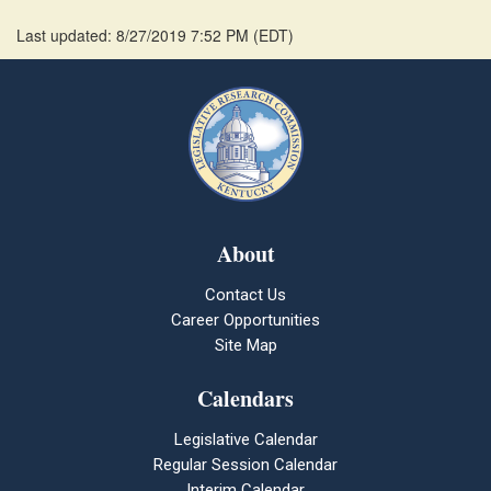
Last updated: 8/27/2019 7:52 PM
(
EDT
)
About
Contact Us
Career Opportunities
Site Map
Calendars
Legislative Calendar
Regular Session Calendar
Interim Calendar