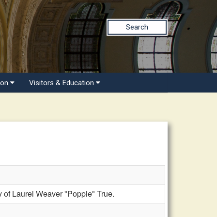
Search
ion
Visitors & Education
of Laurel Weaver "Poppie" True.