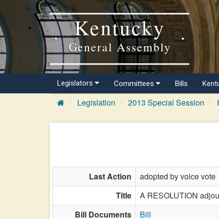
Kentucky
General Assembly
Legislators
Committees
Bills
Kent
Legislation
2013 Special Session
Last Action
adopted by voice vote
Title
A RESOLUTION adjourni
Bill Documents
Bill