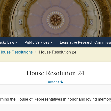
ucky Law
Public Services
Legislative Research Commiss
House Resolutions
House Resolution 24
House Resolution 24
Actions
ng the House of Representatives in honor and loving memory 