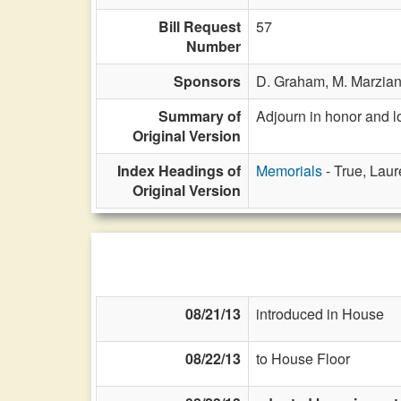
Bill Request
57
Number
Sponsors
D. Graham,
M. Marzia
Summary of
Adjourn in honor and 
Original Version
Index Headings of
Memorials
- True, Laur
Original Version
08/21/13
introduced in House
08/22/13
to House Floor