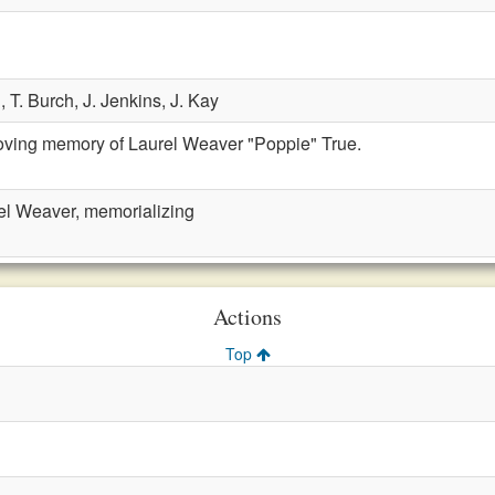
n,
T. Burch,
J. Jenkins,
J. Kay
loving memory of Laurel Weaver "Poppie" True.
el Weaver, memorializing
Actions
Top