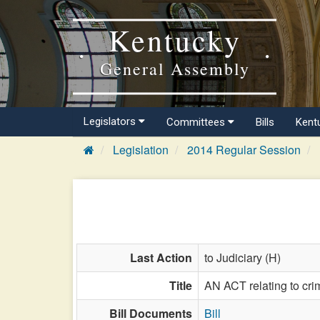
Kentucky
General Assembly
Legislators
Committees
Bills
Kent
Legislation
2014 Regular Session
Last Action
to Judiciary (H)
Title
AN ACT relating to cr
Bill Documents
Bill