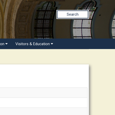
Search
ion
Visitors & Education