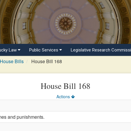
ucky Law
Public Services
Legislative Research Commiss
House Bills
House Bill 168
House Bill 168
Actions
imes and punishments.