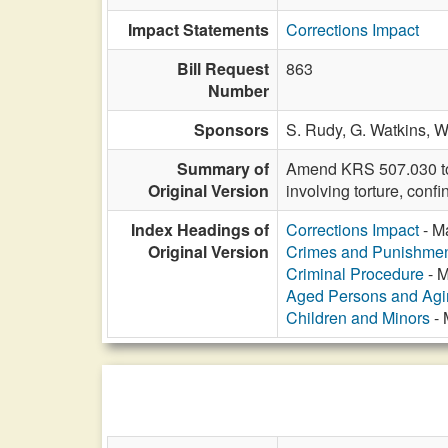
Impact Statements
Corrections Impact
Bill Request
863
Number
Sponsors
S. Rudy,
G. Watkins,
W
Summary of
Amend KRS 507.030 to i
Original Version
involving torture, conf
Index Headings of
Corrections Impact
- Ma
Original Version
Crimes and Punishme
Criminal Procedure
- M
Aged Persons and Agi
Children and Minors
- 