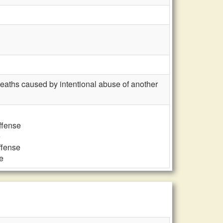
deaths caused by intentional abuse of another
ffense
e
ffense
e