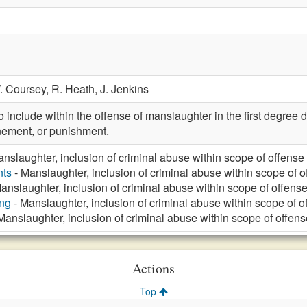
. Coursey,
R. Heath,
J. Jenkins
nclude within the offense of manslaughter in the first degree 
inement, or punishment.
nslaughter, inclusion of criminal abuse within scope of offense
nts
- Manslaughter, inclusion of criminal abuse within scope of o
anslaughter, inclusion of criminal abuse within scope of offens
ng
- Manslaughter, inclusion of criminal abuse within scope of o
Manslaughter, inclusion of criminal abuse within scope of offens
Actions
Top