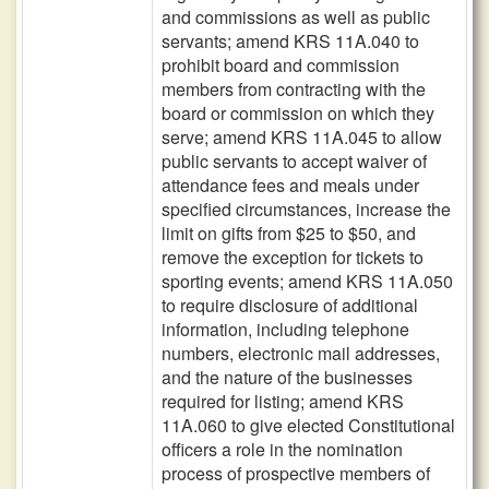
and commissions as well as public
servants; amend KRS 11A.040 to
prohibit board and commission
members from contracting with the
board or commission on which they
serve; amend KRS 11A.045 to allow
public servants to accept waiver of
attendance fees and meals under
specified circumstances, increase the
limit on gifts from $25 to $50, and
remove the exception for tickets to
sporting events; amend KRS 11A.050
to require disclosure of additional
information, including telephone
numbers, electronic mail addresses,
and the nature of the businesses
required for listing; amend KRS
11A.060 to give elected Constitutional
officers a role in the nomination
process of prospective members of