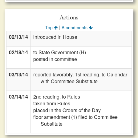
Actions
|
Top
Amendments
02/13/14
introduced in House
02/18/14
to State Government (H)
posted in committee
03/13/14
reported favorably, 1st reading, to Calendar
with Committee Substitute
03/14/14
2nd reading, to Rules
taken from Rules
placed in the Orders of the Day
floor amendment (1) filed to Committee
Substitute