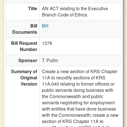
Title
AN ACT relating to the Executive
Branch Code of Ethics.
Bill
Bill
Documents
Bill Request
1378
Number
Sponsor
T. Pullin
Summary of
Create a new section of KRS Chapter
Original
11A to recodify sections of KRS
Version
11A.040 relating to former officers or
public servants doing business with
the Commonwealth and public
servants negotiating for employment
with entities that have done business
with the Commonwealth; create a new
section of KRS Chapter 11A to