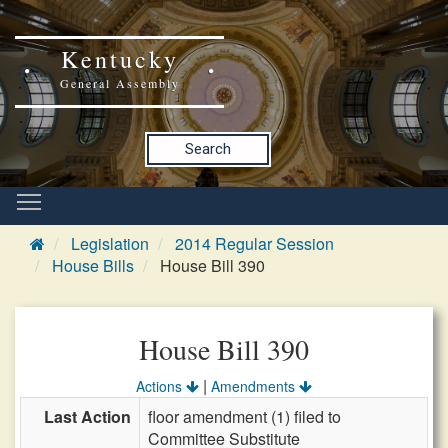
Kentucky
General Assembly
Search
Legislation
2014 Regular Session
House Bills
House Bill 390
House Bill 390
|
Actions
Amendments
Last Action
floor amendment (1) filed to
Committee Substitute