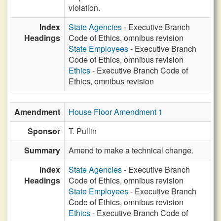
violation.
Index
State Agencies
- Executive Branch
Headings
Code of Ethics, omnibus revision
State Employees
- Executive Branch
Code of Ethics, omnibus revision
Ethics
- Executive Branch Code of
Ethics, omnibus revision
Amendment
House Floor Amendment 1
Sponsor
T. Pullin
Summary
Amend to make a technical change.
Index
State Agencies
- Executive Branch
Headings
Code of Ethics, omnibus revision
State Employees
- Executive Branch
Code of Ethics, omnibus revision
Ethics
- Executive Branch Code of