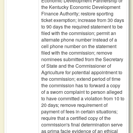
Economic Development Partnership or
the Kentucky Economic Development
Finance Authority; restore sporting
ticket exemption; increase from 30 days
to 90 days the required statement to be
filed with the commission; permit an
alternate phone number instead of a
cell phone number on the statement
filed with the commission; remove
nominees submitted from the Secretary
of State and the Commissioner of
Agriculture for potential appointment to
the commission; extend period of time
the commission has to forward a copy
of a sworn complaint to person alleged
to have committed a violation from 10 to
20 days; remove requirement of
payment of fees in certain situations;
require that a certified copy of the
commission's final determination serve
as prima facie evidence of an ethical