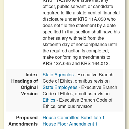
officer, public servant, or candidate
required to file a statement of financial
disclosure under KRS 11A.050 who
does not file the statement by a date
specified in that section shall have his
or her salary withheld from the
sixteenth day of noncompliance until
the required action is completed;
make conforming amendments to
KRS 18A.045 and KRS 164.013.
Index
State Agencies
- Executive Branch
Headings of
Code of Ethics, omnibus revision
Original
State Employees
- Executive Branch
Version
Code of Ethics, omnibus revision
Ethics
- Executive Branch Code of
Ethics, omnibus revision
Proposed
House Committee Substitute 1
Amendments
House Floor Amendment 1