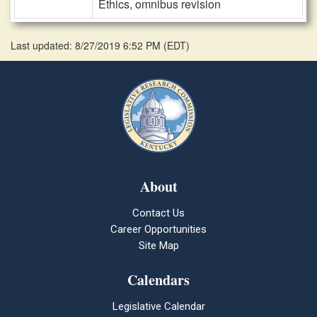
Ethics, omnibus revision
Last updated: 8/27/2019 6:52 PM
(
EDT
)
About
Contact Us
Career Opportunities
Site Map
Calendars
Legislative Calendar