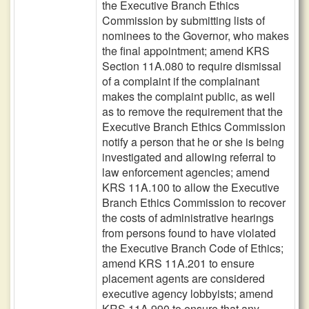
the Executive Branch Ethics
Commission by submitting lists of
nominees to the Governor, who makes
the final appointment; amend KRS
Section 11A.080 to require dismissal
of a complaint if the complainant
makes the complaint public, as well
as to remove the requirement that the
Executive Branch Ethics Commission
notify a person that he or she is being
investigated and allowing referral to
law enforcement agencies; amend
KRS 11A.100 to allow the Executive
Branch Ethics Commission to recover
the costs of administrative hearings
from persons found to have violated
the Executive Branch Code of Ethics;
amend KRS 11A.201 to ensure
placement agents are considered
executive agency lobbyists; amend
KRS 11A.990 to ensure that any