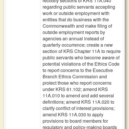
recodify sections of KRS 11A.040
regarding public servants accepting
work or outside employment with
entities that do business with the
Commonwealth and make filing of
outside employment reports by
agencies an annual instead of
quarterly occurrence; create a new
section of KRS Chapter 11A to require
public servants who become aware of
potential violations of the Ethics Code
to report concerns to the Executive
Branch Ethics Commission and
protect those who report concerns
under KRS 61.102; amend KRS
11A.010 to amend and add several
definitions; amend KRS 11A.020 to
clarify conflict of interest provisions;
amend KRS 11A.030 to apply
provisions to board members for
regulatory and policy-making boards