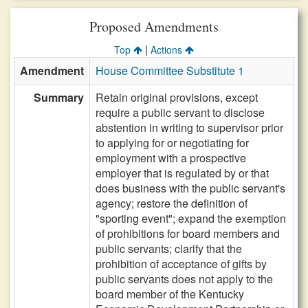
Proposed Amendments
|
Top
Actions
Amendment
House Committee Substitute 1
Summary
Retain original provisions, except
require a public servant to disclose
abstention in writing to supervisor prior
to applying for or negotiating for
employment with a prospective
employer that is regulated by or that
does business with the public servant's
agency; restore the definition of
"sporting event"; expand the exemption
of prohibitions for board members and
public servants; clarify that the
prohibition of acceptance of gifts by
public servants does not apply to the
board member of the Kentucky