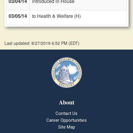
03/04/14
introduced in House
03/05/14
to Health & Welfare (H)
Last updated: 8/27/2019 6:52 PM
(
EDT
)
About
Contact Us
Career Opportunities
Site Map