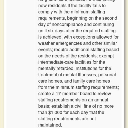
new residents if the facility fails to
comply with the minimum staffing
requirements, beginning on the second
day of noncompliance and continuing
until six days after the required staffing
is achieved, with exceptions allowed for
weather emergencies and other similar
events; require additional staffing based
on the needs of the residents; exempt
intermediate-care facilities for the
mentally retarded, institutions for the
treatment of mental illnesses, personal
care homes, and family care homes
from the minimum staffing requirements;
create a 17-member board to review
staffing requirements on an annual
basis; establish a civil fine of no more
than $1,000 for each day that the
staffing requirements are not
maintained.