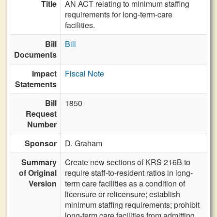
Title
AN ACT relating to minimum staffing
requirements for long-term-care
facilities.
Bill
Bill
Documents
Impact
Fiscal Note
Statements
Bill
1850
Request
Number
Sponsor
D. Graham
Summary
Create new sections of KRS 216B to
of Original
require staff-to-resident ratios in long-
Version
term care facilities as a condition of
licensure or relicensure; establish
minimum staffing requirements; prohibit
long-term care facilities from admitting