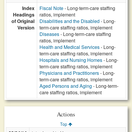
Index
Fiscal Note
- Long-term-care staffing
Headings
ratios, implement
of Original
Disabilities and the Disabled
- Long-
Version
term-care staffing ratios, implement
Diseases
- Long-term-care staffing
ratios, implement
Health and Medical Services
- Long-
term-care staffing ratios, implement
Hospitals and Nursing Homes
- Long-
term-care staffing ratios, implement
Physicians and Practitioners
- Long-
term-care staffing ratios, implement
Aged Persons and Aging
- Long-term-
care staffing ratios, implement
Actions
Top