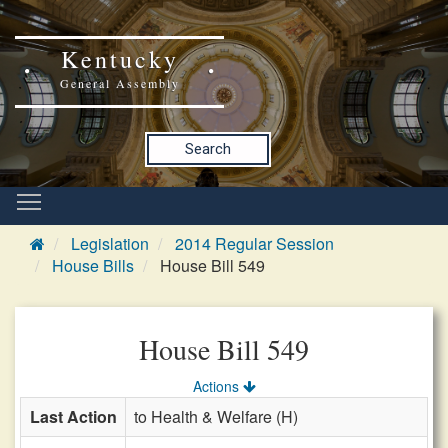
Kentucky
General Assembly
Search
Legislation
2014 Regular Session
House Bills
House Bill 549
House Bill 549
Actions
Last Action
to Health & Welfare (H)