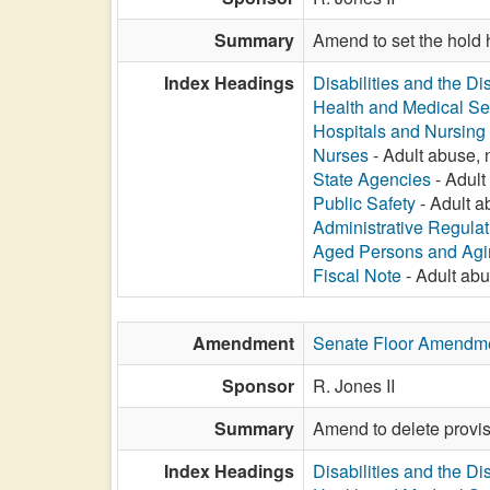
Summary
Amend to set the hold 
Index Headings
Disabilities and the Di
Health and Medical Se
Hospitals and Nursin
Nurses
- Adult abuse, n
State Agencies
- Adult 
Public Safety
- Adult ab
Administrative Regula
Aged Persons and Agi
Fiscal Note
- Adult abus
Amendment
Senate Floor Amendm
Sponsor
R. Jones II
Summary
Amend to delete provisi
Index Headings
Disabilities and the Di