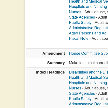
Health and Medical Se
Hospitals and Nursin
Nurses
- Adult abuse, n
State Agencies
- Adult 
Public Safety
- Adult ab
Administrative Regula
Aged Persons and Agi
Fiscal Note
- Adult abus
Amendment
House Committee Subst
Summary
Make technical correct
Index Headings
Disabilities and the Di
Health and Medical Se
Hospitals and Nursin
Nurses
- Adult abuse, n
State Agencies
- Adult 
Public Safety
- Adult ab
Administrative Regula