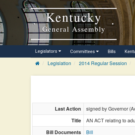
Kentucky
General Assembly
Legislators
Committees
Bills
Kent
Legislation
2014 Regular Session
Last Action
signed by Governor (Ac
Title
AN ACT relating to adul
Bill Documents
Bill