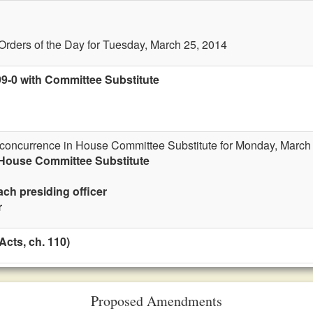
Orders of the Day for Tuesday, March 25, 2014
99-0 with Committee Substitute
r concurrence in House Committee Substitute for Monday, March
 House Committee Substitute
ach presiding officer
r
cts, ch. 110)
Proposed Amendments