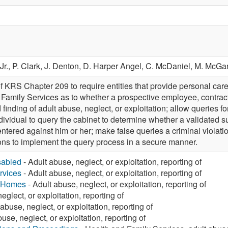
Jr.,
P. Clark,
J. Denton,
D. Harper Angel,
C. McDaniel,
M. McGa
 KRS Chapter 209 to require entities that provide personal care 
 Family Services as to whether a prospective employee, contracto
 finding of adult abuse, neglect, or exploitation; allow queries f
dividual to query the cabinet to determine whether a validated su
ntered against him or her; make false queries a criminal violati
ions to implement the query process in a secure manner.
sabled
- Adult abuse, neglect, or exploitation, reporting of
rvices
- Adult abuse, neglect, or exploitation, reporting of
g Homes
- Adult abuse, neglect, or exploitation, reporting of
eglect, or exploitation, reporting of
abuse, neglect, or exploitation, reporting of
use, neglect, or exploitation, reporting of