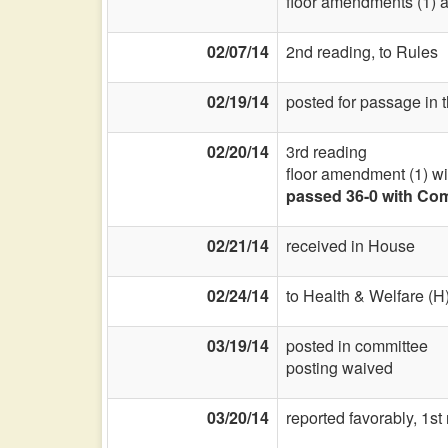
floor amendments (1) a
02/07/14
2nd reading, to Rules
02/19/14
posted for passage in 
02/20/14
3rd reading
floor amendment (1) w
passed 36-0 with Com
02/21/14
received in House
02/24/14
to Health & Welfare (H
03/19/14
posted in committee
posting waived
03/20/14
reported favorably, 1s