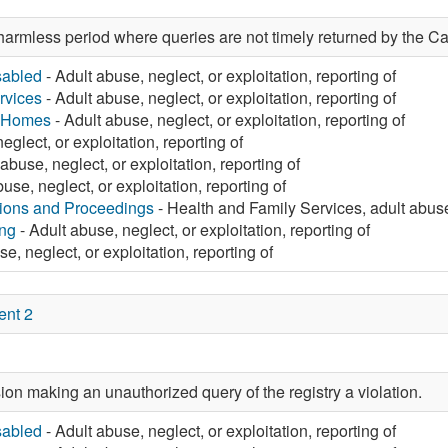
harmless period where queries are not timely returned by the Ca
sabled
- Adult abuse, neglect, or exploitation, reporting of
rvices
- Adult abuse, neglect, or exploitation, reporting of
g Homes
- Adult abuse, neglect, or exploitation, reporting of
eglect, or exploitation, reporting of
abuse, neglect, or exploitation, reporting of
use, neglect, or exploitation, reporting of
tions and Proceedings
- Health and Family Services, adult abuse,
ng
- Adult abuse, neglect, or exploitation, reporting of
e, neglect, or exploitation, reporting of
ent 2
on making an unauthorized query of the registry a violation.
sabled
- Adult abuse, neglect, or exploitation, reporting of