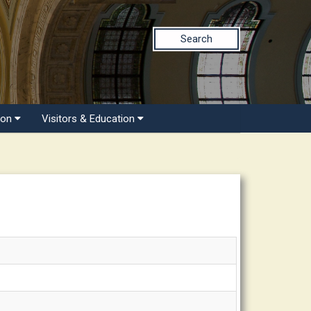
Search
ion
Visitors & Education