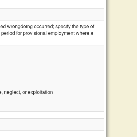
ged wrongdoing occurred; specify the type of
s period for provisional employment where a
 neglect, or exploitation