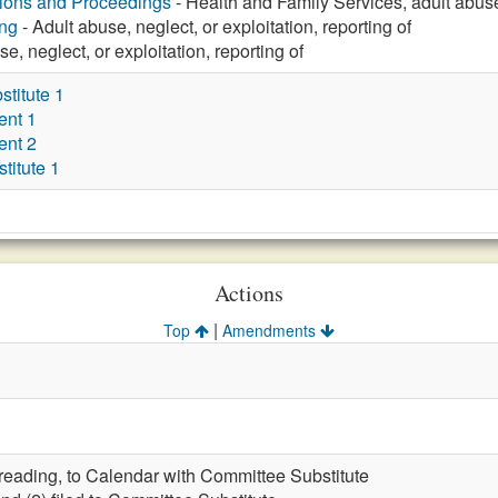
tions and Proceedings
- Health and Family Services, adult abuse,
ng
- Adult abuse, neglect, or exploitation, reporting of
e, neglect, or exploitation, reporting of
titute 1
ent 1
ent 2
itute 1
Actions
|
Top
Amendments
t reading, to Calendar with Committee Substitute