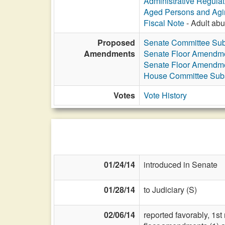
Administrative Regula
Aged Persons and Agi
Fiscal Note
- Adult abus
Proposed
Senate Committee Subs
Amendments
Senate Floor Amendm
Senate Floor Amendm
House Committee Subst
Votes
Vote History
01/24/14
introduced in Senate
01/28/14
to Judiciary (S)
02/06/14
reported favorably, 1s