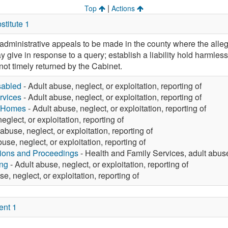
|
Top
Actions
titute 1
w administrative appeals to be made in the county where the alle
 give in response to a query; establish a liability hold harmles
not timely returned by the Cabinet.
sabled
- Adult abuse, neglect, or exploitation, reporting of
rvices
- Adult abuse, neglect, or exploitation, reporting of
g Homes
- Adult abuse, neglect, or exploitation, reporting of
eglect, or exploitation, reporting of
abuse, neglect, or exploitation, reporting of
use, neglect, or exploitation, reporting of
tions and Proceedings
- Health and Family Services, adult abuse,
ng
- Adult abuse, neglect, or exploitation, reporting of
e, neglect, or exploitation, reporting of
ent 1