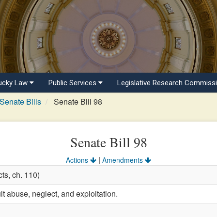
ucky Law
Public Services
Legislative Research Commiss
Senate Bills
Senate Bill 98
Senate Bill 98
|
Actions
Amendments
ts, ch. 110)
t abuse, neglect, and exploitation.