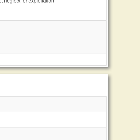
 neglect, or exploitation