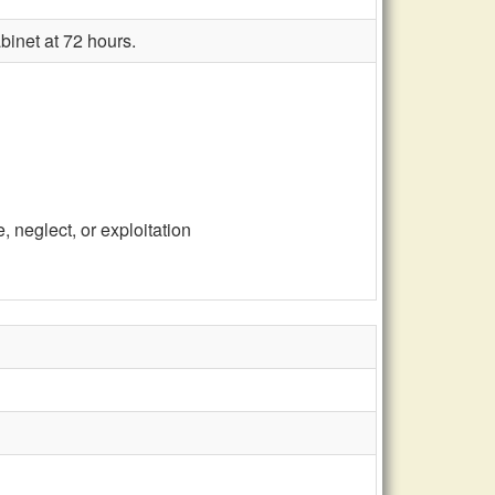
binet at 72 hours.
 neglect, or exploitation