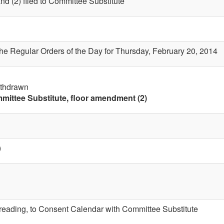
nd (2) filed to Committee Substitute
the Regular Orders of the Day for Thursday, February 20, 2014
ithdrawn
mittee Substitute, floor amendment (2)
)
t reading, to Consent Calendar with Committee Substitute