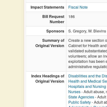
Impact Statements
Fiscal Note
Bill Request
186
Number
Sponsors
S. Gregory,
W. Blevins 
Summary of
Create a new section of
Original Version
Cabinet for Health and
validated substantiated
volunteers; allow an in
exploitation has been e
administrative regulat
Index Headings of
Disabilities and the Di
Original Version
Health and Medical Se
Hospitals and Nursin
Nurses
- Adult abuse, n
State Agencies
- Adult 
Public Safety
- Adult ab