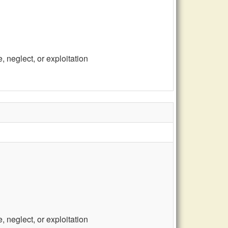
 neglect, or exploitation
 neglect, or exploitation