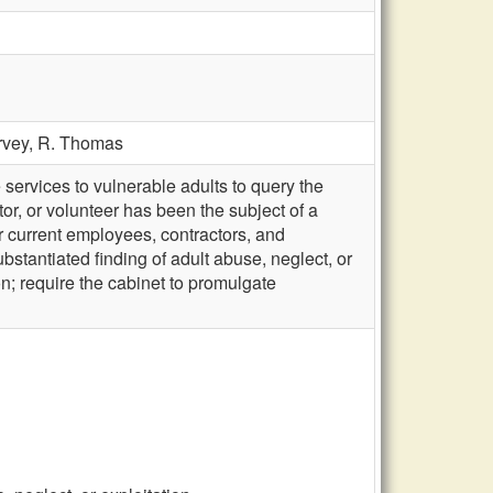
rvey,
R. Thomas
services to vulnerable adults to query the
r, or volunteer has been the subject of a
or current employees, contractors, and
bstantiated finding of adult abuse, neglect, or
on; require the cabinet to promulgate