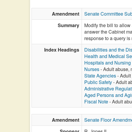
Amendment
Senate Committee Subs
Summary
Modify the bill to allo
answer the Cabinet may
response to a query is 
Index Headings
Disabilities and the Di
Health and Medical Se
Hospitals and Nursin
Nurses
- Adult abuse, n
State Agencies
- Adult 
Public Safety
- Adult ab
Administrative Regula
Aged Persons and Agi
Fiscal Note
- Adult abus
Amendment
Senate Floor Amendm
Sponsor
R. Jones II