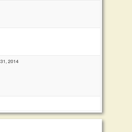
 31, 2014