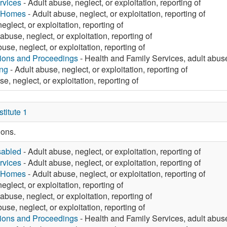
rvices
- Adult abuse, neglect, or exploitation, reporting of
g Homes
- Adult abuse, neglect, or exploitation, reporting of
eglect, or exploitation, reporting of
abuse, neglect, or exploitation, reporting of
use, neglect, or exploitation, reporting of
tions and Proceedings
- Health and Family Services, adult abuse,
ng
- Adult abuse, neglect, or exploitation, reporting of
e, neglect, or exploitation, reporting of
itute 1
ions.
sabled
- Adult abuse, neglect, or exploitation, reporting of
rvices
- Adult abuse, neglect, or exploitation, reporting of
g Homes
- Adult abuse, neglect, or exploitation, reporting of
eglect, or exploitation, reporting of
abuse, neglect, or exploitation, reporting of
use, neglect, or exploitation, reporting of
tions and Proceedings
- Health and Family Services, adult abuse,