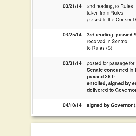
03/21/14
2nd reading, to Rules
taken from Rules
placed in the Consent 
03/25/14
3rd reading, passed 
received in Senate
to Rules (S)
03/31/14
posted for passage fo
Senate concurred in
passed 36-0
enrolled, signed by e
delivered to Governo
04/10/14
signed by Governor (A