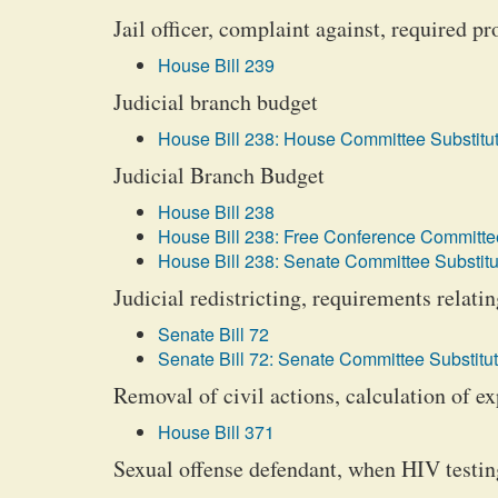
Jail officer, complaint against, required p
House Bill 239
Judicial branch budget
House Bill 238: House Committee Substitut
Judicial Branch Budget
House Bill 238
House Bill 238: Free Conference Committee
House Bill 238: Senate Committee Substitu
Judicial redistricting, requirements relatin
Senate Bill 72
Senate Bill 72: Senate Committee Substitut
Removal of civil actions, calculation of e
House Bill 371
Sexual offense defendant, when HIV testin