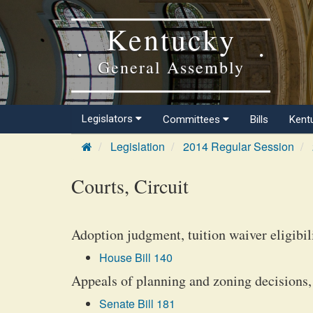
Kentucky
General Assembly
Legislators
Committees
Bills
Kent
Legislation
2014 Regular Session
Courts, Circuit
Adoption judgment, tuition waiver eligibil
House Bill 140
Appeals of planning and zoning decisions,
Senate Bill 181