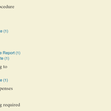
rocedure
e (1)
 Report (1)
te (1)
g to
e (1)
xpenses
g required