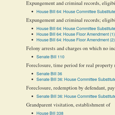
Expungement and criminal records, eligibil
House Bill 64: House Committee Substitute
Expungement and criminal records; eligibil
House Bill 64: House Committee Substitute
House Bill 64: House Floor Amendment (1)
House Bill 64: House Floor Amendment (2)
Felony arrests and charges on which no i
Senate Bill 110
Foreclosure, time period for real property
Senate Bill 36
Senate Bill 36: House Committee Substitute
Foreclosure, redemption by defendant, pay
Senate Bill 36: House Committee Substitute
Grandparent visitation, establishment of
House Bill 338