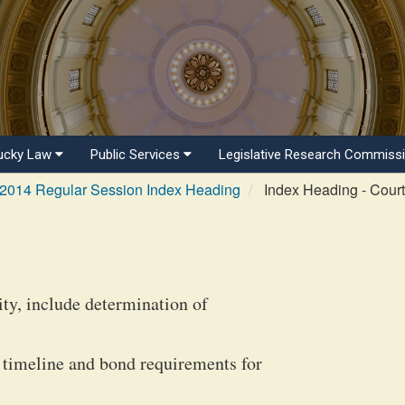
ucky Law
Public Services
Legislative Research Commiss
2014 Regular Session Index Heading
Index Heading - Courts
ity, include determination of
 timeline and bond requirements for