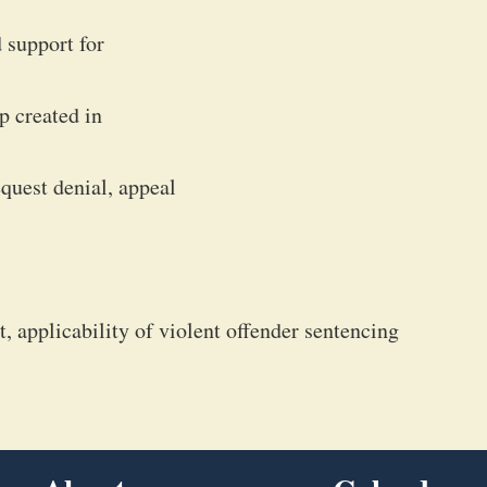
 support for
p created in
equest denial, appeal
, applicability of violent offender sentencing