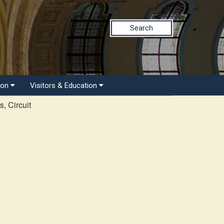
Search
ion
Visitors & Education
, Circuit