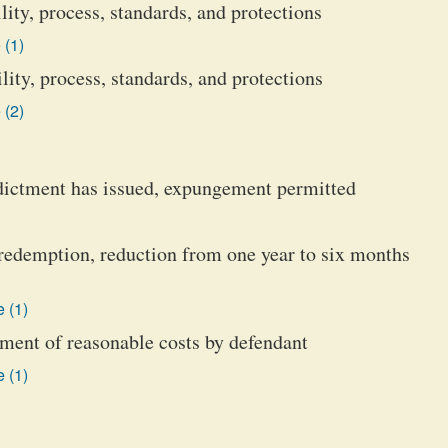
ity, process, standards, and protections
 (1)
ity, process, standards, and protections
 (2)
ndictment has issued, expungement permitted
 redemption, reduction from one year to six months
 (1)
ment of reasonable costs by defendant
 (1)