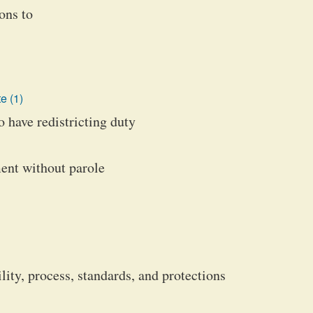
ons to
e (1)
 have redistricting duty
ment without parole
ity, process, standards, and protections