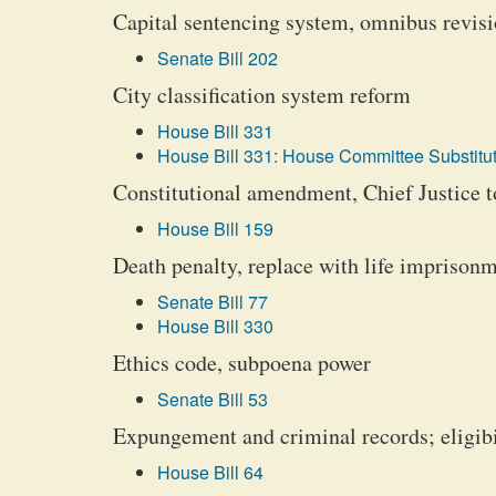
Capital sentencing system, omnibus revisi
Senate Bill 202
City classification system reform
House Bill 331
House Bill 331: House Committee Substitut
Constitutional amendment, Chief Justice to
House Bill 159
Death penalty, replace with life imprison
Senate Bill 77
House Bill 330
Ethics code, subpoena power
Senate Bill 53
Expungement and criminal records; eligibil
House Bill 64