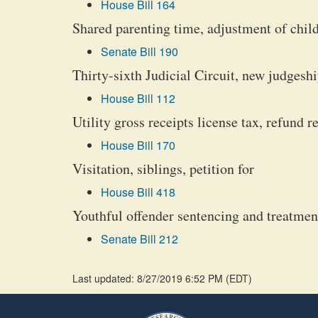
House Bill 164
Shared parenting time, adjustment of child
Senate Bill 190
Thirty-sixth Judicial Circuit, new judgeshi
House Bill 112
Utility gross receipts license tax, refund r
House Bill 170
Visitation, siblings, petition for
House Bill 418
Youthful offender sentencing and treatment
Senate Bill 212
Last updated: 8/27/2019 6:52 PM
(
EDT
)