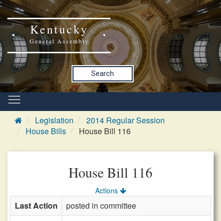
Kentucky
General Assembly
Search
Legislation
2014 Regular Session
House Bills
House Bill 116
House Bill 116
Actions
Last Action
posted in committee