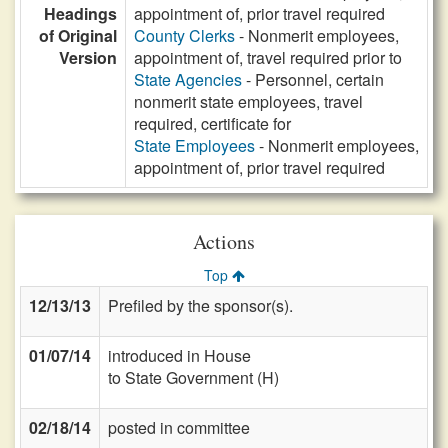
Headings
appointment of, prior travel required
of Original
County Clerks
- Nonmerit employees,
Version
appointment of, travel required prior to
State Agencies
- Personnel, certain
nonmerit state employees, travel
required, certificate for
State Employees
- Nonmerit employees,
appointment of, prior travel required
Actions
Top
12/13/13
Prefiled by the sponsor(s).
01/07/14
introduced in House
to State Government (H)
02/18/14
posted in committee