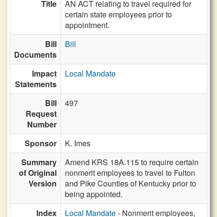
Title
AN ACT relating to travel required for
certain state employees prior to
appointment.
Bill
Bill
Documents
Impact
Local Mandate
Statements
Bill
497
Request
Number
Sponsor
K. Imes
Summary
Amend KRS 18A.115 to require certain
of Original
nonmerit employees to travel to Fulton
Version
and Pike Counties of Kentucky prior to
being appointed.
Index
Local Mandate
- Nonmerit employees,