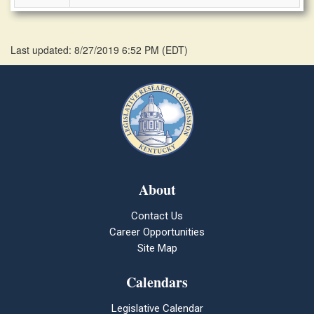
Last updated: 8/27/2019 6:52 PM
(
EDT
)
About
Contact Us
Career Opportunities
Site Map
Calendars
Legislative Calendar