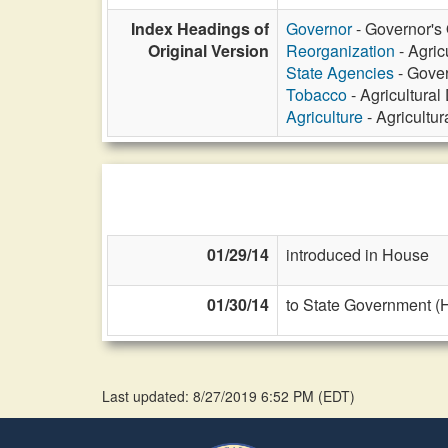
Index Headings of
Governor
- Governor's O
Original Version
Reorganization
- Agric
State Agencies
- Gover
Tobacco
- Agricultural
Agriculture
- Agricultu
01/29/14
introduced in House
01/30/14
to State Government (
Last updated: 8/27/2019 6:52 PM
(
EDT
)