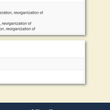
ration, reorganization of
 reorganization of
n, reorganization of