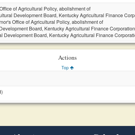
ffice of Agricultural Policy, abolishment of
ultural Development Board, Kentucky Agricultural Finance Corpo
nor's Office of Agricultural Policy, abolishment of
 Development Board, Kentucky Agricultural Finance Corporation,
ral Development Board, Kentucky Agricultural Finance Corporatio
Actions
Top
H)