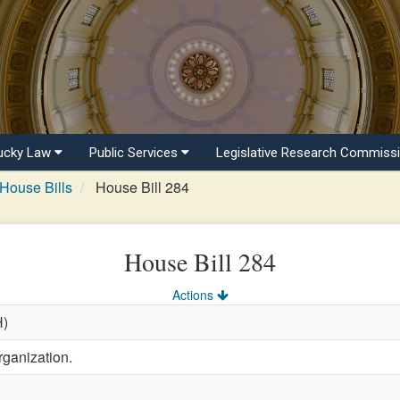
ucky Law
Public Services
Legislative Research Commiss
House Bills
House Bill 284
House Bill 284
Actions
H)
rganization.