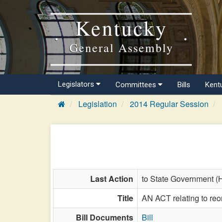
Kentucky
General Assembly
Legislators
Committees
Bills
Kent
Legislation
2014 Regular Session
Last Action
to State Government (
Title
AN ACT relating to reo
Bill Documents
Bill