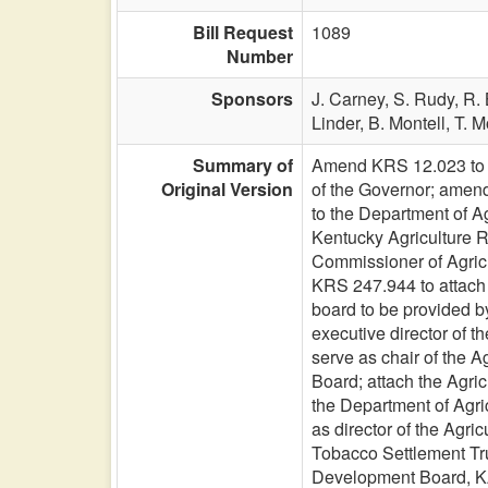
Bill Request
1089
Number
Sponsors
J. Carney,
S. Rudy,
R. 
Linder,
B. Montell,
T. M
Summary of
Amend KRS 12.023 to r
Original Version
of the Governor; amend
to the Department of A
Kentucky Agriculture 
Commissioner of Agricu
KRS 247.944 to attach t
board to be provided by
executive director of 
serve as chair of the 
Board; attach the Agric
the Department of Agri
as director of the Agr
Tobacco Settlement Trus
Development Board, KA