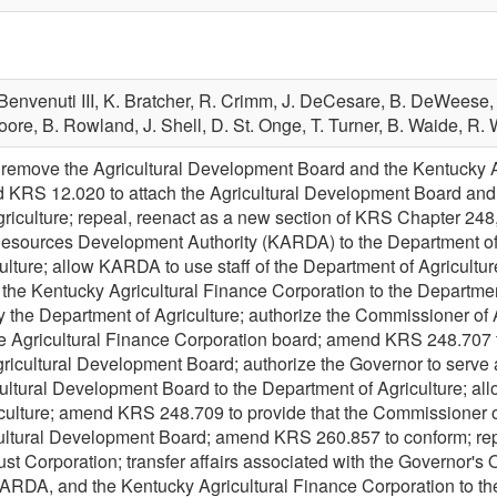
Benvenuti III,
K. Bratcher,
R. Crimm,
J. DeCesare,
B. DeWeese
oore,
B. Rowland,
J. Shell,
D. St. Onge,
T. Turner,
B. Waide,
R. 
emove the Agricultural Development Board and the Kentucky Agr
 KRS 12.020 to attach the Agricultural Development Board and 
griculture; repeal, reenact as a new section of KRS Chapter 24
Resources Development Authority (KARDA) to the Department of 
lture; allow KARDA to use staff of the Department of Agriculture
he Kentucky Agricultural Finance Corporation to the Department o
 the Department of Agriculture; authorize the Commissioner of A
the Agricultural Finance Corporation board; amend KRS 248.707 t
Agricultural Development Board; authorize the Governor to serve 
ultural Development Board to the Department of Agriculture; allo
culture; amend KRS 248.709 to provide that the Commissioner of 
icultural Development Board; amend KRS 260.857 to conform; re
t Corporation; transfer affairs associated with the Governor's Off
RDA, and the Kentucky Agricultural Finance Corporation to the