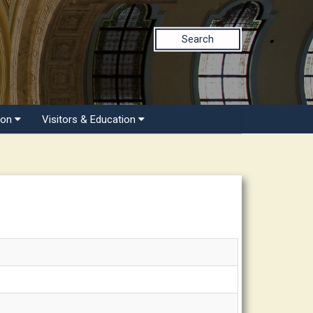
Search
ion
Visitors & Education