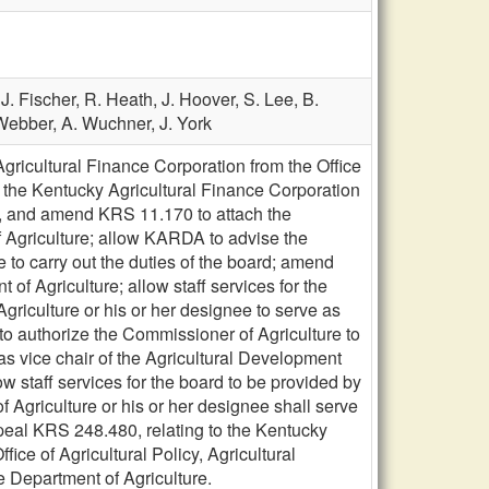
,
J. Fischer,
R. Heath,
J. Hoover,
S. Lee,
B.
Webber,
A. Wuchner,
J. York
icultural Finance Corporation from the Office
the Kentucky Agricultural Finance Corporation
8, and amend KRS 11.170 to attach the
Agriculture; allow KARDA to advise the
 to carry out the duties of the board; amend
f Agriculture; allow staff services for the
griculture or his or her designee to serve as
o authorize the Commissioner of Agriculture to
as vice chair of the Agricultural Development
w staff services for the board to be provided by
Agriculture or his or her designee shall serve
peal KRS 248.480, relating to the Kentucky
ice of Agricultural Policy, Agricultural
 Department of Agriculture.