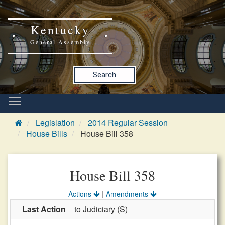
Kentucky
General Assembly
Search
Legislation
2014 Regular Session
House Bills
House Bill 358
House Bill 358
|
Actions
Amendments
Last Action
to Judiciary (S)