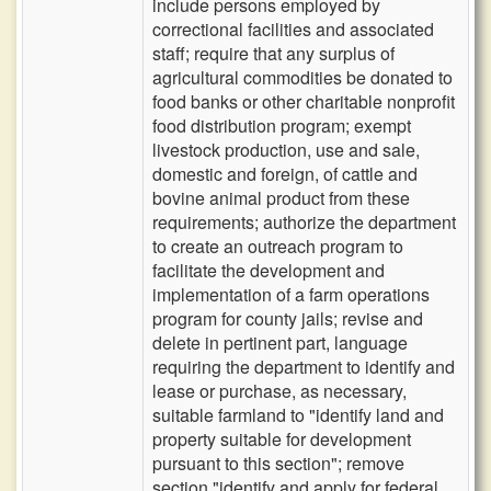
include persons employed by
correctional facilities and associated
staff; require that any surplus of
agricultural commodities be donated to
food banks or other charitable nonprofit
food distribution program; exempt
livestock production, use and sale,
domestic and foreign, of cattle and
bovine animal product from these
requirements; authorize the department
to create an outreach program to
facilitate the development and
implementation of a farm operations
program for county jails; revise and
delete in pertinent part, language
requiring the department to identify and
lease or purchase, as necessary,
suitable farmland to "identify land and
property suitable for development
pursuant to this section"; remove
section "identify and apply for federal