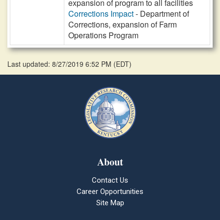
expansion of program to all facilities
Corrections Impact
- Department of
Corrections, expansion of Farm
Operations Program
Last updated: 8/27/2019 6:52 PM
(
EDT
)
About
Contact Us
Career Opportunities
Site Map