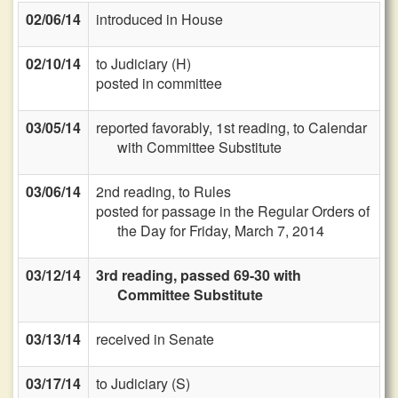
02/06/14
introduced in House
02/10/14
to Judiciary (H)
posted in committee
03/05/14
reported favorably, 1st reading, to Calendar
with Committee Substitute
03/06/14
2nd reading, to Rules
posted for passage in the Regular Orders of
the Day for Friday, March 7, 2014
03/12/14
3rd reading, passed 69-30 with
Committee Substitute
03/13/14
received in Senate
03/17/14
to Judiciary (S)