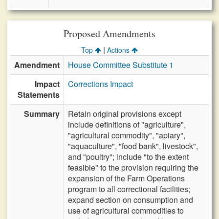
Proposed Amendments
|
Top
Actions
Amendment
House Committee Substitute 1
Impact
Corrections Impact
Statements
Summary
Retain original provisions except
include definitions of "agriculture",
"agricultural commodity", "apiary",
"aquaculture", "food bank", livestock",
and "poultry"; include "to the extent
feasible" to the provision requiring the
expansion of the Farm Operations
program to all correctional facilities;
expand section on consumption and
use of agricultural commodities to