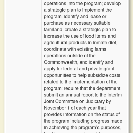
operations into the program; develop
a strategic plan to implement the
program, identify and lease or
purchase as necessary suitable
farmland, create a strategic plan to
increase the use of food items and
agricultural products in inmate diet,
coordinate with existing farms
operations outside of the
Commonwealth, and identify and
apply for federal and private grant
opportunities to help subsidize costs
related to the implementation of the
program; require that the department
submit an annual report to the Interim
Joint Committee on Judiciary by
November 1 of each year that
provides information on the status of
the program including progress made
in achieving the program’s purposes,