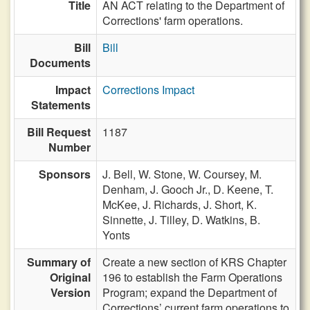
Title
AN ACT relating to the Department of
Corrections' farm operations.
Bill
Bill
Documents
Impact
Corrections Impact
Statements
Bill Request
1187
Number
Sponsors
J. Bell,
W. Stone,
W. Coursey,
M.
Denham,
J. Gooch Jr.,
D. Keene,
T.
McKee,
J. Richards,
J. Short,
K.
Sinnette,
J. Tilley,
D. Watkins,
B.
Yonts
Summary of
Create a new section of KRS Chapter
Original
196 to establish the Farm Operations
Version
Program; expand the Department of
Corrections’ current farm operations to