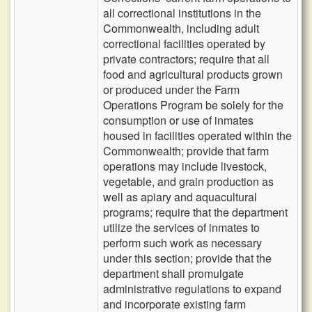
all correctional institutions in the
Commonwealth, including adult
correctional facilities operated by
private contractors; require that all
food and agricultural products grown
or produced under the Farm
Operations Program be solely for the
consumption or use of inmates
housed in facilities operated within the
Commonwealth; provide that farm
operations may include livestock,
vegetable, and grain production as
well as apiary and aquacultural
programs; require that the department
utilize the services of inmates to
perform such work as necessary
under this section; provide that the
department shall promulgate
administrative regulations to expand
and incorporate existing farm