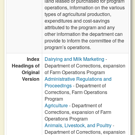
land leased or purchased for program
operations, information on the various
types of agricultural production,
expenditures and cost-savings
attributed to the program and any
other information the department can
provide to inform the committee of the
program’s operations.
Index
Dairying and Milk Marketing
-
Headings of
Department of Corrections, expansion
Original
of Farm Operations Program
Version
Administrative Regulations and
Proceedings
- Department of
Corrections, Farm Operations
Program
Agriculture
- Department of
Corrections, expansion of Farm
Operations Program
Animals, Livestock, and Poultry
-
Department of Corrections, expansion