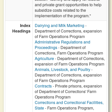
and private grant opportunities to help
subsidize costs related to the
implementation of the program."
Index
Dairying and Milk Marketing
-
Headings
Department of Corrections, expansion
of Farm Operations Program
Administrative Regulations and
Proceedings
- Department of
Corrections, Farm Operations Program
Agriculture
- Department of Corrections,
expansion of Farm Operations Program
Animals, Livestock, and Poultry
-
Department of Corrections, expansion
of Farm Operations Program
Contracts
- Private prisons, expansion
of Department of Corrections' Farm
Operations Program
Corrections and Correctional Facilities,
State
- Farm Operations Program,