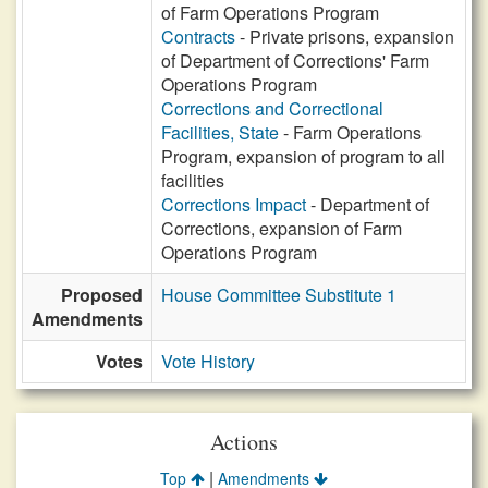
of Farm Operations Program
Contracts
- Private prisons, expansion
of Department of Corrections' Farm
Operations Program
Corrections and Correctional
Facilities, State
- Farm Operations
Program, expansion of program to all
facilities
Corrections Impact
- Department of
Corrections, expansion of Farm
Operations Program
Proposed
House Committee Substitute 1
Amendments
Votes
Vote History
Actions
|
Top
Amendments