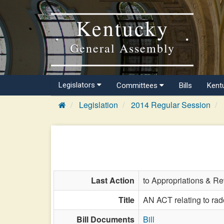
Kentucky
General Assembly
Legislators
Committees
Bills
Kent
Legislation
2014 Regular Session
Last Action
to Appropriations & R
Title
AN ACT relating to rado
Bill Documents
Bill