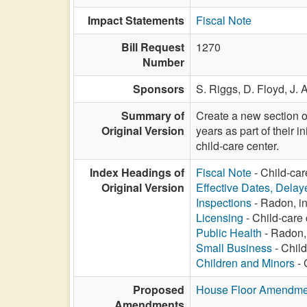
Impact Statements
Fiscal Note
Bill Request
1270
Number
Sponsors
S. Riggs,
D. Floyd,
J. 
Summary of
Create a new section of
Original Version
years as part of their i
child-care center.
Index Headings of
Fiscal Note
- Child-car
Original Version
Effective Dates, Delay
Inspections
- Radon, in
Licensing
- Child-care 
Public Health
- Radon, 
Small Business
- Child
Children and Minors
- 
Proposed
House Floor Amendme
Amendments