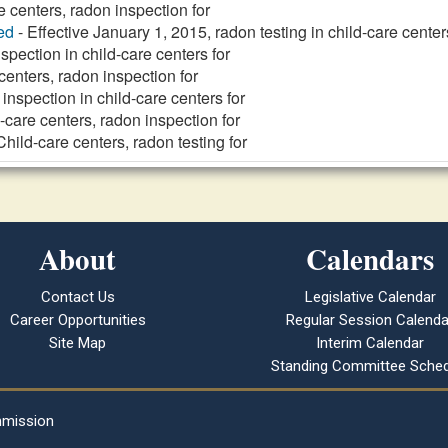
e centers, radon inspection for
ed
- Effective January 1, 2015, radon testing in child-care center
spection in child-care centers for
centers, radon inspection for
inspection in child-care centers for
-care centers, radon inspection for
Child-care centers, radon testing for
About
Calendars
Contact Us
Legislative Calendar
Career Opportunities
Regular Session Calenda
Site Map
Interim Calendar
Standing Committee Sched
mmission