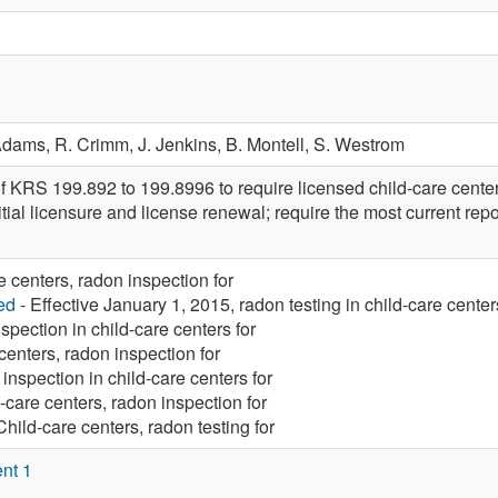
Adams,
R. Crimm,
J. Jenkins,
B. Montell,
S. Westrom
 KRS 199.892 to 199.8996 to require licensed child-care centers 
nitial licensure and license renewal; require the most current repo
e centers, radon inspection for
ed
- Effective January 1, 2015, radon testing in child-care center
spection in child-care centers for
centers, radon inspection for
inspection in child-care centers for
-care centers, radon inspection for
Child-care centers, radon testing for
nt 1