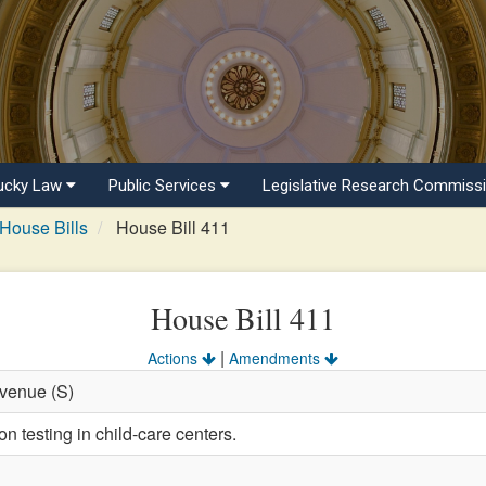
ucky Law
Public Services
Legislative Research Commiss
House Bills
House Bill 411
House Bill 411
|
Actions
Amendments
evenue (S)
n testing in child-care centers.