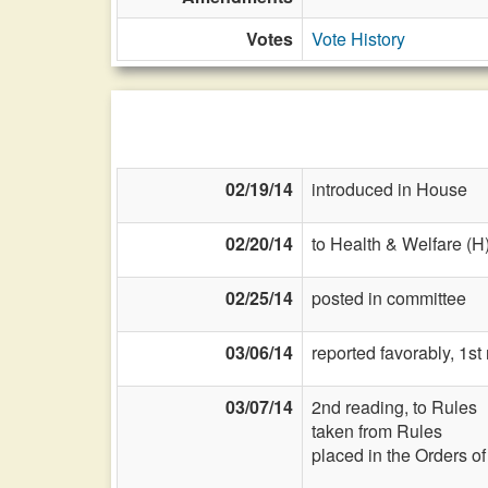
Votes
Vote History
02/19/14
introduced in House
02/20/14
to Health & Welfare (H
02/25/14
posted in committee
03/06/14
reported favorably, 1st
03/07/14
2nd reading, to Rules
taken from Rules
placed in the Orders o