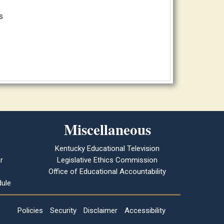
s
Miscellaneous
Kentucky Educational Television
r
Legislative Ethics Commission
Office of Educational Accountability
ule
Policies
Security
Disclaimer
Accessibility