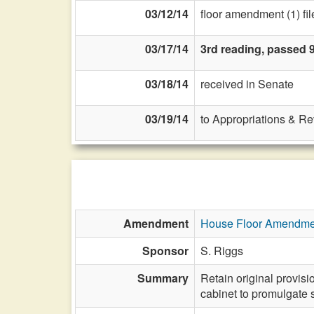
03/12/14
floor amendment (1) fil
03/17/14
3rd reading, passed 
03/18/14
received in Senate
03/19/14
to Appropriations & R
Amendment
House Floor Amendme
Sponsor
S. Riggs
Summary
Retain original provisi
cabinet to promulgate 