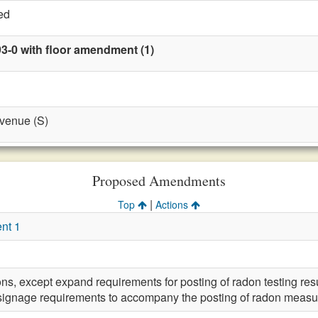
ed
93-0 with floor amendment (1)
evenue (S)
Proposed Amendments
|
Top
Actions
nt 1
ons, except expand requirements for posting of radon testing resu
signage requirements to accompany the posting of radon measur