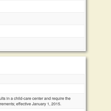
lts in a child-care center and require the
ements; effective January 1, 2015.