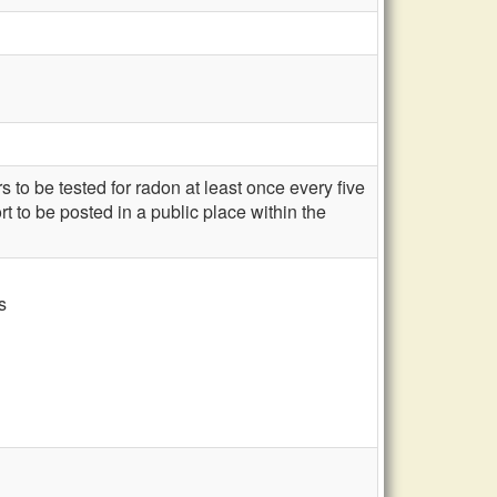
to be tested for radon at least once every five
rt to be posted in a public place within the
s