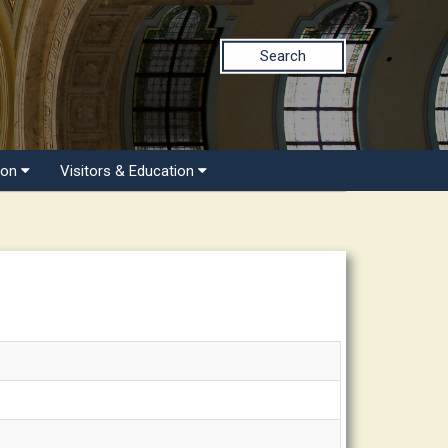
Search
ion
Visitors & Education