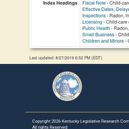
Index Headings
Fiscal Note
- Child-car
Effective Dates, Delay
Inspections
- Radon, in
Licensing
- Child-care 
Public Health
- Radon, 
Small Business
- Child
Children and Minors
- 
Last updated: 8/27/2019 6:52 PM
(
EDT
)
Copyright
2026 Kentucky Legislative Research Co
All rights Reserved