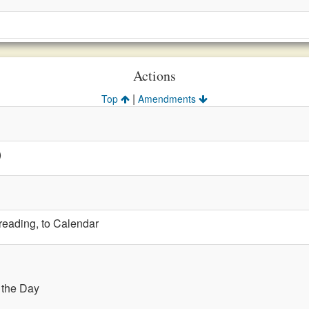
Actions
|
Top
Amendments
)
 reading, to Calendar
f the Day