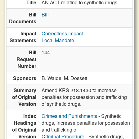
Title
AN ACT relating to synthetic drugs.
Bill
Bill
Documents
Impact
Corrections Impact
Statements
Local Mandate
Bill
144
Request
Number
Sponsors
B. Waide,
M. Dossett
Summary
Amend KRS 218.1430 to increase
of Original
penalties for possession and trafficking
Version
of synthetic drugs.
Index
Crimes and Punishments
- Synthetic
Headings
drugs, increase penalties for possession
of Original
and trafficking of
Version
Criminal Procedure
- Synthetic drugs,