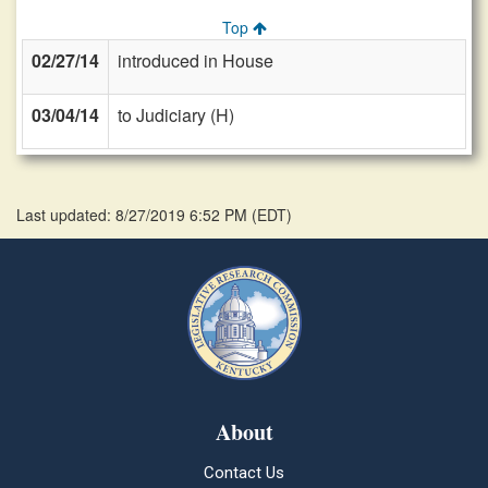
Top
02/27/14
introduced in House
03/04/14
to Judiciary (H)
Last updated: 8/27/2019 6:52 PM
(
EDT
)
About
Contact Us