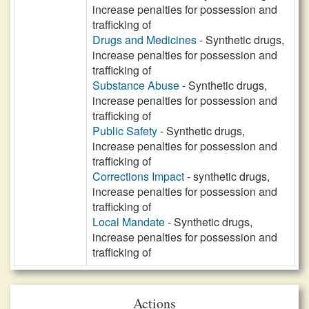
increase penalties for possession and
trafficking of
Drugs and Medicines
- Synthetic drugs,
increase penalties for possession and
trafficking of
Substance Abuse
- Synthetic drugs,
increase penalties for possession and
trafficking of
Public Safety
- Synthetic drugs,
increase penalties for possession and
trafficking of
Corrections Impact
- synthetic drugs,
increase penalties for possession and
trafficking of
Local Mandate
- Synthetic drugs,
increase penalties for possession and
trafficking of
Actions