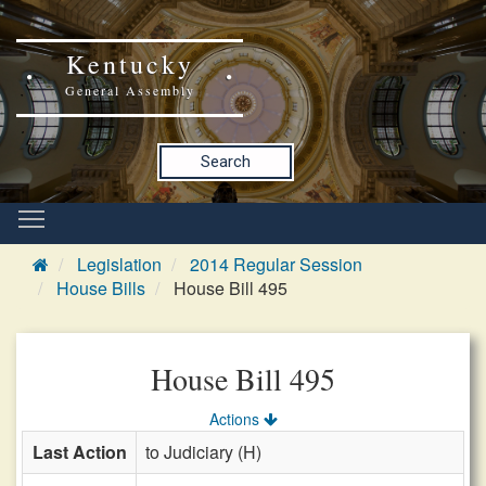
Kentucky
General Assembly
Search
Legislation
2014 Regular Session
House Bills
House Bill 495
House Bill 495
Actions
Last Action
to Judiciary (H)