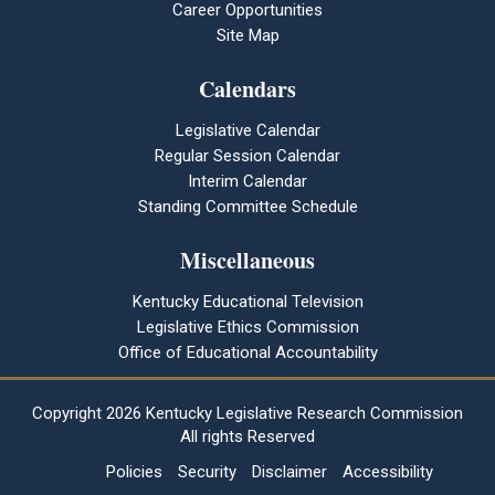
Career Opportunities
Site Map
Calendars
Legislative Calendar
Regular Session Calendar
Interim Calendar
Standing Committee Schedule
Miscellaneous
Kentucky Educational Television
Legislative Ethics Commission
Office of Educational Accountability
Copyright
2026 Kentucky Legislative Research Commission
All rights Reserved
Policies
Security
Disclaimer
Accessibility