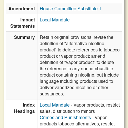
Amendment
House Committee Substitute 1
Impact
Local Mandate
Statements
Summary
Retain original provisions; revise the
definition of "alternative nicotine
product" to delete references to tobacco
product or vapor product; amend
definition of "vapor product" to delete
the reference to any noncombustible
product containing nicotine, but include
language including products used to
deliver vaporized nicotine or other
substances.
Index
Local Mandate
- Vapor products, restrict
Headings
sales, distribution to minors
Crimes and Punishments
- Vapor
products tobacco alternatives, restrict