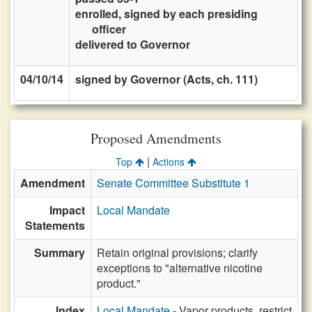
enrolled, signed by each presiding
officer
delivered to Governor
04/10/14
signed by Governor (Acts, ch. 111)
Proposed Amendments
|
Top
Actions
Amendment
Senate Committee Substitute 1
Impact
Local Mandate
Statements
Summary
Retain original provisions; clarify
exceptions to "alternative nicotine
product."
Index
Local Mandate
- Vapor products, restrict