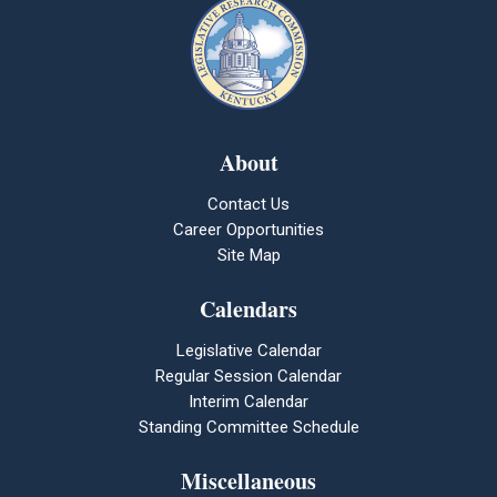
About
Contact Us
Career Opportunities
Site Map
Calendars
Legislative Calendar
Regular Session Calendar
Interim Calendar
Standing Committee Schedule
Miscellaneous