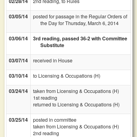
02/28/14
2nd reading, to Rules
03/05/14
posted for passage in the Regular Orders of
the Day for Thursday, March 6, 2014
03/06/14
3rd reading, passed 36-2 with Committee
Substitute
03/07/14
received in House
03/10/14
to Licensing & Occupations (H)
03/24/14
taken from Licensing & Occupations (H)
1st reading
returned to Licensing & Occupations (H)
03/25/14
posted in committee
taken from Licensing & Occupations (H)
2nd reading