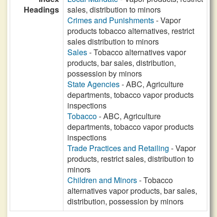
Headings
sales, distribution to minors
Crimes and Punishments
- Vapor
products tobacco alternatives, restrict
sales distribution to minors
Sales
- Tobacco alternatives vapor
products, bar sales, distribution,
possession by minors
State Agencies
- ABC, Agriculture
departments, tobacco vapor products
inspections
Tobacco
- ABC, Agriculture
departments, tobacco vapor products
inspections
Trade Practices and Retailing
- Vapor
products, restrict sales, distribution to
minors
Children and Minors
- Tobacco
alternatives vapor products, bar sales,
distribution, possession by minors