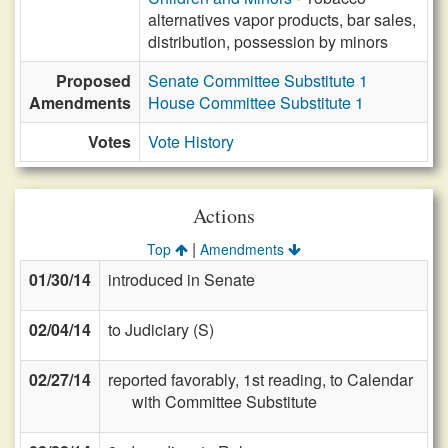
alternatives vapor products, bar sales,
distribution, possession by minors
Proposed
Senate Committee Substitute 1
Amendments
House Committee Substitute 1
Votes
Vote History
Actions
|
Top
Amendments
01/30/14
introduced in Senate
02/04/14
to Judiciary (S)
02/27/14
reported favorably, 1st reading, to Calendar
with Committee Substitute