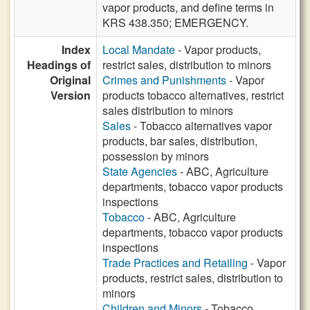
vapor products, and define terms in
KRS 438.350; EMERGENCY.
Index
Local Mandate
- Vapor products,
Headings of
restrict sales, distribution to minors
Original
Crimes and Punishments
- Vapor
Version
products tobacco alternatives, restrict
sales distribution to minors
Sales
- Tobacco alternatives vapor
products, bar sales, distribution,
possession by minors
State Agencies
- ABC, Agriculture
departments, tobacco vapor products
inspections
Tobacco
- ABC, Agriculture
departments, tobacco vapor products
inspections
Trade Practices and Retailing
- Vapor
products, restrict sales, distribution to
minors
Children and Minors
- Tobacco