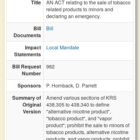
Title
AN ACT relating to the sale of tobacco
related products to minors and
declaring an emergency.
Bill
Bill
Documents
Impact
Local Mandate
Statements
Bill Request
982
Number
Sponsors
P. Hornback,
D. Parrett
Summary of
Amend various sections of KRS
Original
438.305 to 438.340 to define
Version
"alternative nicotine product",
"tobacco product", and "vapor
product"; prohibit the sale to minors of
tobacco products, alternative nicotine
products, and vapor products; prohibit