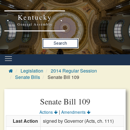
Kentucky
General Assembly
Search
Legislation
2014 Regular Session
Senate Bills
Senate Bill 109
Senate Bill 109
|
Actions
Amendments
Last Action
signed by Governor (Acts, ch. 111)