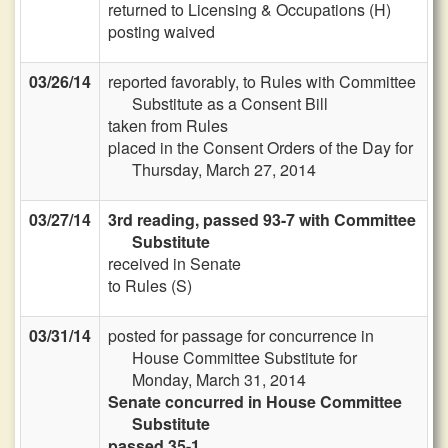
returned to Licensing & Occupations (H)
posting waived
03/26/14
reported favorably, to Rules with Committee
Substitute as a Consent Bill
taken from Rules
placed in the Consent Orders of the Day for
Thursday, March 27, 2014
03/27/14
3rd reading, passed 93-7 with Committee
Substitute
received in Senate
to Rules (S)
03/31/14
posted for passage for concurrence in
House Committee Substitute for
Monday, March 31, 2014
Senate concurred in House Committee
Substitute
passed 35-1