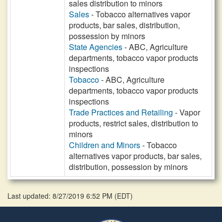
sales distribution to minors
Sales
- Tobacco alternatives vapor
products, bar sales, distribution,
possession by minors
State Agencies
- ABC, Agriculture
departments, tobacco vapor products
inspections
Tobacco
- ABC, Agriculture
departments, tobacco vapor products
inspections
Trade Practices and Retailing
- Vapor
products, restrict sales, distribution to
minors
Children and Minors
- Tobacco
alternatives vapor products, bar sales,
distribution, possession by minors
Last updated: 8/27/2019 6:52 PM
(
EDT
)