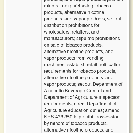
minors from purchasing tobacco
products, alternative nicotine
products, and vapor products; set out
distribution prohibitions for
wholesalers, retailers, and
manufacturers; stipulate prohibitions
on sale of tobacco products,
alternative nicotine products, and
vapor products from vending
machines; establish retail notification
requirements for tobacco products,
alternative nicotine products, and
vapor products; set out Department of
Alcoholic Beverage Control and
Department of Agriculture inspection
requirements; direct Department of
Agriculture education duties; amend
KRS 438.350 to prohibit possession
by minors of tobacco products,
alternative nicotine products, and