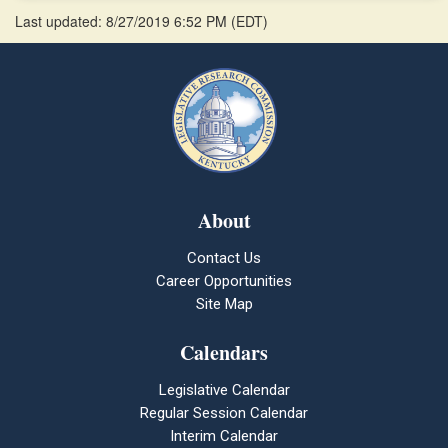
Last updated: 8/27/2019 6:52 PM
(
EDT
)
About
Contact Us
Career Opportunities
Site Map
Calendars
Legislative Calendar
Regular Session Calendar
Interim Calendar