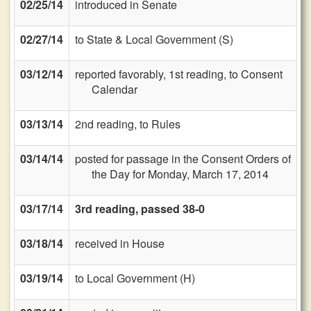
02/25/14
introduced in Senate
02/27/14
to State & Local Government (S)
03/12/14
reported favorably, 1st reading, to Consent
Calendar
03/13/14
2nd reading, to Rules
03/14/14
posted for passage in the Consent Orders of
the Day for Monday, March 17, 2014
03/17/14
3rd reading, passed 38-0
03/18/14
received in House
03/19/14
to Local Government (H)