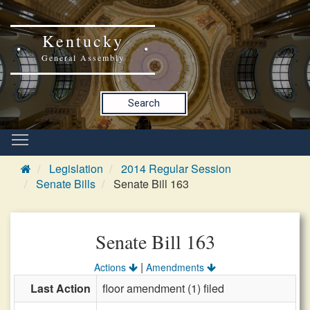
Kentucky
General Assembly
Search
Legislation
2014 Regular Session
Senate Bills
Senate Bill 163
Senate Bill 163
|
Actions
Amendments
Last Action
floor amendment (1) filed