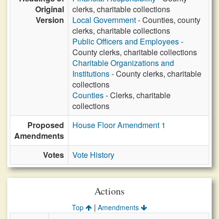
Original
clerks, charitable collections
Version
Local Government
- Counties, county
clerks, charitable collections
Public Officers and Employees
-
County clerks, charitable collections
Charitable Organizations and
Institutions
- County clerks, charitable
collections
Counties
- Clerks, charitable
collections
Proposed
House Floor Amendment 1
Amendments
Votes
Vote History
Actions
|
Top
Amendments