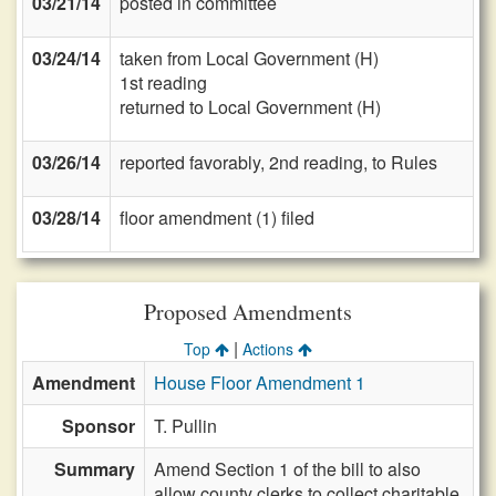
03/21/14
posted in committee
03/24/14
taken from Local Government (H)
1st reading
returned to Local Government (H)
03/26/14
reported favorably, 2nd reading, to Rules
03/28/14
floor amendment (1) filed
Proposed Amendments
|
Top
Actions
Amendment
House Floor Amendment 1
Sponsor
T. Pullin
Summary
Amend Section 1 of the bill to also
allow county clerks to collect charitable