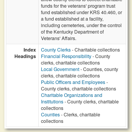
funds for the veterans' program trust
fund established under KRS 40.460, or
a fund established at a facility,
including cemeteries, under the control
of the Kentucky Department of
Veterans' Affairs.
Index
County Clerks
- Charitable collections
Headings
Financial Responsibility
- County
clerks, charitable collections
Local Government
- Counties, county
clerks, charitable collections
Public Officers and Employees
-
County clerks, charitable collections
Charitable Organizations and
Institutions
- County clerks, charitable
collections
Counties
- Clerks, charitable
collections