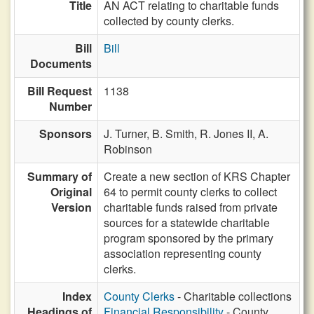
Title
AN ACT relating to charitable funds
collected by county clerks.
Bill
Bill
Documents
Bill Request
1138
Number
Sponsors
J. Turner,
B. Smith,
R. Jones II,
A.
Robinson
Summary of
Create a new section of KRS Chapter
Original
64 to permit county clerks to collect
Version
charitable funds raised from private
sources for a statewide charitable
program sponsored by the primary
association representing county
clerks.
Index
County Clerks
- Charitable collections
Headings of
Financial Responsibility
- County