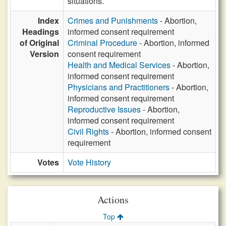
situations.
Index
Crimes and Punishments
- Abortion,
Headings
informed consent requirement
of Original
Criminal Procedure
- Abortion, informed
Version
consent requirement
Health and Medical Services
- Abortion,
informed consent requirement
Physicians and Practitioners
- Abortion,
informed consent requirement
Reproductive Issues
- Abortion,
informed consent requirement
Civil Rights
- Abortion, informed consent
requirement
Votes
Vote History
Actions
Top