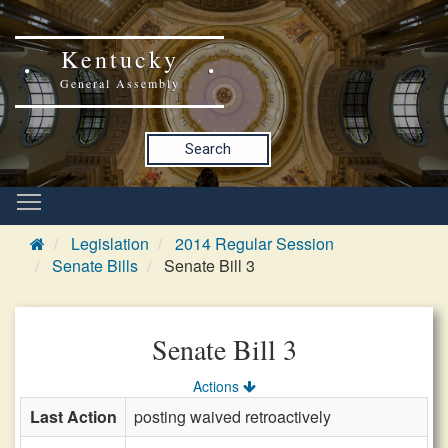
Kentucky
General Assembly
Search
Legislation
2014 Regular Session
Senate Bills
Senate Bill 3
Senate Bill 3
Actions
Last Action
posting waived retroactively