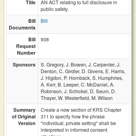
Title
AN ACT relating to full disclosure in
public safety.
Bill
Bill
Documents
Bill
938
Request
Number
Sponsors
S. Gregory,
J. Bowen,
J. Carpenter,
J.
Denton,
C. Girdler,
D. Givens,
E. Harris,
J. Higdon,
P. Hornback,
S. Humphries,
A. Kerr,
B. Leeper,
C. McDaniel,
A.
Robinson,
J. Schickel,
D. Seum,
D.
Thayer,
W. Westerfield,
M. Wilson
Summary
Create a new section of KRS Chapter
of Original
311 to specify how the phrase
Version
"individual, private setting" shall be
interpreted in informed consent