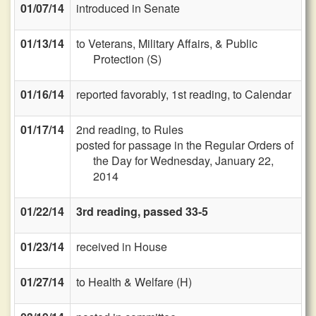
01/07/14
introduced in Senate
01/13/14
to Veterans, Military Affairs, & Public
Protection (S)
01/16/14
reported favorably, 1st reading, to Calendar
01/17/14
2nd reading, to Rules
posted for passage in the Regular Orders of
the Day for Wednesday, January 22,
2014
01/22/14
3rd reading, passed 33-5
01/23/14
received in House
01/27/14
to Health & Welfare (H)