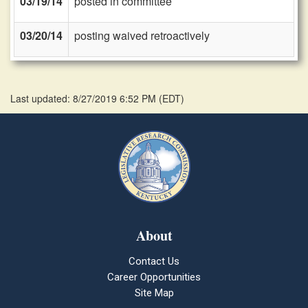
03/19/14
posted in committee
03/20/14
posting waived retroactively
Last updated: 8/27/2019 6:52 PM
(
EDT
)
About
Contact Us
Career Opportunities
Site Map