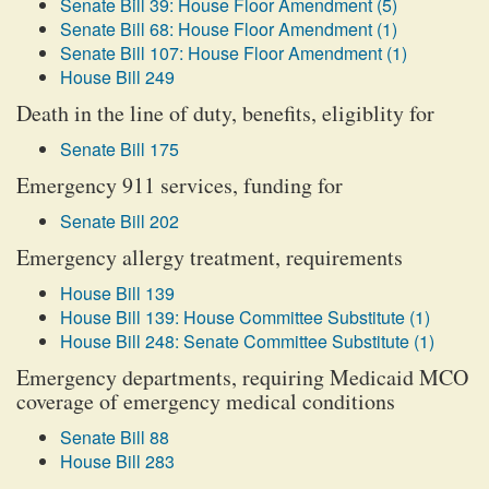
Senate Bill 39: House Floor Amendment (5)
Senate Bill 68: House Floor Amendment (1)
Senate Bill 107: House Floor Amendment (1)
House Bill 249
Death in the line of duty, benefits, eligiblity for
Senate Bill 175
Emergency 911 services, funding for
Senate Bill 202
Emergency allergy treatment, requirements
House Bill 139
House Bill 139: House Committee Substitute (1)
House Bill 248: Senate Committee Substitute (1)
Emergency departments, requiring Medicaid MCO
coverage of emergency medical conditions
Senate Bill 88
House Bill 283