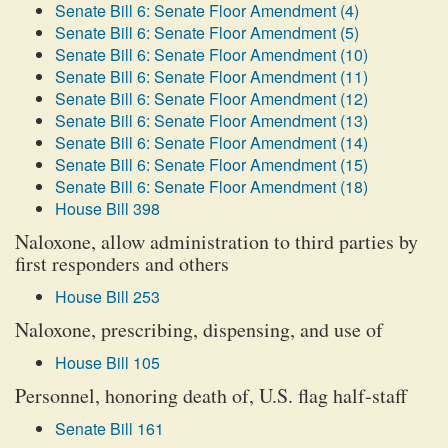
Senate Bill 6: Senate Floor Amendment (4)
Senate Bill 6: Senate Floor Amendment (5)
Senate Bill 6: Senate Floor Amendment (10)
Senate Bill 6: Senate Floor Amendment (11)
Senate Bill 6: Senate Floor Amendment (12)
Senate Bill 6: Senate Floor Amendment (13)
Senate Bill 6: Senate Floor Amendment (14)
Senate Bill 6: Senate Floor Amendment (15)
Senate Bill 6: Senate Floor Amendment (18)
House Bill 398
Naloxone, allow administration to third parties by
first responders and others
House Bill 253
Naloxone, prescribing, dispensing, and use of
House Bill 105
Personnel, honoring death of, U.S. flag half-staff
Senate Bill 161