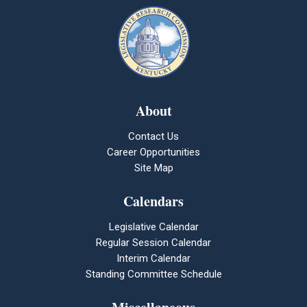
About
Contact Us
Career Opportunities
Site Map
Calendars
Legislative Calendar
Regular Session Calendar
Interim Calendar
Standing Committee Schedule