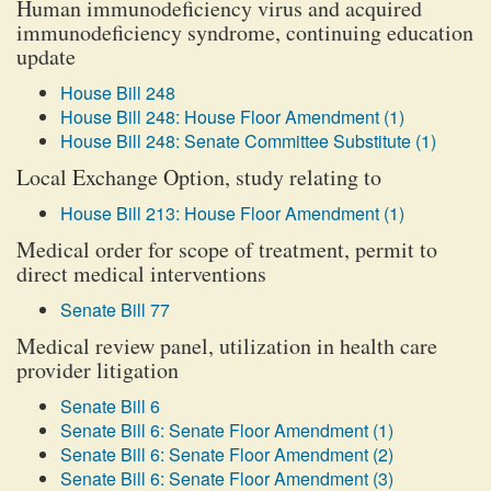
Human immunodeficiency virus and acquired
immunodeficiency syndrome, continuing education
update
House Bill 248
House Bill 248: House Floor Amendment (1)
House Bill 248: Senate Committee Substitute (1)
Local Exchange Option, study relating to
House Bill 213: House Floor Amendment (1)
Medical order for scope of treatment, permit to
direct medical interventions
Senate Bill 77
Medical review panel, utilization in health care
provider litigation
Senate Bill 6
Senate Bill 6: Senate Floor Amendment (1)
Senate Bill 6: Senate Floor Amendment (2)
Senate Bill 6: Senate Floor Amendment (3)