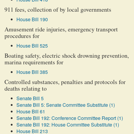
911 fees, collection of by local governments
House Bill 190
Amusement ride injuries, emergency transport
procedures for
House Bill 525
Boating safety, electric shock drowning prevention,
marina requirements for
House Bill 385
Controlled substances, penalties and protocols for
deaths relating to
Senate Bill 5
Senate Bill 5: Senate Committee Substitute (1)
House Bill 61
Senate Bill 192: Conference Committee Report (1)
Senate Bill 192: House Committee Substitute (1)
House Bill 213