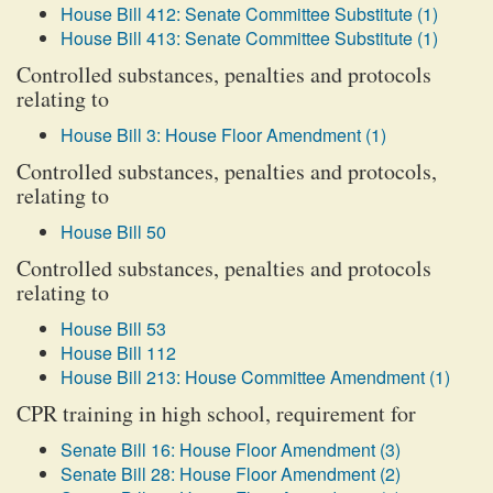
House Bill 412: Senate Committee Substitute (1)
House Bill 413: Senate Committee Substitute (1)
Controlled substances, penalties and protocols
relating to
House Bill 3: House Floor Amendment (1)
Controlled substances, penalties and protocols,
relating to
House Bill 50
Controlled substances, penalties and protocols
relating to
House Bill 53
House Bill 112
House Bill 213: House Committee Amendment (1)
CPR training in high school, requirement for
Senate Bill 16: House Floor Amendment (3)
Senate Bill 28: House Floor Amendment (2)