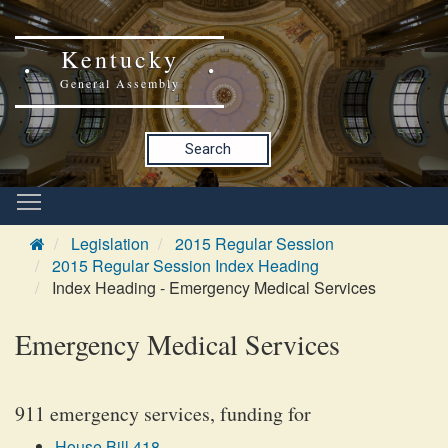
Kentucky
General Assembly
Search
Legislation
2015 Regular Session
2015 Regular Session Index Heading
Index Heading - Emergency Medical Services
Emergency Medical Services
911 emergency services, funding for
House Bill 418