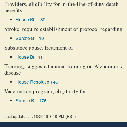
Providers, eligibility for in-the-line-of-duty death
benefits
House Bill 159
Stroke, require establishment of protocol regarding
Senate Bill 10
Substance abuse, treatment of
House Bill 41
Training, suggested annual training on Alzheimer's
disease
House Resolution 46
Vaccination program, eligibility for
Senate Bill 175
Last updated: 1/16/2019 3:10 PM
(
EST
)