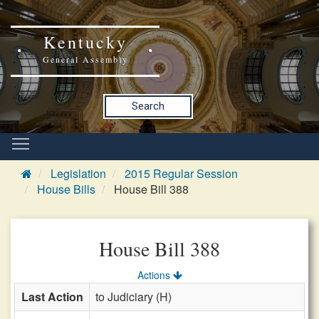
Kentucky
General Assembly
Search
Legislation
2015 Regular Session
House Bills
House Bill 388
House Bill 388
Actions
Last Action
to Judiciary (H)