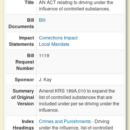
Title
AN ACT relating to driving under the
influence of controlled substances.
Bill
Bill
Documents
Impact
Corrections Impact
Statements
Local Mandate
Bill
1119
Request
Number
Sponsor
J. Kay
Summary
Amend KRS 189A.010 to expand the
of Original
list of controlled substances that are
Version
included under per se driving under the
influence.
Index
Crimes and Punishments
- Driving
Headings
under the influence, list of controlled