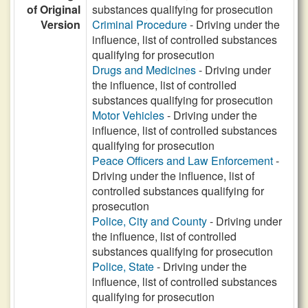
of Original
substances qualifying for prosecution
Version
Criminal Procedure
- Driving under the
influence, list of controlled substances
qualifying for prosecution
Drugs and Medicines
- Driving under
the influence, list of controlled
substances qualifying for prosecution
Motor Vehicles
- Driving under the
influence, list of controlled substances
qualifying for prosecution
Peace Officers and Law Enforcement
-
Driving under the influence, list of
controlled substances qualifying for
prosecution
Police, City and County
- Driving under
the influence, list of controlled
substances qualifying for prosecution
Police, State
- Driving under the
influence, list of controlled substances
qualifying for prosecution