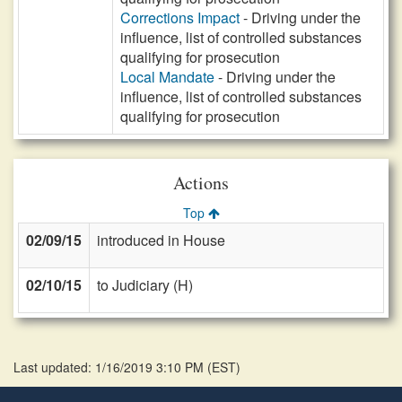
Corrections Impact
- Driving under the
influence, list of controlled substances
qualifying for prosecution
Local Mandate
- Driving under the
influence, list of controlled substances
qualifying for prosecution
Actions
Top
02/09/15
introduced in House
02/10/15
to Judiciary (H)
Last updated: 1/16/2019 3:10 PM
(
EST
)