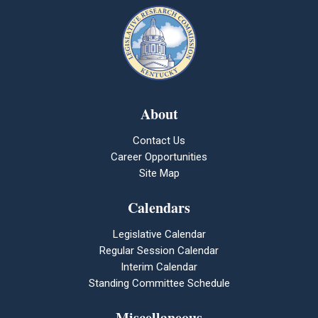
About
Contact Us
Career Opportunities
Site Map
Calendars
Legislative Calendar
Regular Session Calendar
Interim Calendar
Standing Committee Schedule
Miscellaneous