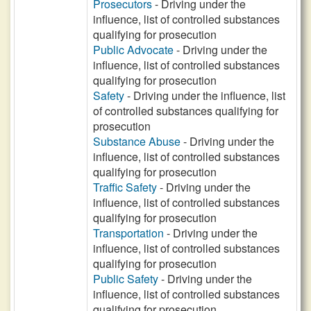
Prosecutors
- Driving under the
influence, list of controlled substances
qualifying for prosecution
Public Advocate
- Driving under the
influence, list of controlled substances
qualifying for prosecution
Safety
- Driving under the influence, list
of controlled substances qualifying for
prosecution
Substance Abuse
- Driving under the
influence, list of controlled substances
qualifying for prosecution
Traffic Safety
- Driving under the
influence, list of controlled substances
qualifying for prosecution
Transportation
- Driving under the
influence, list of controlled substances
qualifying for prosecution
Public Safety
- Driving under the
influence, list of controlled substances
qualifying for prosecution