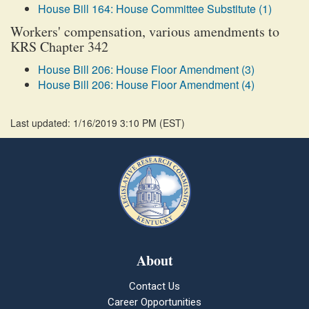
House Bill 164: House Committee Substitute (1)
Workers' compensation, various amendments to
KRS Chapter 342
House Bill 206: House Floor Amendment (3)
House Bill 206: House Floor Amendment (4)
Last updated: 1/16/2019 3:10 PM
(
EST
)
About
Contact Us
Career Opportunities