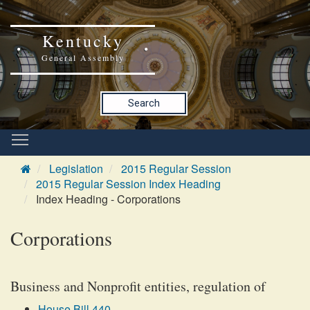
Kentucky
General Assembly
Search
Legislation
2015 Regular Session
2015 Regular Session Index Heading
Index Heading - Corporations
Corporations
Business and Nonprofit entities, regulation of
House Bill 440