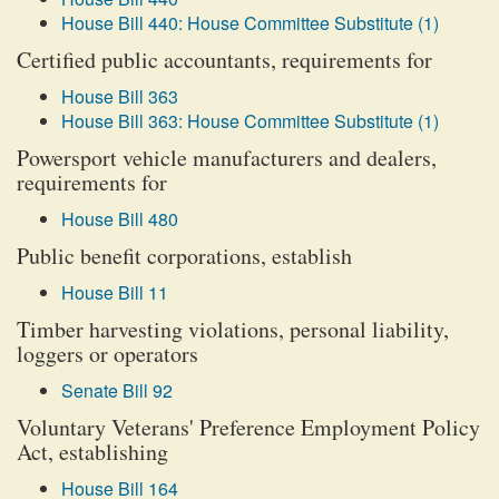
House Bill 440: House Committee Substitute (1)
Certified public accountants, requirements for
House Bill 363
House Bill 363: House Committee Substitute (1)
Powersport vehicle manufacturers and dealers,
requirements for
House Bill 480
Public benefit corporations, establish
House Bill 11
Timber harvesting violations, personal liability,
loggers or operators
Senate Bill 92
Voluntary Veterans' Preference Employment Policy
Act, establishing
House Bill 164