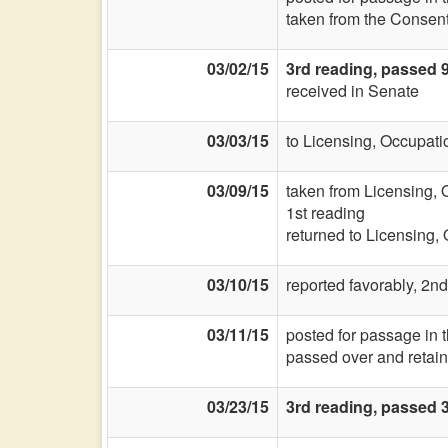
taken from the Consent
03/02/15
3rd reading, passed 
received in Senate
03/03/15
to Licensing, Occupati
03/09/15
taken from Licensing, 
1st reading
returned to Licensing,
03/10/15
reported favorably, 2nd
03/11/15
posted for passage in
passed over and retain
03/23/15
3rd reading, passed 