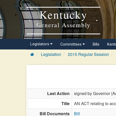
Kentucky
General Assembly
Legislators
Committees
Bills
Kent
Legislation
2015 Regular Session
Last Action
signed by Governor (Ac
Title
AN ACT relating to ac
Bill Documents
Bill