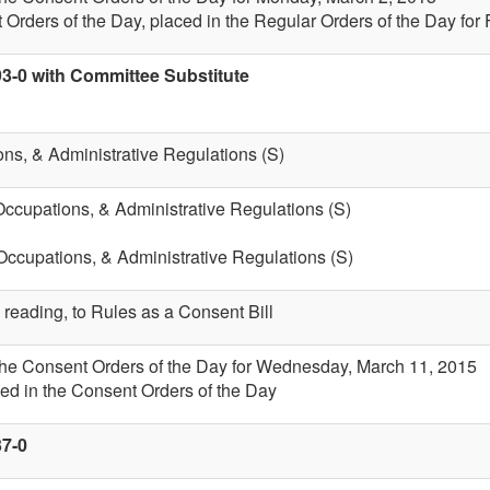
 Orders of the Day, placed in the Regular Orders of the Day for 
93-0 with Committee Substitute
ons, & Administrative Regulations (S)
Occupations, & Administrative Regulations (S)
 Occupations, & Administrative Regulations (S)
 reading, to Rules as a Consent Bill
 the Consent Orders of the Day for Wednesday, March 11, 2015
ed in the Consent Orders of the Day
37-0