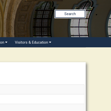
Search
ion
Visitors & Education