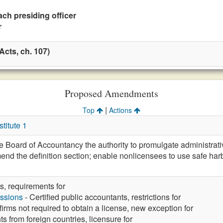
ach presiding officer
r
cts, ch. 107)
Proposed Amendments
|
Top
Actions
itute 1
 Board of Accountancy the authority to promulgate administrativ
mend the definition section; enable nonlicensees to use safe har
s, requirements for
ssions
- Certified public accountants, restrictions for
irms not required to obtain a license, new exception for
ts from foreign countries, licensure for