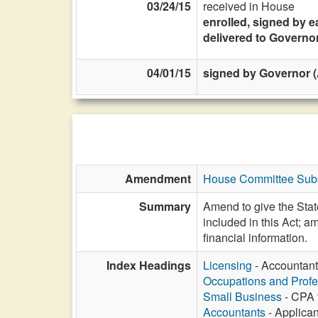
03/24/15
received in House
enrolled, signed by e
delivered to Governo
04/01/15
signed by Governor (A
Amendment
House Committee Subst
Summary
Amend to give the State
included in this Act; a
financial information.
Index Headings
Licensing
- Accountant
Occupations and Profe
Small Business
- CPA f
Accountants
- Applican