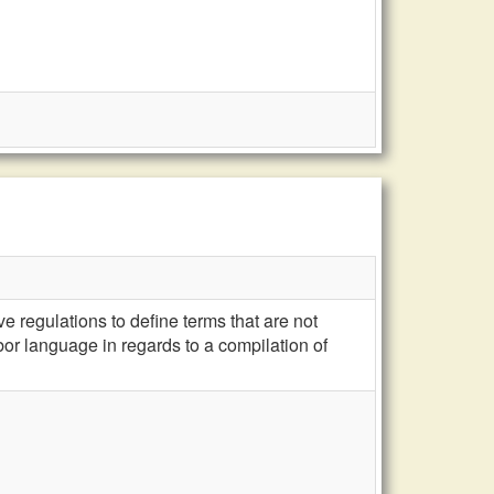
e regulations to define terms that are not
bor language in regards to a compilation of