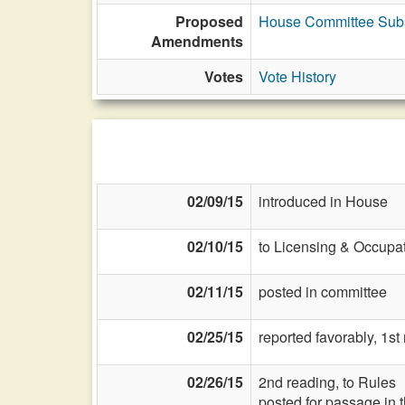
Proposed
House Committee Subst
Amendments
Votes
Vote History
02/09/15
introduced in House
02/10/15
to Licensing & Occupat
02/11/15
posted in committee
02/25/15
reported favorably, 1s
02/26/15
2nd reading, to Rules
posted for passage in 