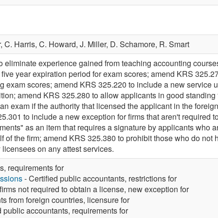
r,
C. Harris,
C. Howard,
J. Miller,
D. Schamore,
R. Smart
eliminate experience gained from teaching accounting courses 
he five year expiration period for exam scores; amend KRS 325.27
ing exam scores; amend KRS 325.220 to include a new service unde
nition; amend KRS 325.280 to allow applicants in good standing f
 an exam if the authority that licensed the applicant in the forei
301 to include a new exception for firms that aren't required to o
ments" as an item that requires a signature by applicants who ar
alf of the firm; amend KRS 325.380 to prohibit those who do not
 licensees on any attest services.
s, requirements for
ssions
- Certified public accountants, restrictions for
irms not required to obtain a license, new exception for
ts from foreign countries, licensure for
d public accountants, requirements for