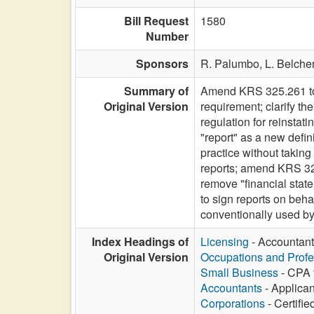
Bill Request
1580
Number
Sponsors
R. Palumbo,
L. Belche
Summary of
Amend KRS 325.261 to 
Original Version
requirement; clarify t
regulation for reinstat
"report" as a new defi
practice without taking
reports; amend KRS 325.
remove "financial state
to sign reports on beh
conventionally used by
Index Headings of
Licensing
- Accountant
Original Version
Occupations and Profe
Small Business
- CPA f
Accountants
- Applican
Corporations
- Certifie