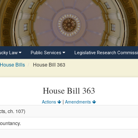
ucky Law
Public Services
Legislative Research Commiss
House Bills
House Bill 363
House Bill 363
|
Actions
Amendments
ts, ch. 107)
countancy.