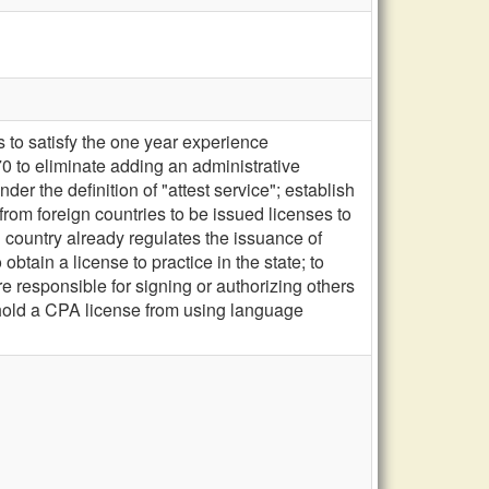
to satisfy the one year experience
0 to eliminate adding an administrative
r the definition of "attest service"; establish
rom foreign countries to be issued licenses to
gn country already regulates the issuance of
btain a license to practice in the state; to
e responsible for signing or authorizing others
 hold a CPA license from using language