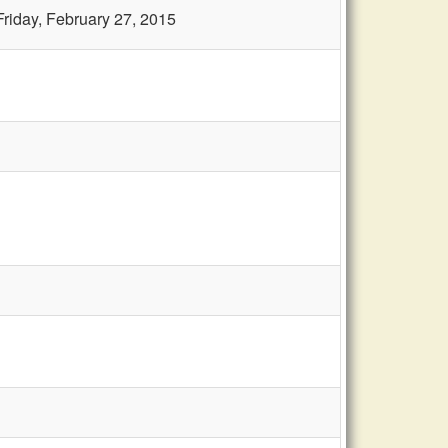
Friday, February 27, 2015