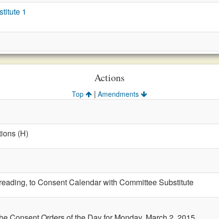
itute 1
Actions
|
Top
Amendments
ions (H)
t reading, to Consent Calendar with Committee Substitute
the Consent Orders of the Day for Monday, March 2, 2015