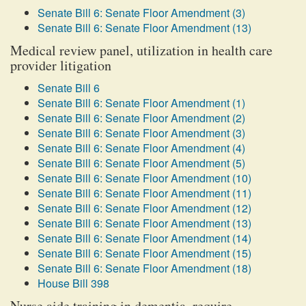
Senate Bill 6: Senate Floor Amendment (3)
Senate Bill 6: Senate Floor Amendment (13)
Medical review panel, utilization in health care
provider litigation
Senate Bill 6
Senate Bill 6: Senate Floor Amendment (1)
Senate Bill 6: Senate Floor Amendment (2)
Senate Bill 6: Senate Floor Amendment (3)
Senate Bill 6: Senate Floor Amendment (4)
Senate Bill 6: Senate Floor Amendment (5)
Senate Bill 6: Senate Floor Amendment (10)
Senate Bill 6: Senate Floor Amendment (11)
Senate Bill 6: Senate Floor Amendment (12)
Senate Bill 6: Senate Floor Amendment (13)
Senate Bill 6: Senate Floor Amendment (14)
Senate Bill 6: Senate Floor Amendment (15)
Senate Bill 6: Senate Floor Amendment (18)
House Bill 398
Nurse aide training in dementia, require