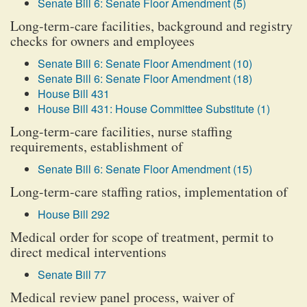
Senate Bill 6: Senate Floor Amendment (5)
Long-term-care facilities, background and registry
checks for owners and employees
Senate Bill 6: Senate Floor Amendment (10)
Senate Bill 6: Senate Floor Amendment (18)
House Bill 431
House Bill 431: House Committee Substitute (1)
Long-term-care facilities, nurse staffing
requirements, establishment of
Senate Bill 6: Senate Floor Amendment (15)
Long-term-care staffing ratios, implementation of
House Bill 292
Medical order for scope of treatment, permit to
direct medical interventions
Senate Bill 77
Medical review panel process, waiver of