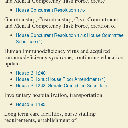
and Mental Competency Task Force, create
House Concurrent Resolution 176
Guardianship, Custodianship, Civil Commitment,
and Mental Competency Task Force, creation of
House Concurrent Resolution 176: House Committee
Substitute (1)
Human immunodeficiency virus and acquired
immunodeficiency syndrome, continuing education
update
House Bill 248
House Bill 248: House Floor Amendment (1)
House Bill 248: Senate Committee Substitute (1)
Involuntary hospitalization, transportation
House Bill 182
Long term care facilities, nurse staffing
requirements, establishment of