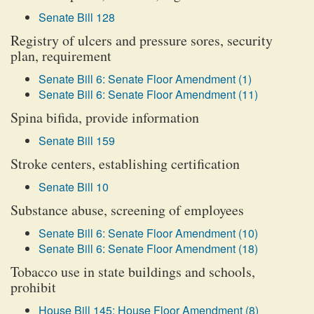
Senate Bill 128
Registry of ulcers and pressure sores, security
plan, requirement
Senate Bill 6: Senate Floor Amendment (1)
Senate Bill 6: Senate Floor Amendment (11)
Spina bifida, provide information
Senate Bill 159
Stroke centers, establishing certification
Senate Bill 10
Substance abuse, screening of employees
Senate Bill 6: Senate Floor Amendment (10)
Senate Bill 6: Senate Floor Amendment (18)
Tobacco use in state buildings and schools,
prohibit
House Bill 145: House Floor Amendment (8)