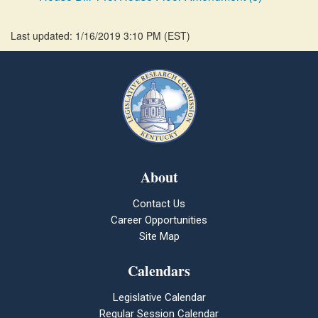
Last updated: 1/16/2019 3:10 PM
(
EST
)
About
Contact Us
Career Opportunities
Site Map
Calendars
Legislative Calendar
Regular Session Calendar