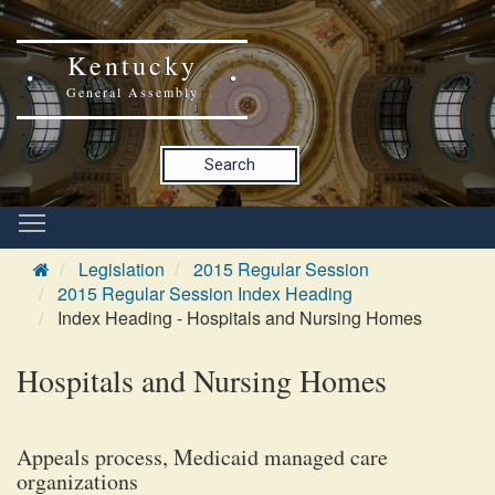
Kentucky
General Assembly
Search
Legislation
2015 Regular Session
2015 Regular Session Index Heading
Index Heading - Hospitals and Nursing Homes
Hospitals and Nursing Homes
Appeals process, Medicaid managed care
organizations