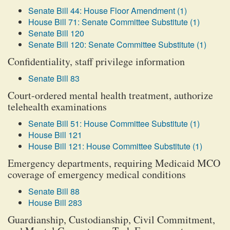
Senate Bill 44: House Floor Amendment (1)
House Bill 71: Senate Committee Substitute (1)
Senate Bill 120
Senate Bill 120: Senate Committee Substitute (1)
Confidentiality, staff privilege information
Senate Bill 83
Court-ordered mental health treatment, authorize
telehealth examinations
Senate Bill 51: House Committee Substitute (1)
House Bill 121
House Bill 121: House Committee Substitute (1)
Emergency departments, requiring Medicaid MCO
coverage of emergency medical conditions
Senate Bill 88
House Bill 283
Guardianship, Custodianship, Civil Commitment,