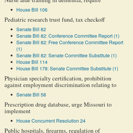
House Bill 106
Pediatric research trust fund, tax checkoff
Senate Bill 82
Senate Bill 82: Conference Committee Report (1)
Senate Bill 82: Free Conference Committee Report
(1)
Senate Bill 82: Senate Committee Substitute (1)
House Bill 114
House Bill 178: Senate Committee Substitute (1)
Physician specialty certification, prohibition
against employment discrimination relating to
Senate Bill 58
Prescription drug database, urge Missouri to
implement
House Concurrent Resolution 24
Public hospitals, firearms, regulation of