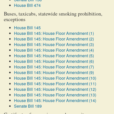
House Bill 474
Buses, taxicabs, statewide smoking prohibition,
exceptions
House Bill 145
House Bill 145: House Floor Amendment (1)
House Bill 145: House Floor Amendment (2)
House Bill 145: House Floor Amendment (3)
House Bill 145: House Floor Amendment (4)
House Bill 145: House Floor Amendment (5)
House Bill 145: House Floor Amendment (6)
House Bill 145: House Floor Amendment (7)
House Bill 145: House Floor Amendment (9)
House Bill 145: House Floor Amendment (10)
House Bill 145: House Floor Amendment (11)
House Bill 145: House Floor Amendment (12)
House Bill 145: House Floor Amendment (13)
House Bill 145: House Floor Amendment (14)
Senate Bill 189