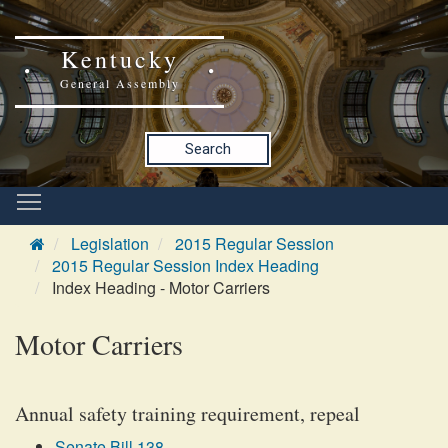
Kentucky
General Assembly
Search
Legislation
2015 Regular Session
2015 Regular Session Index Heading
Index Heading - Motor Carriers
Motor Carriers
Annual safety training requirement, repeal
Senate Bill 138