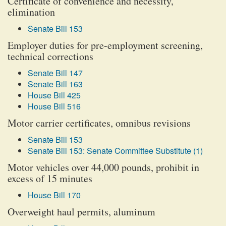
Certificate of convenience and necessity,
elimination
Senate Bill 153
Employer duties for pre-employment screening,
technical corrections
Senate Bill 147
Senate Bill 163
House Bill 425
House Bill 516
Motor carrier certificates, omnibus revisions
Senate Bill 153
Senate Bill 153: Senate Committee Substitute (1)
Motor vehicles over 44,000 pounds, prohibit in
excess of 15 minutes
House Bill 170
Overweight haul permits, aluminum