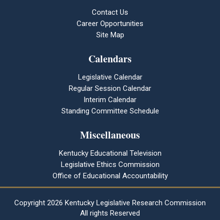
Contact Us
Career Opportunities
Site Map
Calendars
Legislative Calendar
Regular Session Calendar
Interim Calendar
Standing Committee Schedule
Miscellaneous
Kentucky Educational Television
Legislative Ethics Commission
Office of Educational Accountability
Copyright
2026 Kentucky Legislative Research Commission
All rights Reserved