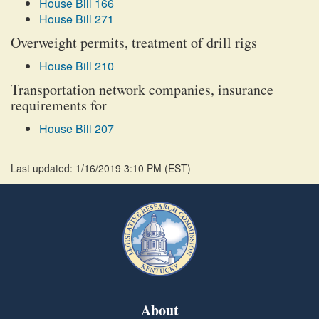
House Bill 166
House Bill 271
Overweight permits, treatment of drill rigs
House Bill 210
Transportation network companies, insurance
requirements for
House Bill 207
Last updated: 1/16/2019 3:10 PM
(
EST
)
About