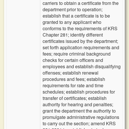
carriers to obtain a certificate from the
department prior to operation;
establish that a certificate is to be
granted to any applicant who
conforms to the requirements of KRS
Chapter 281; identify different
certificates issued by the department;
set forth application requirements and
fees; require criminal background
checks for certain officers and
employees and establish disqualifying
offenses; establish renewal
procedures and fees; establish
requirements for rate and time
schedules; establish procedures for
transfer of certificates; establish
authority for hearing and penalties;
grant the department the authority to
promulgate administrative regulations
to carry out the section; amend KRS