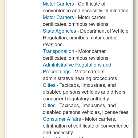
Motor Carriers
- Certificate of
convenience and necessity, elimination
Motor Carriers
- Motor carrier
certificates, omnibus revisions
State Agencies
- Department of Vehicle
Regulation, omnibus motor carrier
revisions
Transportation
- Motor carrier
certificates, omnibus revisions
Administrative Regulations and
Proceedings
- Motor carriers,
administrative hearing procedures
Cities
- Taxicabs, limousines, and
disabled persons vehicles and drivers,
concurrent regulatory authority
Cities
- Taxicabs, limousines, and
disabled persons vehicles, license fees
Consumer Affairs
- Motor carriers,
elimination of certificate of convenience
and necessity