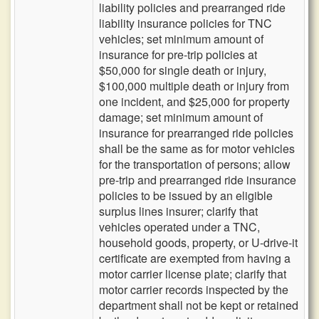
liability policies and prearranged ride
liability insurance policies for TNC
vehicles; set minimum amount of
insurance for pre-trip policies at
$50,000 for single death or injury,
$100,000 multiple death or injury from
one incident, and $25,000 for property
damage; set minimum amount of
insurance for prearranged ride policies
shall be the same as for motor vehicles
for the transportation of persons; allow
pre-trip and prearranged ride insurance
policies to be issued by an eligible
surplus lines insurer; clarify that
vehicles operated under a TNC,
household goods, property, or U-drive-it
certificate are exempted from having a
motor carrier license plate; clarify that
motor carrier records inspected by the
department shall not be kept or retained