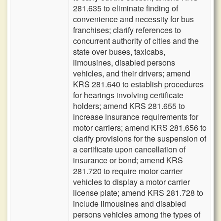
281.635 to eliminate finding of
convenience and necessity for bus
franchises; clarify references to
concurrent authority of cities and the
state over buses, taxicabs,
limousines, disabled persons
vehicles, and their drivers; amend
KRS 281.640 to establish procedures
for hearings involving certificate
holders; amend KRS 281.655 to
increase insurance requirements for
motor carriers; amend KRS 281.656 to
clarify provisions for the suspension of
a certificate upon cancellation of
insurance or bond; amend KRS
281.720 to require motor carrier
vehicles to display a motor carrier
license plate; amend KRS 281.728 to
include limousines and disabled
persons vehicles among the types of