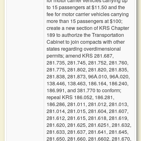
for motor carrier vehicles carrying up
to 15 passengers at $11.50 and the
fee for motor carrier vehicles carrying
more than 15 passengers at $100;
create a new section of KRS Chapter
189 to authorize the Transportation
Cabinet to join compacts with other
states regarding overdimensional
permits; amend KRS 281.687,
281.735, 281.745, 281.752, 281.760,
281.775, 281.802, 281.820, 281.835,
281.838, 281.873, 96A.010, 96A.020,
138.446, 138.463, 186.164, 186.240,
186.991, and 381.770 to conform;
repeal KRS 186.052, 186.281,
186.286, 281.011, 281.012, 281.013,
281.014, 281.015, 281.604, 281.607,
281.612, 281.615, 281.618, 281.619,
281.620, 281.625, 281.6251, 281.632,
281.633, 281.637, 281.641, 281.645,
281.650, 281.660, 281.6602, 281.670,