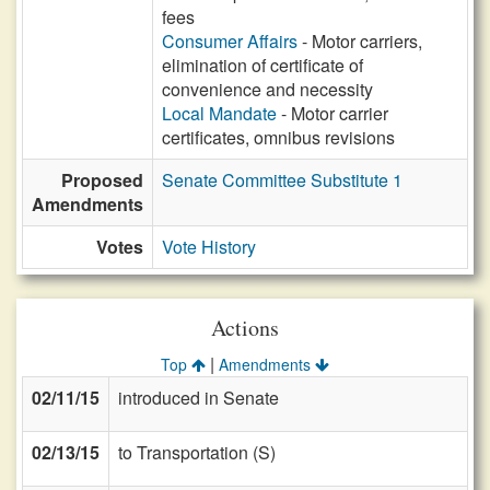
fees
Consumer Affairs
- Motor carriers,
elimination of certificate of
convenience and necessity
Local Mandate
- Motor carrier
certificates, omnibus revisions
Proposed
Senate Committee Substitute 1
Amendments
Votes
Vote History
Actions
|
Top
Amendments
02/11/15
introduced in Senate
02/13/15
to Transportation (S)