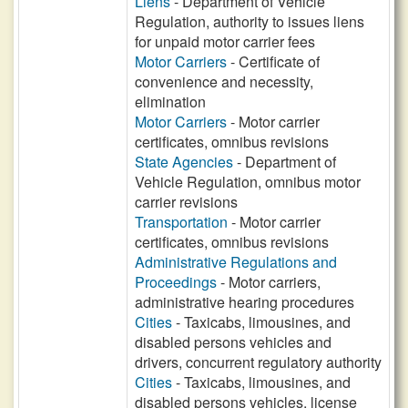
Liens
- Department of Vehicle
Regulation, authority to issues liens
for unpaid motor carrier fees
Motor Carriers
- Certificate of
convenience and necessity,
elimination
Motor Carriers
- Motor carrier
certificates, omnibus revisions
State Agencies
- Department of
Vehicle Regulation, omnibus motor
carrier revisions
Transportation
- Motor carrier
certificates, omnibus revisions
Administrative Regulations and
Proceedings
- Motor carriers,
administrative hearing procedures
Cities
- Taxicabs, limousines, and
disabled persons vehicles and
drivers, concurrent regulatory authority
Cities
- Taxicabs, limousines, and
disabled persons vehicles, license