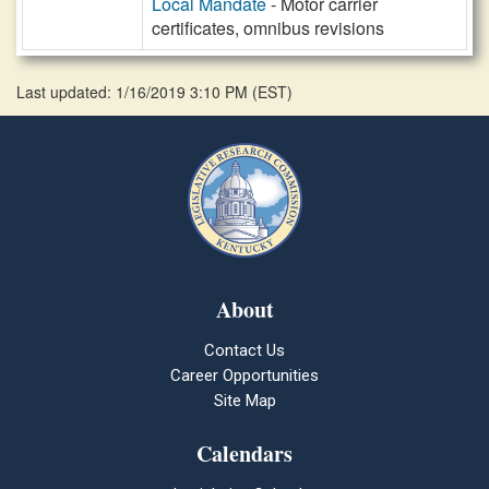
Local Mandate
- Motor carrier
certificates, omnibus revisions
Last updated: 1/16/2019 3:10 PM
(
EST
)
About
Contact Us
Career Opportunities
Site Map
Calendars