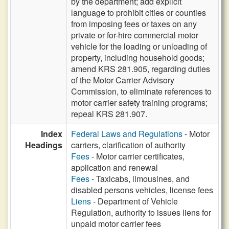
by the department; add explicit
language to prohibit cities or counties
from imposing fees or taxes on any
private or for-hire commercial motor
vehicle for the loading or unloading of
property, including household goods;
amend KRS 281.905, regarding duties
of the Motor Carrier Advisory
Commission, to eliminate references to
motor carrier safety training programs;
repeal KRS 281.907.
Index
Federal Laws and Regulations
- Motor
Headings
carriers, clarification of authority
Fees
- Motor carrier certificates,
application and renewal
Fees
- Taxicabs, limousines, and
disabled persons vehicles, license fees
Liens
- Department of Vehicle
Regulation, authority to issues liens for
unpaid motor carrier fees