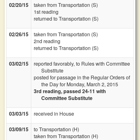
02/20/15
taken from Transportation (S)
1st reading
returned to Transportation (S)
02/26/15
taken from Transportation (S)
2nd reading
returned to Transportation (S)
03/02/15
reported favorably, to Rules with Committee
Substitute
posted for passage in the Regular Orders of
the Day for Monday, March 2, 2015
3rd reading, passed 24-11 with
Committee Substitute
03/03/15
received in House
03/09/15
to Transportation (H)
taken from Transportation (H)