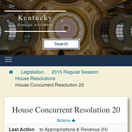
Kentucky
General Assembly
Search
Legislation
2015 Regular Session
House Resolutions
House Concurrent Resolution 20
House Concurrent Resolution 20
Actions
Last Action
to Appropriations & Revenue (H)