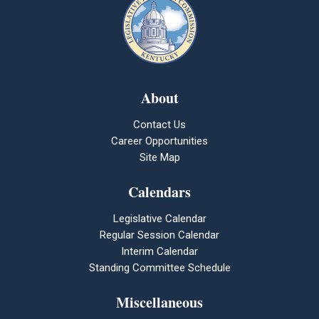
About
Contact Us
Career Opportunities
Site Map
Calendars
Legislative Calendar
Regular Session Calendar
Interim Calendar
Standing Committee Schedule
Miscellaneous