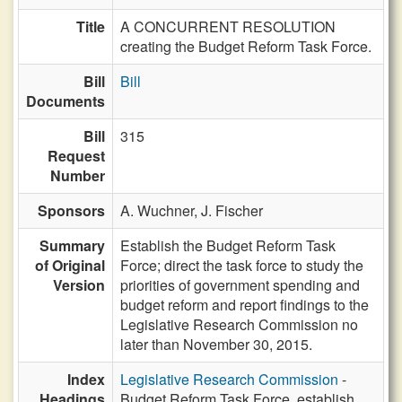
Title
A CONCURRENT RESOLUTION
creating the Budget Reform Task Force.
Bill
Bill
Documents
Bill
315
Request
Number
Sponsors
A. Wuchner,
J. Fischer
Summary
Establish the Budget Reform Task
of Original
Force; direct the task force to study the
Version
priorities of government spending and
budget reform and report findings to the
Legislative Research Commission no
later than November 30, 2015.
Index
Legislative Research Commission
-
Headings
Budget Reform Task Force, establish