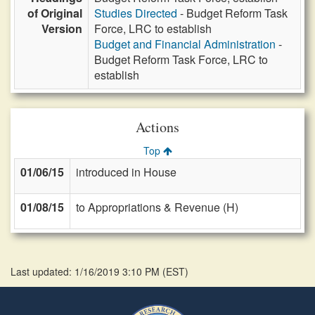
of Original
Studies Directed
- Budget Reform Task
Version
Force, LRC to establish
Budget and Financial Administration
-
Budget Reform Task Force, LRC to
establish
Actions
Top
01/06/15
introduced in House
01/08/15
to Appropriations & Revenue (H)
Last updated: 1/16/2019 3:10 PM
(
EST
)