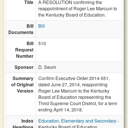
Title
A RESOLUTION confirming the
reappointment of Roger Lee Marcum to
the Kentucky Board of Education.
Bill
Bill
Documents
Bill
510
Request
Number
Sponsor
D. Seum
Summary
Confirm Executive Order 2014-551,
of Original
dated June 27, 2014, reappointing
Version
Roger Lee Marcum to the Kentucky
Board of Education representing the
Third Supreme Court District, for a term
ending April 14, 2018.
Index
Education, Elementary and Secondary
-
Headings
Kentucky Board of Education,