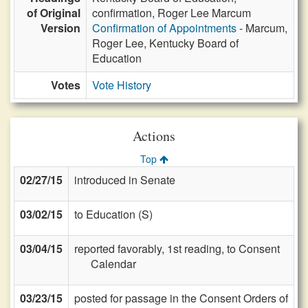
of Original
confirmation, Roger Lee Marcum
Version
Confirmation of Appointments
- Marcum,
Roger Lee, Kentucky Board of
Education
Votes
Vote History
Actions
Top
02/27/15
introduced in Senate
03/02/15
to Education (S)
03/04/15
reported favorably, 1st reading, to Consent
Calendar
03/23/15
posted for passage in the Consent Orders of