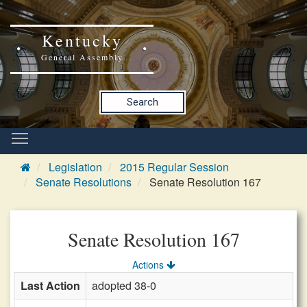
Kentucky
General Assembly
Search
Legislation
2015 Regular Session
Senate Resolutions
Senate Resolution 167
Senate Resolution 167
Actions
Last Action
adopted 38-0