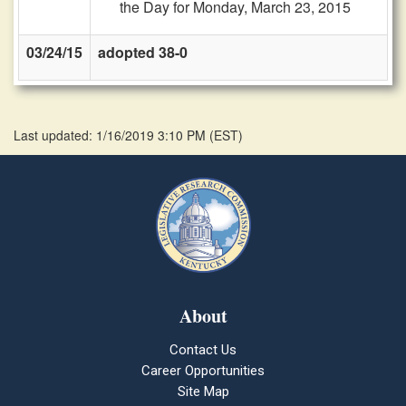
the Day for Monday, March 23, 2015
03/24/15
adopted 38-0
Last updated: 1/16/2019 3:10 PM
(
EST
)
About
Contact Us
Career Opportunities
Site Map