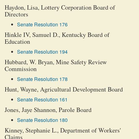
Haydon, Lisa, Lottery Corporation Board of
Directors
Senate Resolution 176
Hinkle IV, Samuel D., Kentucky Board of
Education
Senate Resolution 194
Hubbard, W. Bryan, Mine Safety Review
Commission
Senate Resolution 178
Hunt, Wayne, Agricultural Development Board
Senate Resolution 161
Jones, Jaye Shannon, Parole Board
Senate Resolution 180
Kinney, Stephanie L., Department of Workers'
Claims