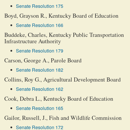
Senate Resolution 175
Boyd, Grayson R., Kentucky Board of Education
Senate Resolution 166
Buddeke, Charles, Kentucky Public Transportation
Infrastructure Authority
Senate Resolution 179
Carson, George A., Parole Board
Senate Resolution 182
Collins, Roy G., Agricultural Development Board
Senate Resolution 162
Cook, Debra L., Kentucky Board of Education
Senate Resolution 165
Gailor, Russell, J., Fish and Wildlife Commission
Senate Resolution 172