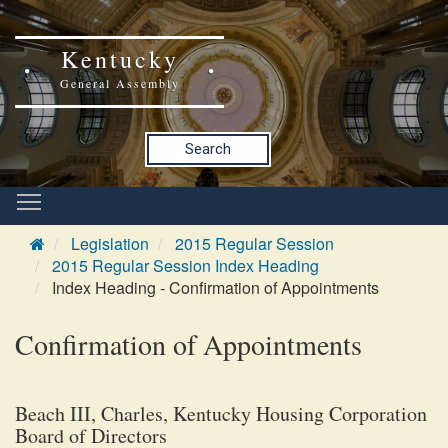
Kentucky
General Assembly
Search
Legislation
2015 Regular Session
2015 Regular Session Index Heading
Index Heading - Confirmation of Appointments
Confirmation of Appointments
Beach III, Charles, Kentucky Housing Corporation
Board of Directors