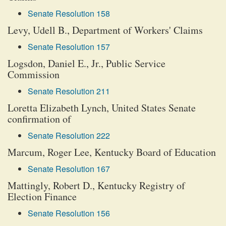
Senate Resolution 158
Levy, Udell B., Department of Workers' Claims
Senate Resolution 157
Logsdon, Daniel E., Jr., Public Service
Commission
Senate Resolution 211
Loretta Elizabeth Lynch, United States Senate
confirmation of
Senate Resolution 222
Marcum, Roger Lee, Kentucky Board of Education
Senate Resolution 167
Mattingly, Robert D., Kentucky Registry of
Election Finance
Senate Resolution 156