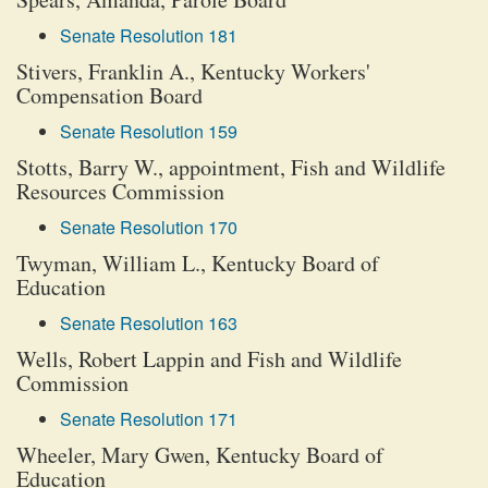
Senate Resolution 181
Stivers, Franklin A., Kentucky Workers'
Compensation Board
Senate Resolution 159
Stotts, Barry W., appointment, Fish and Wildlife
Resources Commission
Senate Resolution 170
Twyman, William L., Kentucky Board of
Education
Senate Resolution 163
Wells, Robert Lappin and Fish and Wildlife
Commission
Senate Resolution 171
Wheeler, Mary Gwen, Kentucky Board of
Education