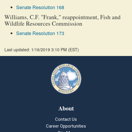
Senate Resolution 168
Williams, C.F. "Frank," reappointment, Fish and
Wildlife Resources Commission
Senate Resolution 173
Last updated: 1/16/2019 3:10 PM
(
EST
)
About
Contact Us
Career Opportunities