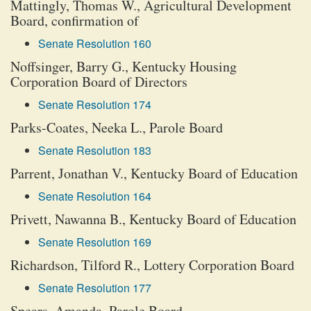
Mattingly, Thomas W., Agricultural Development
Board, confirmation of
Senate Resolution 160
Noffsinger, Barry G., Kentucky Housing
Corporation Board of Directors
Senate Resolution 174
Parks-Coates, Neeka L., Parole Board
Senate Resolution 183
Parrent, Jonathan V., Kentucky Board of Education
Senate Resolution 164
Privett, Nawanna B., Kentucky Board of Education
Senate Resolution 169
Richardson, Tilford R., Lottery Corporation Board
Senate Resolution 177
Spears, Amanda, Parole Board