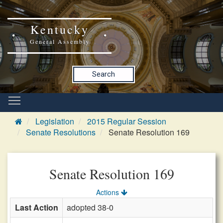
Kentucky
General Assembly
Search
Legislation
2015 Regular Session
Senate Resolutions
Senate Resolution 169
Senate Resolution 169
Actions
Last Action
adopted 38-0