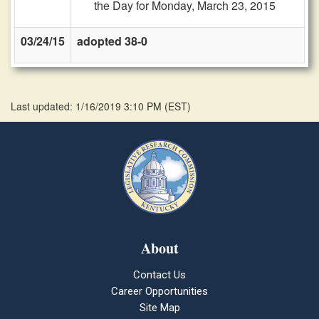
the Day for Monday, March 23, 2015
03/24/15
adopted 38-0
Last updated: 1/16/2019 3:10 PM
(
EST
)
About
Contact Us
Career Opportunities
Site Map