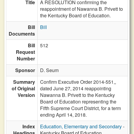
Title
A RESOLUTION confirming the
reappointment of Nawanna B. Privett to
the Kentucky Board of Education.
Bill
Bill
Documents
Bill
512
Request
Number
Sponsor
D. Seum
Summary
Confirm Executive Order 2014-551,,
of Original
dated June 27, 2014 reappointing
Version
Nawanna B. Privett to the Kentucky
Board of Education representing the
Fifth Supreme Court District, for a term
ending April 14, 2018.
Index
Education, Elementary and Secondary
-
Headings
Kentucky Board of Education,