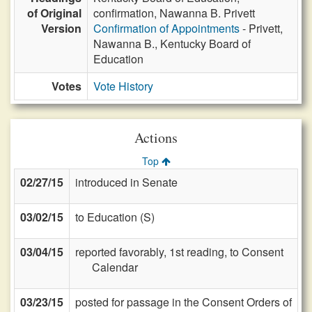
of Original
confirmation, Nawanna B. Privett
Version
Confirmation of Appointments
- Privett,
Nawanna B., Kentucky Board of
Education
Votes
Vote History
Actions
Top
02/27/15
introduced in Senate
03/02/15
to Education (S)
03/04/15
reported favorably, 1st reading, to Consent
Calendar
03/23/15
posted for passage in the Consent Orders of