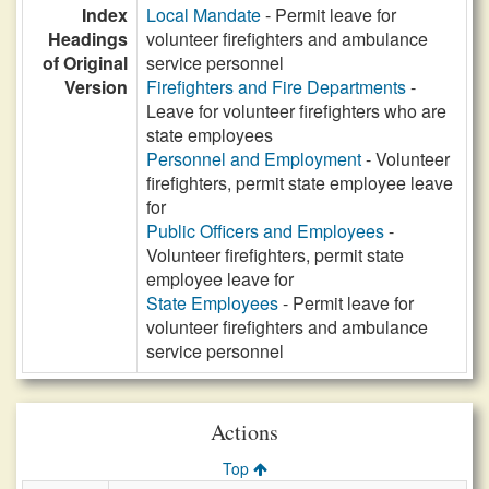
Index
Local Mandate
- Permit leave for
Headings
volunteer firefighters and ambulance
of Original
service personnel
Version
Firefighters and Fire Departments
-
Leave for volunteer firefighters who are
state employees
Personnel and Employment
- Volunteer
firefighters, permit state employee leave
for
Public Officers and Employees
-
Volunteer firefighters, permit state
employee leave for
State Employees
- Permit leave for
volunteer firefighters and ambulance
service personnel
Actions
Top