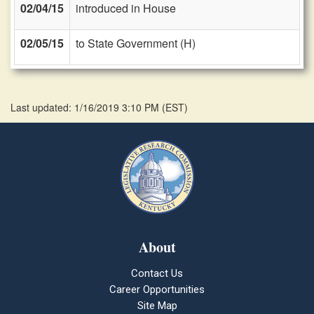
02/04/15
introduced in House
02/05/15
to State Government (H)
Last updated: 1/16/2019 3:10 PM
(
EST
)
About
Contact Us
Career Opportunities
Site Map