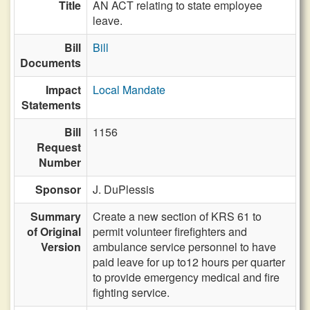
Title
AN ACT relating to state employee
leave.
Bill
Bill
Documents
Impact
Local Mandate
Statements
Bill
1156
Request
Number
Sponsor
J. DuPlessis
Summary
Create a new section of KRS 61 to
of Original
permit volunteer firefighters and
Version
ambulance service personnel to have
paid leave for up to12 hours per quarter
to provide emergency medical and fire
fighting service.