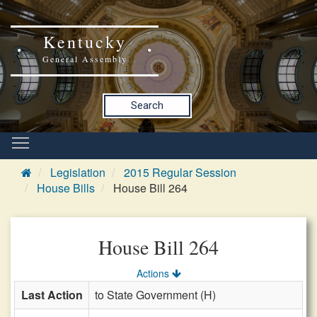
Kentucky
General Assembly
Search
Legislation
2015 Regular Session
House Bills
House Bill 264
House Bill 264
Actions
Last Action
to State Government (H)