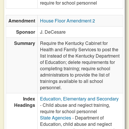
require for school personnel
Amendment
House Floor Amendment 2
Sponsor
J. DeCesare
Summary
Require the Kentucky Cabinet for
Health and Family Services to post the
list instead of the Kentucky Department
of Education; delete requirements for
completing training; require school
administrators to provide the list of
trainings available to all school
personnel.
Index
Education, Elementary and Secondary
Headings
- Child abuse and neglect training,
require for school personnel
State Agencies
- Department of
Education, child abuse and neglect