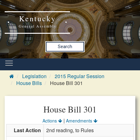
Kentucky
General Assembly
Search
Legislation
2015 Regular Session
House Bills
House Bill 301
House Bill 301
|
Actions
Amendments
Last Action
2nd reading, to Rules