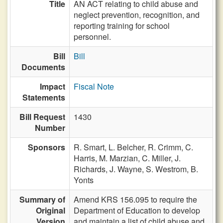
Title
AN ACT relating to child abuse and
neglect prevention, recognition, and
reporting training for school
personnel.
Bill
Bill
Documents
Impact
Fiscal Note
Statements
Bill Request
1430
Number
Sponsors
R. Smart,
L. Belcher,
R. Crimm,
C.
Harris,
M. Marzian,
C. Miller,
J.
Richards,
J. Wayne,
S. Westrom,
B.
Yonts
Summary of
Amend KRS 156.095 to require the
Original
Department of Education to develop
Version
and maintain a list of child abuse and