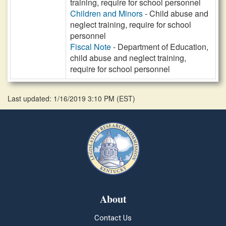
training, require for school personnel
Children and Minors
- Child abuse and
neglect training, require for school
personnel
Fiscal Note
- Department of Education,
child abuse and neglect training,
require for school personnel
Last updated: 1/16/2019 3:10 PM
(
EST
)
About
Contact Us