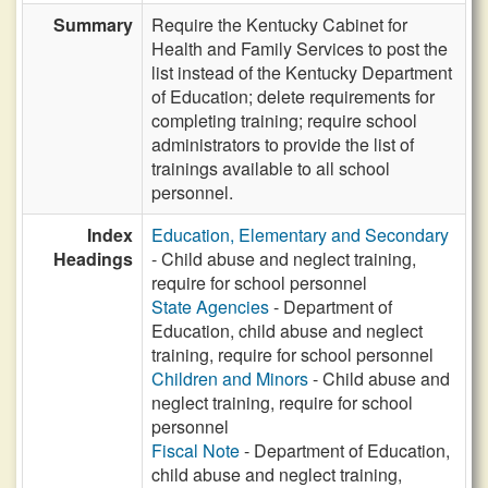
Summary
Require the Kentucky Cabinet for
Health and Family Services to post the
list instead of the Kentucky Department
of Education; delete requirements for
completing training; require school
administrators to provide the list of
trainings available to all school
personnel.
Index
Education, Elementary and Secondary
Headings
- Child abuse and neglect training,
require for school personnel
State Agencies
- Department of
Education, child abuse and neglect
training, require for school personnel
Children and Minors
- Child abuse and
neglect training, require for school
personnel
Fiscal Note
- Department of Education,
child abuse and neglect training,