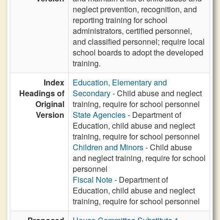
neglect prevention, recognition, and
reporting training for school
administrators, certified personnel,
and classified personnel; require local
school boards to adopt the developed
training.
Index
Education, Elementary and
Headings of
Secondary
- Child abuse and neglect
Original
training, require for school personnel
Version
State Agencies
- Department of
Education, child abuse and neglect
training, require for school personnel
Children and Minors
- Child abuse
and neglect training, require for school
personnel
Fiscal Note
- Department of
Education, child abuse and neglect
training, require for school personnel