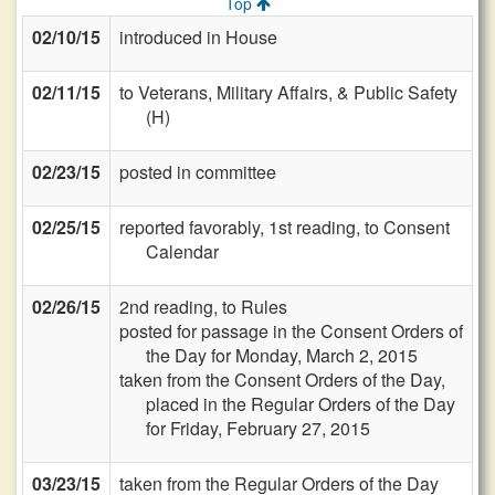
Top
02/10/15
introduced in House
02/11/15
to Veterans, Military Affairs, & Public Safety
(H)
02/23/15
posted in committee
02/25/15
reported favorably, 1st reading, to Consent
Calendar
02/26/15
2nd reading, to Rules
posted for passage in the Consent Orders of
the Day for Monday, March 2, 2015
taken from the Consent Orders of the Day,
placed in the Regular Orders of the Day
for Friday, February 27, 2015
03/23/15
taken from the Regular Orders of the Day