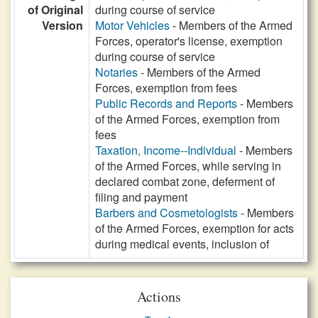
of Original
during course of service
Version
Motor Vehicles
- Members of the Armed
Forces, operator's license, exemption
during course of service
Notaries
- Members of the Armed
Forces, exemption from fees
Public Records and Reports
- Members
of the Armed Forces, exemption from
fees
Taxation, Income--Individual
- Members
of the Armed Forces, while serving in
declared combat zone, deferment of
filing and payment
Barbers and Cosmetologists
- Members
of the Armed Forces, exemption for acts
during medical events, inclusion of
Actions