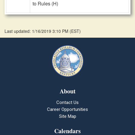
to Rules (H)
Last updated: 1/16/2019 3:10 PM
(
EST
)
About
Contact Us
Career Opportunities
Site Map
Calendars