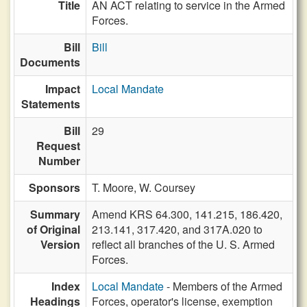
Title
AN ACT relating to service in the Armed
Forces.
Bill
Bill
Documents
Impact
Local Mandate
Statements
Bill
29
Request
Number
Sponsors
T. Moore,
W. Coursey
Summary
Amend KRS 64.300, 141.215, 186.420,
of Original
213.141, 317.420, and 317A.020 to
Version
reflect all branches of the U. S. Armed
Forces.
Index
Local Mandate
- Members of the Armed
Headings
Forces, operator's license, exemption