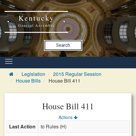
Kentucky
General Assembly
Search
Legislation
2015 Regular Session
House Bills
House Bill 411
House Bill 411
Actions
Last Action
to Rules (H)