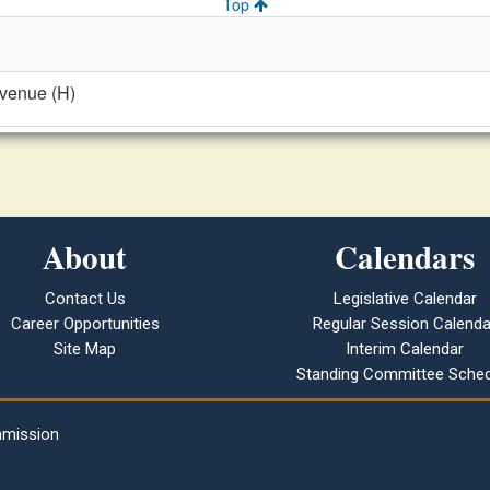
Top
evenue (H)
About
Calendars
Contact Us
Legislative Calendar
Career Opportunities
Regular Session Calenda
Site Map
Interim Calendar
Standing Committee Sched
mmission