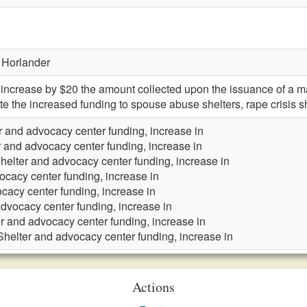
 Horlander
ncrease by $20 the amount collected upon the issuance of a m
te the increased funding to spouse abuse shelters, rape crisis s
r and advocacy center funding, increase in
r and advocacy center funding, increase in
helter and advocacy center funding, increase in
ocacy center funding, increase in
cacy center funding, increase in
advocacy center funding, increase in
r and advocacy center funding, increase in
Shelter and advocacy center funding, increase in
Actions