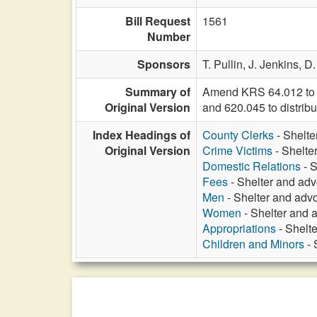
Bill Request
1561
Number
Sponsors
T. Pullin,
J. Jenkins,
D.
Summary of
Amend KRS 64.012 to i
Original Version
and 620.045 to distribu
Index Headings of
County Clerks
- Shelte
Original Version
Crime Victims
- Shelte
Domestic Relations
- S
Fees
- Shelter and adv
Men
- Shelter and advo
Women
- Shelter and 
Appropriations
- Shelte
Children and Minors
- 