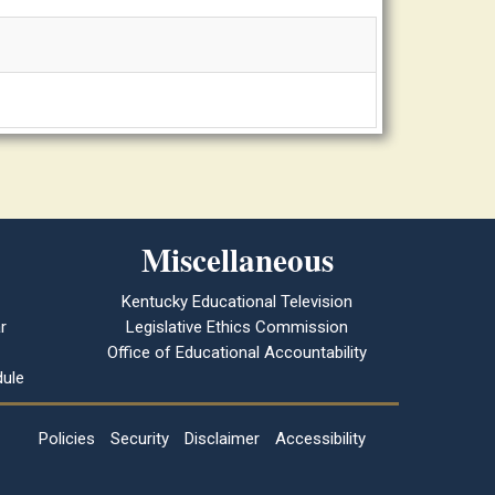
Miscellaneous
Kentucky Educational Television
r
Legislative Ethics Commission
Office of Educational Accountability
ule
Policies
Security
Disclaimer
Accessibility