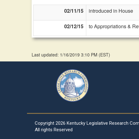
02/11/15
introduced in House
02/12/15
to Appropriations & R
Last updated: 1/16/2019 3:10 PM
(
EST
)
Copyright
2026 Kentucky Legislative Research Co
All rights Reserved