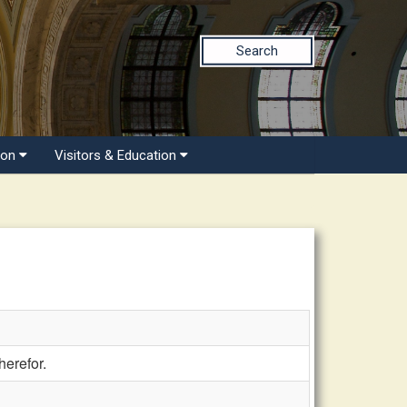
Search
ion
Visitors & Education
herefor.