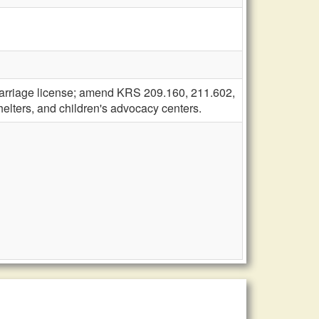
arriage license; amend KRS 209.160, 211.602,
helters, and children's advocacy centers.