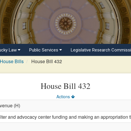
ucky Law
Public Services
Legislative Research Commiss
House Bills
House Bill 432
House Bill 432
Actions
evenue (H)
lter and advocacy center funding and making an appropriation t