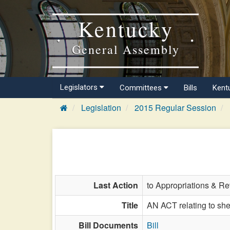
Kentucky
General Assembly
Legislators
Committees
Bills
Kent
Legislation
2015 Regular Session
Last Action
to Appropriations & R
Title
AN ACT relating to she
Bill Documents
Bill