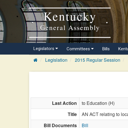
Kentucky
General Assembly
Legislators
Committees
Bills
Kent
Legislation
2015 Regular Session
Last Action
to Education (H)
Title
AN ACT relating to loc
Bill Documents
Bill