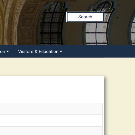
Search
ion
Visitors & Education