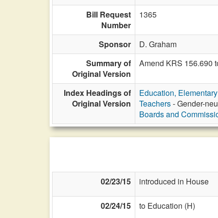
Bill Request
1365
Number
Sponsor
D. Graham
Summary of
Amend KRS 156.690 to 
Original Version
Index Headings of
Education, Elementar
Original Version
Teachers
- Gender-neut
Boards and Commissi
02/23/15
introduced in House
02/24/15
to Education (H)