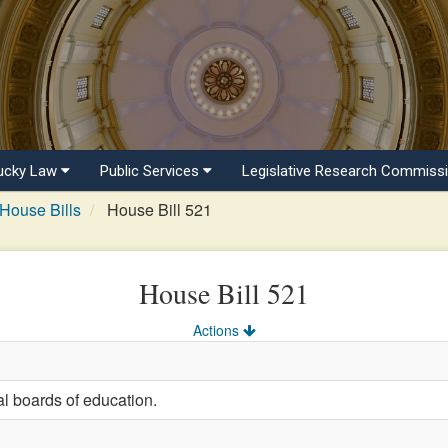
ucky Law
Public Services
Legislative Research Commiss
House Bills
House Bill 521
House Bill 521
Actions
al boards of education.