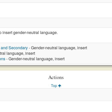
insert gender-neutral language.
y and Secondary
- Gender-neutral language, insert
ral language, insert
ons
- Gender-neutral language, insert
Actions
Top