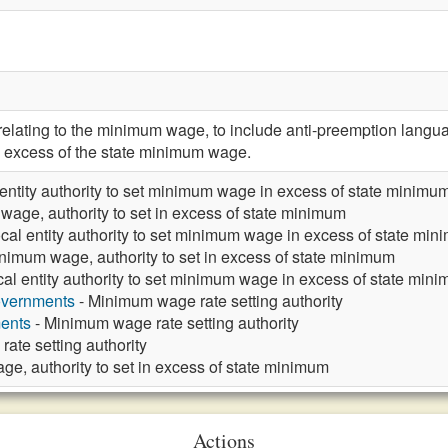
ating to the minimum wage, to include anti-preemption languag
excess of the state minimum wage.
 entity authority to set minimum wage in excess of state minimu
age, authority to set in excess of state minimum
cal entity authority to set minimum wage in excess of state mi
nimum wage, authority to set in excess of state minimum
cal entity authority to set minimum wage in excess of state min
overnments
- Minimum wage rate setting authority
ments
- Minimum wage rate setting authority
ate setting authority
e, authority to set in excess of state minimum
Actions