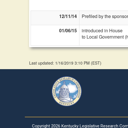
12/11/14
Prefiled by the sponsor
01/06/15
introduced in House
to Local Government (
Last updated: 1/16/2019 3:10 PM
(
EST
)
Copyright
2026 Kentucky Legislative Research Co