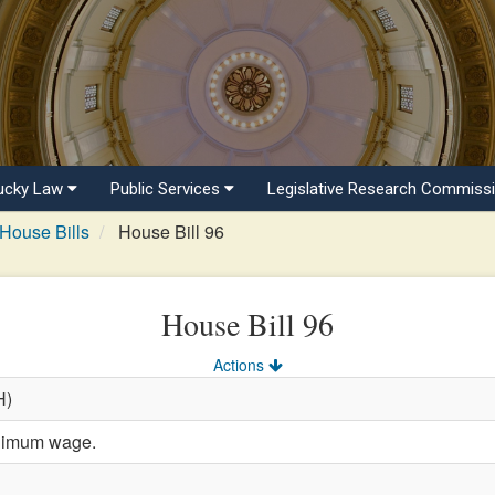
ucky Law
Public Services
Legislative Research Commiss
House Bills
House Bill 96
House Bill 96
Actions
H)
inimum wage.