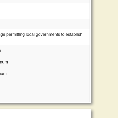
e permitting local governments to establish
m
nimum
imum