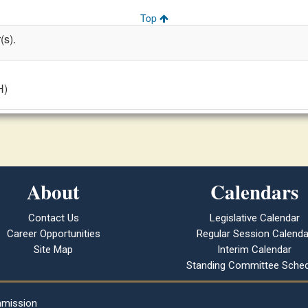
Top
(s).
H)
About
Calendars
Contact Us
Legislative Calendar
Career Opportunities
Regular Session Calenda
Site Map
Interim Calendar
Standing Committee Sched
mmission