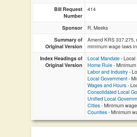
Bill Request
414
Number
Sponsor
R. Meeks
Summary of
Amend KRS 337.275, rel
Original Version
minimum wage laws in 
Index Headings of
Local Mandate
- Local
Original Version
Home Rule
- Minimum w
Labor and Industry
- Lo
Local Government
- Mi
Wages and Hours
- Lo
Consolidated Local G
Unified Local Govern
Cities
- Minimum wage r
Counties
- Minimum wag