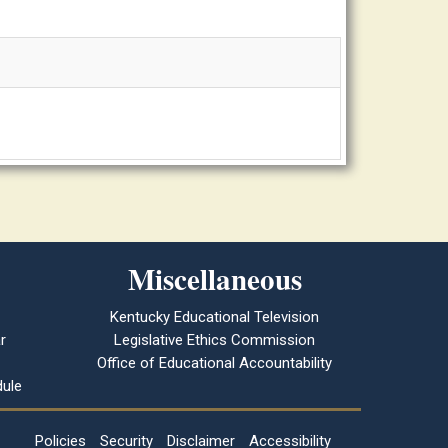
Miscellaneous
Kentucky Educational Television
r
Legislative Ethics Commission
Office of Educational Accountability
ule
Policies
Security
Disclaimer
Accessibility