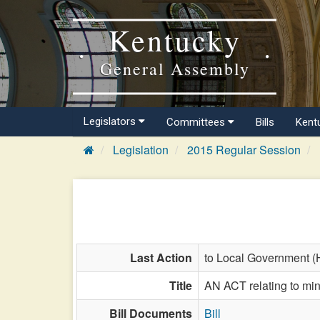
Kentucky
General Assembly
Legislators
Committees
Bills
Kent
Legislation
2015 Regular Session
Last Action
to Local Government (
Title
AN ACT relating to m
Bill Documents
Bill