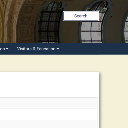
Search
ion
Visitors & Education