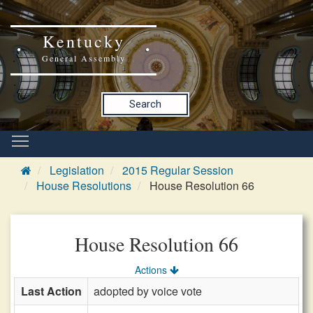
Kentucky
General Assembly
Search
Legislation
2015 Regular Session
House Resolutions
House Resolution 66
House Resolution 66
Actions
Last Action
adopted by voice vote