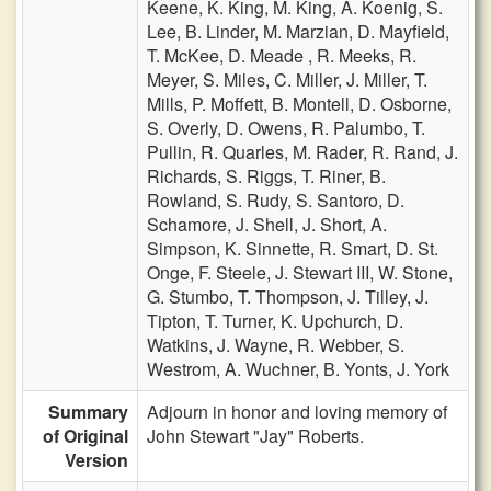
Keene,
K. King,
M. King,
A. Koenig,
S.
Lee,
B. Linder,
M. Marzian,
D. Mayfield,
T. McKee,
D. Meade ,
R. Meeks,
R.
Meyer,
S. Miles,
C. Miller,
J. Miller,
T.
Mills,
P. Moffett,
B. Montell,
D. Osborne,
S. Overly,
D. Owens,
R. Palumbo,
T.
Pullin,
R. Quarles,
M. Rader,
R. Rand,
J.
Richards,
S. Riggs,
T. Riner,
B.
Rowland,
S. Rudy,
S. Santoro,
D.
Schamore,
J. Shell,
J. Short,
A.
Simpson,
K. Sinnette,
R. Smart,
D. St.
Onge,
F. Steele,
J. Stewart III,
W. Stone,
G. Stumbo,
T. Thompson,
J. Tilley,
J.
Tipton,
T. Turner,
K. Upchurch,
D.
Watkins,
J. Wayne,
R. Webber,
S.
Westrom,
A. Wuchner,
B. Yonts,
J. York
Summary
Adjourn in honor and loving memory of
of Original
John Stewart "Jay" Roberts.
Version