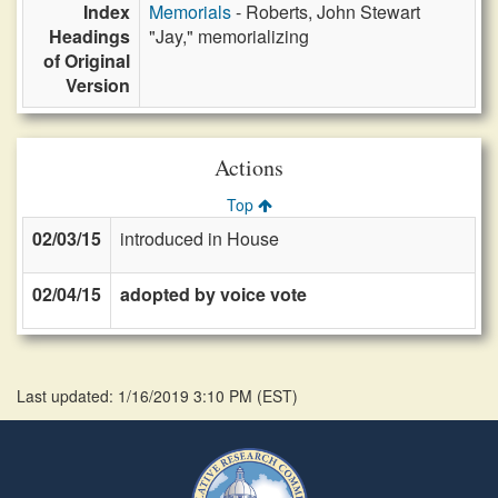
Index
Memorials
- Roberts, John Stewart
Headings
"Jay," memorializing
of Original
Version
Actions
Top
02/03/15
introduced in House
02/04/15
adopted by voice vote
Last updated: 1/16/2019 3:10 PM
(
EST
)