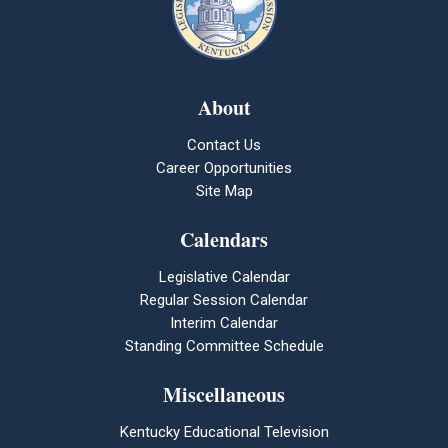
About
Contact Us
Career Opportunities
Site Map
Calendars
Legislative Calendar
Regular Session Calendar
Interim Calendar
Standing Committee Schedule
Miscellaneous
Kentucky Educational Television