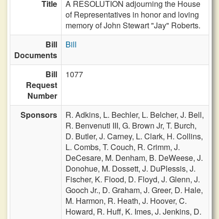
Title
A RESOLUTION adjourning the House
of Representatives in honor and loving
memory of John Stewart "Jay" Roberts.
Bill
Bill
Documents
Bill
1077
Request
Number
Sponsors
R. Adkins,
L. Bechler,
L. Belcher,
J. Bell,
R. Benvenuti III,
G. Brown Jr,
T. Burch,
D. Butler,
J. Carney,
L. Clark,
H. Collins,
L. Combs,
T. Couch,
R. Crimm,
J.
DeCesare,
M. Denham,
B. DeWeese,
J.
Donohue,
M. Dossett,
J. DuPlessis,
J.
Fischer,
K. Flood,
D. Floyd,
J. Glenn,
J.
Gooch Jr.,
D. Graham,
J. Greer,
D. Hale,
M. Harmon,
R. Heath,
J. Hoover,
C.
Howard,
R. Huff,
K. Imes,
J. Jenkins,
D.