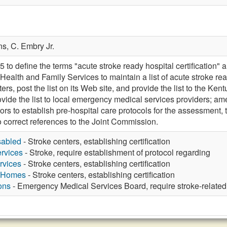
ns,
C. Embry Jr.
 define the terms "acute stroke ready hospital certification" an
 Health and Family Services to maintain a list of acute stroke r
ers, post the list on its Web site, and provide the list to the 
rovide the list to local emergency medical services providers;
ors to establish pre-hospital care protocols for the assessment, t
o correct references to the Joint Commission.
sabled
- Stroke centers, establishing certification
rvices
- Stroke, require establishment of protocol regarding
rvices
- Stroke centers, establishing certification
g Homes
- Stroke centers, establishing certification
ons
- Emergency Medical Services Board, require stroke-related