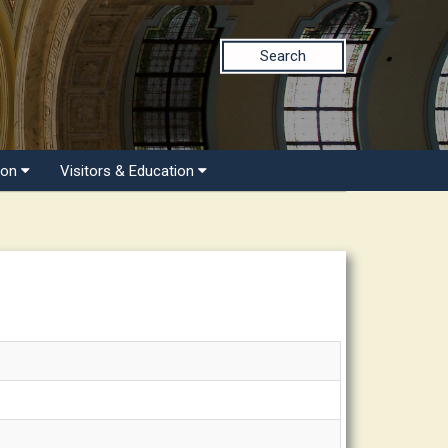
Search
ion
Visitors & Education