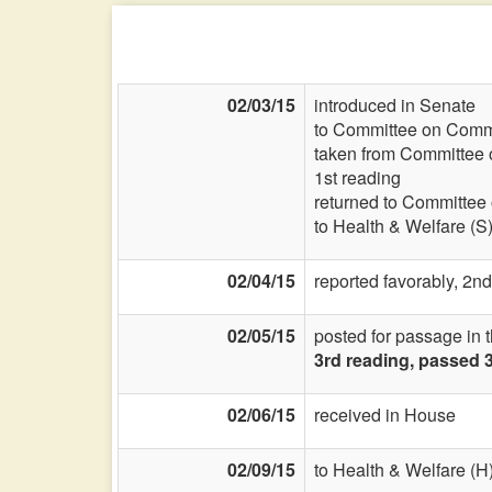
02/03/15
introduced in Senate
to Committee on Commi
taken from Committee 
1st reading
returned to Committee
to Health & Welfare (S
02/04/15
reported favorably, 2nd
02/05/15
posted for passage in 
3rd reading, passed 
02/06/15
received in House
02/09/15
to Health & Welfare (H