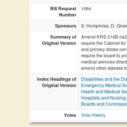
Bill Request
1064
Number
Sponsors
S. Humphries,
D. Give
Summary of
Amend KRS 216B.0425 to
Original Version
require the Cabinet for
and primary stroke cent
require the board to p
medical services direct
amend other statutes t
Index Headings of
Disabilities and the Di
Original Version
Emergency Medical Se
Health and Medical Se
Hospitals and Nursin
Boards and Commissi
Votes
Vote History