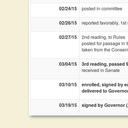
02/24/15
posted in committee
02/26/15
reported favorably, 1s
02/27/15
2nd reading, to Rules
posted for passage in 
taken from the Consent
03/04/15
3rd reading, passed 
received in Senate
03/10/15
enrolled, signed by e
delivered to Governo
03/19/15
signed by Governor (A