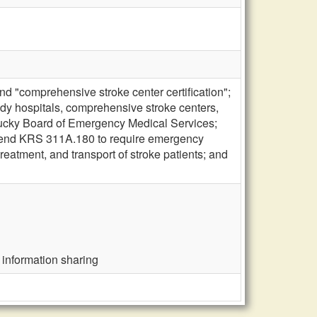
d "comprehensive stroke center certification";
eady hospitals, comprehensive stroke centers,
Kentucky Board of Emergency Medical Services;
 amend KRS 311A.180 to require emergency
reatment, and transport of stroke patients; and
 information sharing