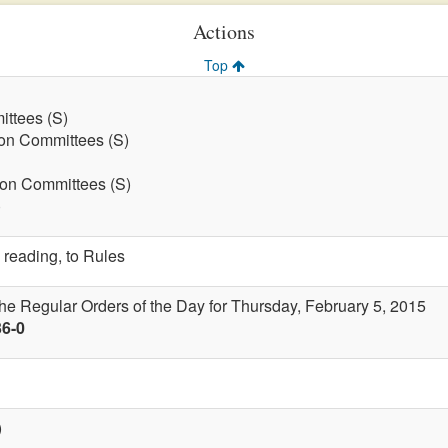
Actions
Top
ttees (S)
on Committees (S)
 on Committees (S)
)
 reading, to Rules
the Regular Orders of the Day for Thursday, February 5, 2015
36-0
)