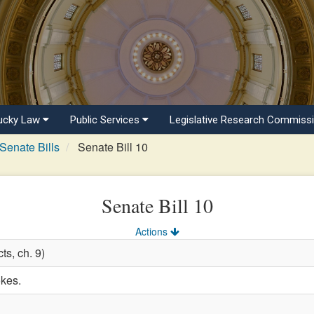
ucky Law
Public Services
Legislative Research Commiss
Senate Bills
Senate Bill 10
Senate Bill 10
Actions
ts, ch. 9)
okes.