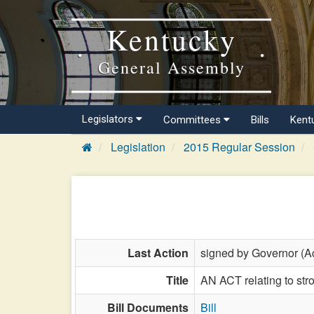
Kentucky
General Assembly
Legislators
Committees
Bills
Kent
Legislation
2015 Regular Session
Last Action
signed by Governor (Ac
Title
AN ACT relating to str
Bill Documents
Bill