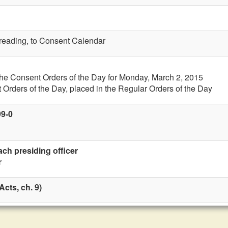
t reading, to Consent Calendar
the Consent Orders of the Day for Monday, March 2, 2015
 Orders of the Day, placed in the Regular Orders of the Day
99-0
ach presiding officer
r
cts, ch. 9)