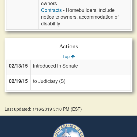
owners
Contracts
- Homebuilders, include
notice to owners, accommodation of
disability
Actions
Top
02/13/15
introduced in Senate
02/19/15
to Judiciary (S)
Last updated: 1/16/2019 3:10 PM
(
EST
)