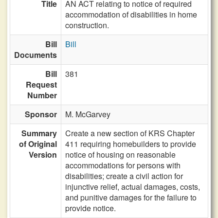
Title
AN ACT relating to notice of required
accommodation of disabilities in home
construction.
Bill
Bill
Documents
Bill
381
Request
Number
Sponsor
M. McGarvey
Summary
Create a new section of KRS Chapter
of Original
411 requiring homebuilders to provide
Version
notice of housing on reasonable
accommodations for persons with
disabilities; create a civil action for
injunctive relief, actual damages, costs,
and punitive damages for the failure to
provide notice.