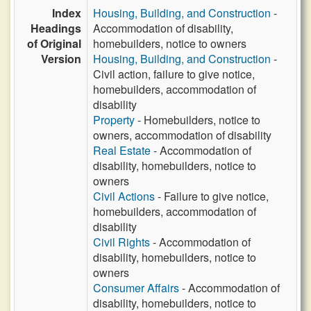
Index
Housing, Building, and Construction
-
Headings
Accommodation of disability,
of Original
homebuilders, notice to owners
Version
Housing, Building, and Construction
-
Civil action, failure to give notice,
homebuilders, accommodation of
disability
Property
- Homebuilders, notice to
owners, accommodation of disability
Real Estate
- Accommodation of
disability, homebuilders, notice to
owners
Civil Actions
- Failure to give notice,
homebuilders, accommodation of
disability
Civil Rights
- Accommodation of
disability, homebuilders, notice to
owners
Consumer Affairs
- Accommodation of
disability, homebuilders, notice to