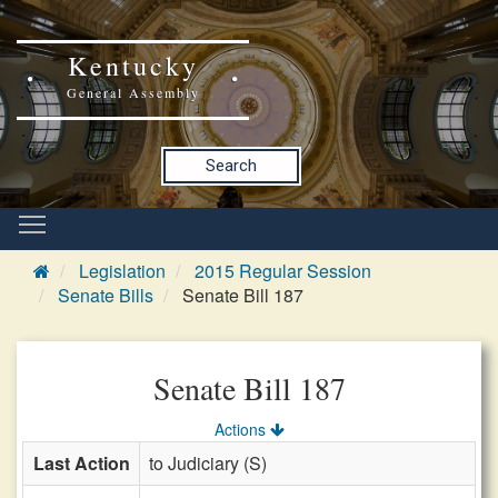
Kentucky
General Assembly
Search
Legislation
2015 Regular Session
Senate Bills
Senate Bill 187
Senate Bill 187
Actions
Last Action
to Judiciary (S)