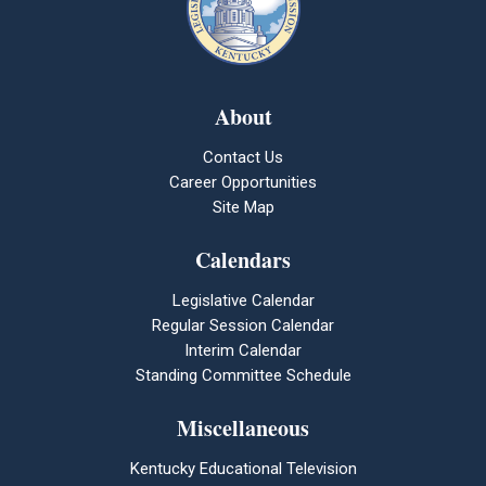
About
Contact Us
Career Opportunities
Site Map
Calendars
Legislative Calendar
Regular Session Calendar
Interim Calendar
Standing Committee Schedule
Miscellaneous
Kentucky Educational Television