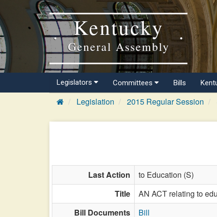
Kentucky
General Assembly
Legislators
Committees
Bills
Kent
Legislation
2015 Regular Session
Last Action
to Education (S)
Title
AN ACT relating to edu
Bill Documents
Bill