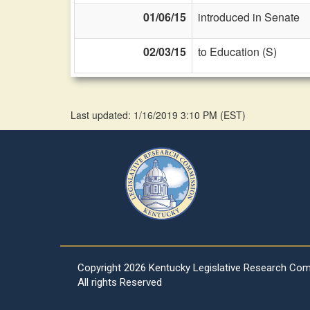
01/06/15
introduced in Senate
02/03/15
to Education (S)
Last updated: 1/16/2019 3:10 PM
(
EST
)
Copyright
2026 Kentucky Legislative Research Co
All rights Reserved