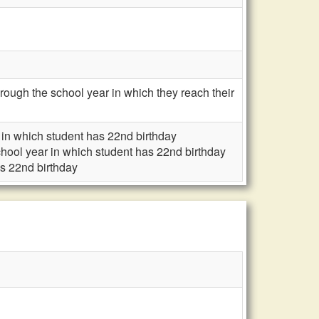
ough the school year in which they reach their
r in which student has 22nd birthday
school year in which student has 22nd birthday
as 22nd birthday