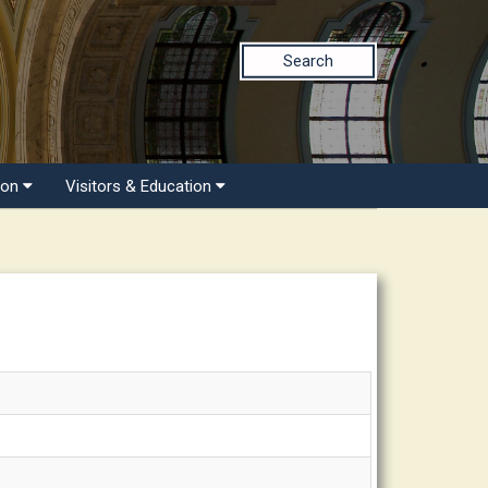
Search
ion
Visitors & Education