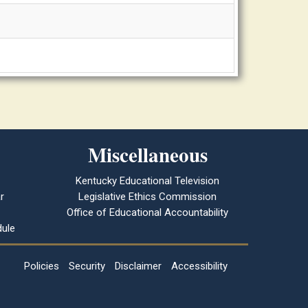
Miscellaneous
Kentucky Educational Television
r
Legislative Ethics Commission
Office of Educational Accountability
ule
Policies
Security
Disclaimer
Accessibility