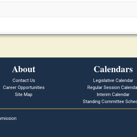
About
Calendars
Contact Us
Legislative Calendar
Career Opportunities
Regular Session Calenda
Site Map
Interim Calendar
Standing Committee Sched
mmission