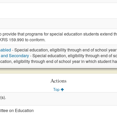
rovide that programs for special education students extend thr
KRS 159.990 to conform.
sabled
- Special education, eligibility through end of school yea
y and Secondary
- Special education, eligibility through end of 
cation, eligibility through end of school year in which student h
Actions
Top
(s).
ittee on Education