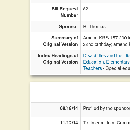
Bill Request
82
Number
Sponsor
R. Thomas
Summary of
Amend KRS 157.200 to p
Original Version
22nd birthday; amend 
Index Headings of
Disabilities and the Di
Original Version
Education, Elementar
Teachers
- Special edu
08/18/14
Prefiled by the sponsor
11/12/14
To: Interim Joint Comm