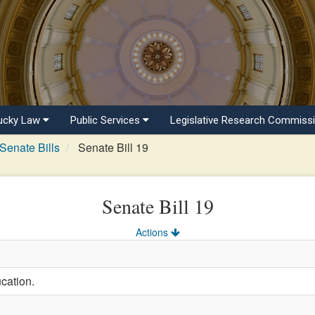
ucky Law
Public Services
Legislative Research Commiss
Senate Bills
Senate Bill 19
Senate Bill 19
Actions
cation.