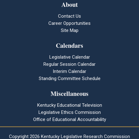
About
Contact Us
Career Opportunities
Site Map
Calendars
Legislative Calendar
Regular Session Calendar
Interim Calendar
Standing Committee Schedule
Miscellaneous
Kentucky Educational Television
Legislative Ethics Commission
Office of Educational Accountability
Copyright
2026 Kentucky Legislative Research Commission