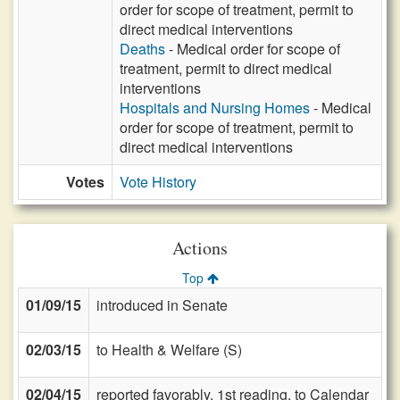
order for scope of treatment, permit to
direct medical interventions
Deaths
- Medical order for scope of
treatment, permit to direct medical
interventions
Hospitals and Nursing Homes
- Medical
order for scope of treatment, permit to
direct medical interventions
Votes
Vote History
Actions
Top
01/09/15
introduced in Senate
02/03/15
to Health & Welfare (S)
02/04/15
reported favorably, 1st reading, to Calendar