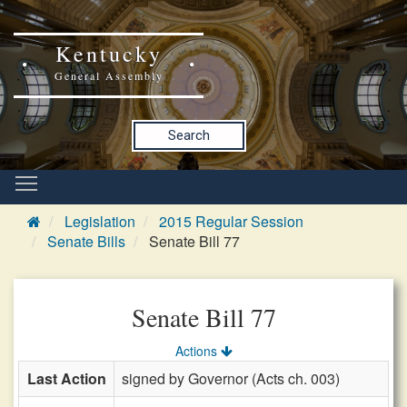
Kentucky
General Assembly
Search
Legislation
2015 Regular Session
Senate Bills
Senate Bill 77
Senate Bill 77
Actions
Last Action
signed by Governor (Acts ch. 003)