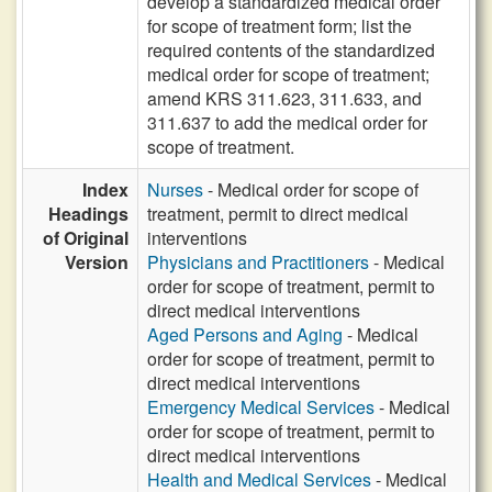
develop a standardized medical order
for scope of treatment form; list the
required contents of the standardized
medical order for scope of treatment;
amend KRS 311.623, 311.633, and
311.637 to add the medical order for
scope of treatment.
Index
Nurses
- Medical order for scope of
Headings
treatment, permit to direct medical
of Original
interventions
Version
Physicians and Practitioners
- Medical
order for scope of treatment, permit to
direct medical interventions
Aged Persons and Aging
- Medical
order for scope of treatment, permit to
direct medical interventions
Emergency Medical Services
- Medical
order for scope of treatment, permit to
direct medical interventions
Health and Medical Services
- Medical