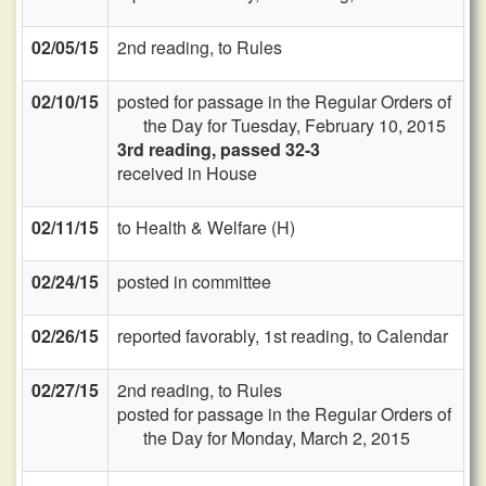
02/05/15
2nd reading, to Rules
02/10/15
posted for passage in the Regular Orders of
the Day for Tuesday, February 10, 2015
3rd reading, passed 32-3
received in House
02/11/15
to Health & Welfare (H)
02/24/15
posted in committee
02/26/15
reported favorably, 1st reading, to Calendar
02/27/15
2nd reading, to Rules
posted for passage in the Regular Orders of
the Day for Monday, March 2, 2015