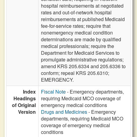
hospital reimbursements at negotiated
rates and out-of-network hospital
reimbursements at published Medicaid
fee-for-service rates; require that
nonemergency medical condition
determinations are made by qualified
medical professionals; require the
Department for Medicaid Services to
promulgate administrative regulations;
amend KRS 205.6334 and 205.6336 to
conform; repeal KRS 205.6310;
EMERGENCY.
Index
Fiscal Note
- Emergency departments,
Headings
requiring Medicaid MCO coverage of
of Original
emergency medical conditions
Version
Drugs and Medicines
- Emergency
departments, requiring Medicaid MCO
coverage of emergency medical
conditions