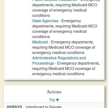
departments, requiring Medicaid MCO
coverage of emergency medical
conditions
State Agencies
- Emergency
departments, requiring Medicaid MCO
coverage of emergency medical
conditions
Medicaid
- Emergency departments,
requiring Medicaid MCO coverage of
emergency medical conditions
Administrative Regulations and
Proceedings
- Emergency departments,
requiring Medicaid MCO coverage of
emergency medical conditions
Actions
Top
02/03/15
introduced in Senate