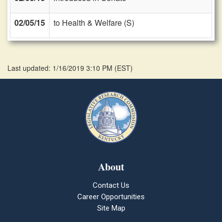
02/05/15
to Health & Welfare (S)
Last updated: 1/16/2019 3:10 PM
(
EST
)
About
Contact Us
Career Opportunities
Site Map