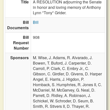
Title
A RESOLUTION adjourning the Senate
in honor and loving memory of Anthony
Lynn "Tony" Grider.
Bill
Bill
Documents
Bill
908
Request
Number
Sponsors
M. Wise,
J. Adams,
R. Alvarado,
J.
Bowen,
T. Buford,
J. Carpenter,
D.
Carroll,
P. Clark,
C. Embry Jr.,
C.
Gibson,
C. Girdler,
D. Givens,
D. Harper
Angel,
E. Harris,
J. Higdon,
P.
Hornback,
S. Humphries,
R. Jones II,
C.
McDaniel,
M. McGarvey,
G. Neal,
D.
Parrett,
D. Ridley,
A. Robinson,
J.
Schickel,
W. Schroder,
D. Seum,
B.
Smith,
R. Stivers II,
D. Thayer,
R.