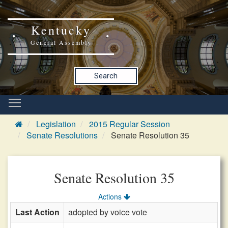
Kentucky
General Assembly
Search
Legislation
2015 Regular Session
Senate Resolutions
Senate Resolution 35
Senate Resolution 35
Actions
Last Action
adopted by voice vote