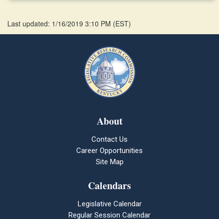
Last updated: 1/16/2019 3:10 PM
(
EST
)
About
Contact Us
Career Opportunities
Site Map
Calendars
Legislative Calendar
Regular Session Calendar