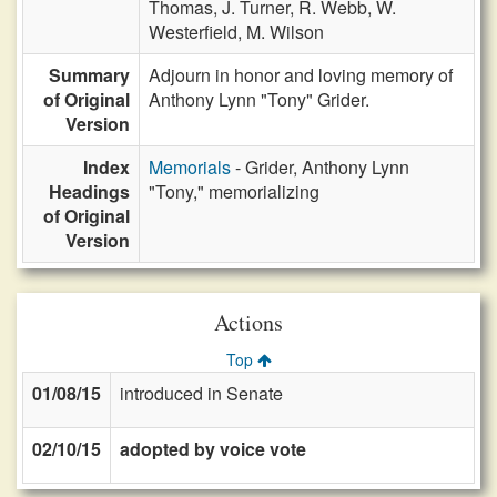
Thomas,
J. Turner,
R. Webb,
W.
Westerfield,
M. Wilson
Summary
Adjourn in honor and loving memory of
of Original
Anthony Lynn "Tony" Grider.
Version
Index
Memorials
- Grider, Anthony Lynn
Headings
"Tony," memorializing
of Original
Version
Actions
Top
01/08/15
introduced in Senate
02/10/15
adopted by voice vote