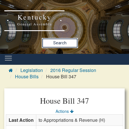
Kentucky
General Assembly
Search
Legislation
2016 Regular Session
House Bills
House Bill 347
House Bill 347
Actions
Last Action
to Appropriations & Revenue (H)