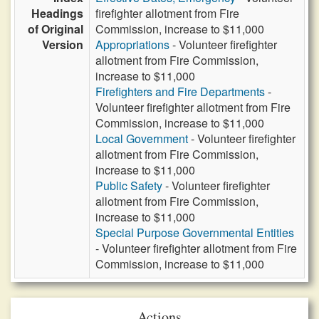
Headings
firefighter allotment from Fire
of Original
Commission, increase to $11,000
Version
Appropriations
- Volunteer firefighter
allotment from Fire Commission,
increase to $11,000
Firefighters and Fire Departments
-
Volunteer firefighter allotment from Fire
Commission, increase to $11,000
Local Government
- Volunteer firefighter
allotment from Fire Commission,
increase to $11,000
Public Safety
- Volunteer firefighter
allotment from Fire Commission,
increase to $11,000
Special Purpose Governmental Entities
- Volunteer firefighter allotment from Fire
Commission, increase to $11,000
Actions