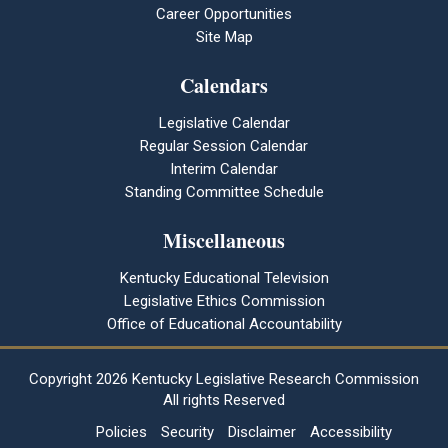
Career Opportunities
Site Map
Calendars
Legislative Calendar
Regular Session Calendar
Interim Calendar
Standing Committee Schedule
Miscellaneous
Kentucky Educational Television
Legislative Ethics Commission
Office of Educational Accountability
Copyright
2026 Kentucky Legislative Research Commission
All rights Reserved
Policies
Security
Disclaimer
Accessibility