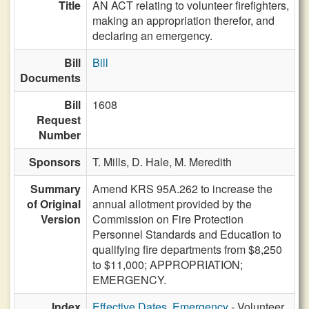
Title
AN ACT relating to volunteer firefighters,
making an appropriation therefor, and
declaring an emergency.
Bill
Bill
Documents
Bill
1608
Request
Number
Sponsors
T. Mills,
D. Hale,
M. Meredith
Summary
Amend KRS 95A.262 to increase the
of Original
annual allotment provided by the
Version
Commission on Fire Protection
Personnel Standards and Education to
qualifying fire departments from $8,250
to $11,000; APPROPRIATION;
EMERGENCY.
Index
Effective Dates, Emergency
- Volunteer