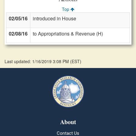
Top
02/05/16
introduced in House
02/08/16
to Appropriations & Revenue (H)
Last updated: 1/16/2019 3:08 PM
(
EST
)
About
Contact Us