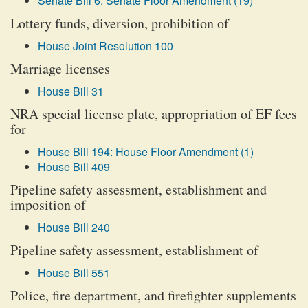
Senate Bill 6: Senate Floor Amendment (19)
Lottery funds, diversion, prohibition of
House Joint Resolution 100
Marriage licenses
House Bill 31
NRA special license plate, appropriation of EF fees
for
House Bill 194: House Floor Amendment (1)
House Bill 409
Pipeline safety assessment, establishment and
imposition of
House Bill 240
Pipeline safety assessment, establishment of
House Bill 551
Police, fire department, and firefighter supplements