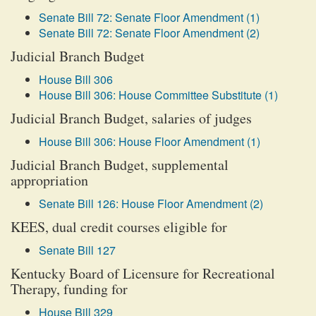
Senate Bill 72: Senate Floor Amendment (1)
Senate Bill 72: Senate Floor Amendment (2)
Judicial Branch Budget
House Bill 306
House Bill 306: House Committee Substitute (1)
Judicial Branch Budget, salaries of judges
House Bill 306: House Floor Amendment (1)
Judicial Branch Budget, supplemental
appropriation
Senate Bill 126: House Floor Amendment (2)
KEES, dual credit courses eligible for
Senate Bill 127
Kentucky Board of Licensure for Recreational
Therapy, funding for
House Bill 329