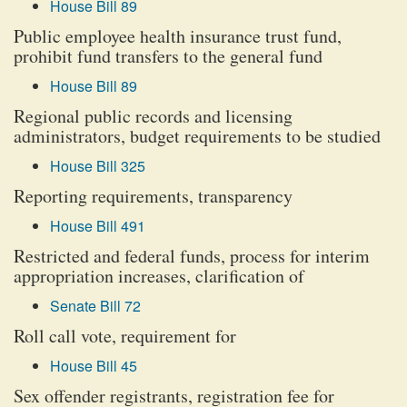
House Bill 89
Public employee health insurance trust fund,
prohibit fund transfers to the general fund
House Bill 89
Regional public records and licensing
administrators, budget requirements to be studied
House Bill 325
Reporting requirements, transparency
House Bill 491
Restricted and federal funds, process for interim
appropriation increases, clarification of
Senate Bill 72
Roll call vote, requirement for
House Bill 45
Sex offender registrants, registration fee for