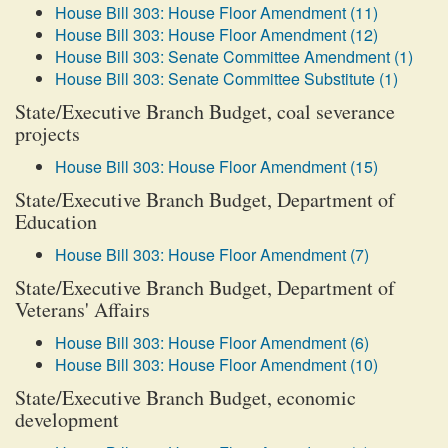
House Bill 303: House Floor Amendment (11)
House Bill 303: House Floor Amendment (12)
House Bill 303: Senate Committee Amendment (1)
House Bill 303: Senate Committee Substitute (1)
State/Executive Branch Budget, coal severance
projects
House Bill 303: House Floor Amendment (15)
State/Executive Branch Budget, Department of
Education
House Bill 303: House Floor Amendment (7)
State/Executive Branch Budget, Department of
Veterans' Affairs
House Bill 303: House Floor Amendment (6)
House Bill 303: House Floor Amendment (10)
State/Executive Branch Budget, economic
development