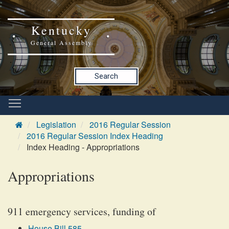
Kentucky
General Assembly
Search
Legislation
2016 Regular Session
2016 Regular Session Index Heading
Index Heading - Appropriations
Appropriations
911 emergency services, funding of
House Bill 585