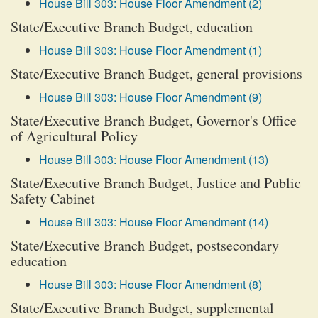
House Bill 303: House Floor Amendment (2)
State/Executive Branch Budget, education
House Bill 303: House Floor Amendment (1)
State/Executive Branch Budget, general provisions
House Bill 303: House Floor Amendment (9)
State/Executive Branch Budget, Governor's Office
of Agricultural Policy
House Bill 303: House Floor Amendment (13)
State/Executive Branch Budget, Justice and Public
Safety Cabinet
House Bill 303: House Floor Amendment (14)
State/Executive Branch Budget, postsecondary
education
House Bill 303: House Floor Amendment (8)
State/Executive Branch Budget, supplemental