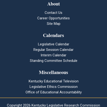
About
Contact Us
Career Opportunities
Site Map
Calendars
Legislative Calendar
Regular Session Calendar
Interim Calendar
Standing Committee Schedule
Miscellaneous
Kentucky Educational Television
Legislative Ethics Commission
Office of Educational Accountability
Copyright
2026 Kentucky Legislative Research Commission