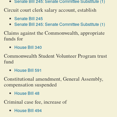
Senate Bill 245: Senate Committee Substitute (1)
Circuit court clerk salary account, establish
Senate Bill 245
Senate Bill 245: Senate Committee Substitute (1)
Claims against the Commonwealth, appropriate
funds for
House Bill 340
Commonwealth Student Volunteer Program trust
fund
House Bill 591
Constitutional amendment, General Assembly,
compensation suspended
House Bill 48
Criminal case fee, increase of
House Bill 494