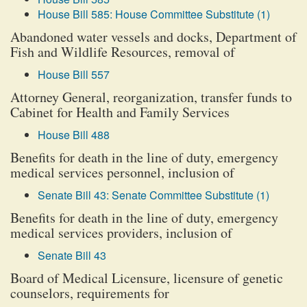
House Bill 585: House Committee Substitute (1)
Abandoned water vessels and docks, Department of
Fish and Wildlife Resources, removal of
House Bill 557
Attorney General, reorganization, transfer funds to
Cabinet for Health and Family Services
House Bill 488
Benefits for death in the line of duty, emergency
medical services personnel, inclusion of
Senate Bill 43: Senate Committee Substitute (1)
Benefits for death in the line of duty, emergency
medical services providers, inclusion of
Senate Bill 43
Board of Medical Licensure, licensure of genetic
counselors, requirements for