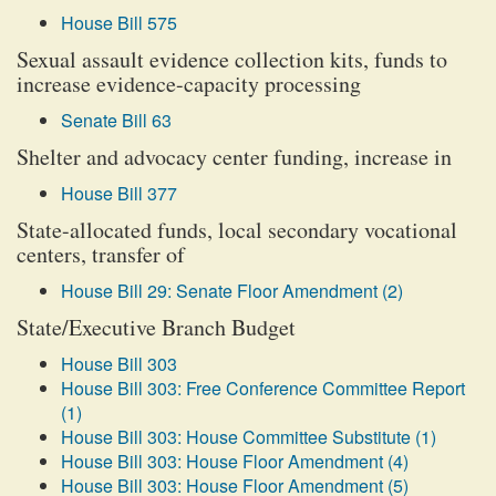
House Bill 575
Sexual assault evidence collection kits, funds to
increase evidence-capacity processing
Senate Bill 63
Shelter and advocacy center funding, increase in
House Bill 377
State-allocated funds, local secondary vocational
centers, transfer of
House Bill 29: Senate Floor Amendment (2)
State/Executive Branch Budget
House Bill 303
House Bill 303: Free Conference Committee Report
(1)
House Bill 303: House Committee Substitute (1)
House Bill 303: House Floor Amendment (4)
House Bill 303: House Floor Amendment (5)