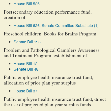
House Bill 526
Postsecondary education performance fund,
creation of
House Bill 626: Senate Committee Substitute (1)
Preschool children, Books for Brains Program
Senate Bill 196
Problem and Pathological Gamblers Awareness
and Treatment Program, establishment of
House Bill 12
Senate Bill 48
Public employee health insurance trust fund,
allocation of prior plan year surplus
House Bill 37
Public employee health insurance trust fund, direct
the use of projected plan year surplus funds