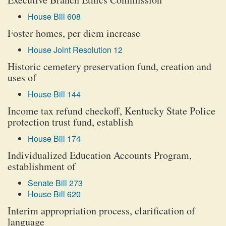
House Bill 608
Foster homes, per diem increase
House Joint Resolution 12
Historic cemetery preservation fund, creation and
uses of
House Bill 144
Income tax refund checkoff, Kentucky State Police
protection trust fund, establish
House Bill 174
Individualized Education Accounts Program,
establishment of
Senate Bill 273
House Bill 620
Interim appropriation process, clarification of
language