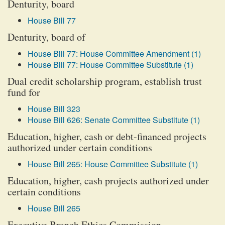
Denturity, board
House Bill 77
Denturity, board of
House Bill 77: House Committee Amendment (1)
House Bill 77: House Committee Substitute (1)
Dual credit scholarship program, establish trust
fund for
House Bill 323
House Bill 626: Senate Committee Substitute (1)
Education, higher, cash or debt-financed projects
authorized under certain conditions
House Bill 265: House Committee Substitute (1)
Education, higher, cash projects authorized under
certain conditions
House Bill 265
Executive Branch Ethics Commission