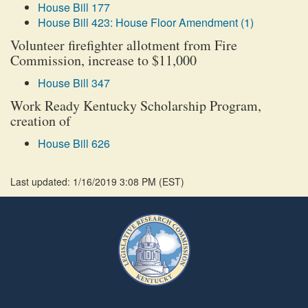
House Bill 177
House Bill 423: House Floor Amendment (1)
Volunteer firefighter allotment from Fire
Commission, increase to $11,000
House Bill 347
Work Ready Kentucky Scholarship Program,
creation of
House Bill 626
Last updated: 1/16/2019 3:08 PM
(
EST
)