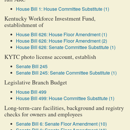
House Bill 1: House Committee Substitute (1)
Kentucky Workforce Investment Fund,
establishment of
House Bill 626: House Floor Amendment (1)
House Bill 626: House Floor Amendment (2)
House Bill 626: Senate Committee Substitute (1)
KYTC photo license account, establish
Senate Bill 245
Senate Bill 245: Senate Committee Substitute (1)
Legislative Branch Budget
House Bill 499
House Bill 499: House Committee Substitute (1)
Long-term-care facilities, background and registry
checks for owners and employees
Senate Bill 6: Senate Floor Amendment (10)