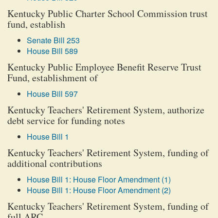
Kentucky Public Charter School Commission trust
fund, establish
Senate Bill 253
House Bill 589
Kentucky Public Employee Benefit Reserve Trust
Fund, establishment of
House Bill 597
Kentucky Teachers' Retirement System, authorize
debt service for funding notes
House Bill 1
Kentucky Teachers' Retirement System, funding of
additional contributions
House Bill 1: House Floor Amendment (1)
House Bill 1: House Floor Amendment (2)
Kentucky Teachers' Retirement System, funding of
full ARC