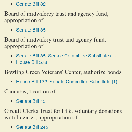
Senate Bill 82
Board of midwiferey trust and agency fund,
appropriation of
Senate Bill 85
Board of midwifery trust and agency fund,
appropriation of
Senate Bill 85: Senate Committee Substitute (1)
House Bill 578
Bowling Green Veterans' Center, authorize bonds
House Bill 172: Senate Committee Substitute (1)
Cannabis, taxation of
Senate Bill 13
Circuit Clerks Trust for Life, voluntary donations
with licenses, appropriation of
Senate Bill 245