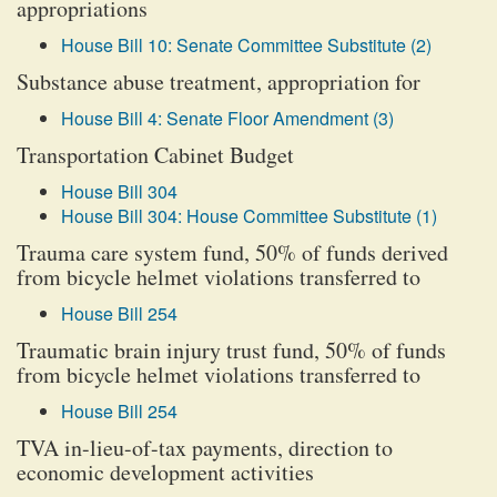
appropriations
House Bill 10: Senate Committee Substitute (2)
Substance abuse treatment, appropriation for
House Bill 4: Senate Floor Amendment (3)
Transportation Cabinet Budget
House Bill 304
House Bill 304: House Committee Substitute (1)
Trauma care system fund, 50% of funds derived
from bicycle helmet violations transferred to
House Bill 254
Traumatic brain injury trust fund, 50% of funds
from bicycle helmet violations transferred to
House Bill 254
TVA in-lieu-of-tax payments, direction to
economic development activities